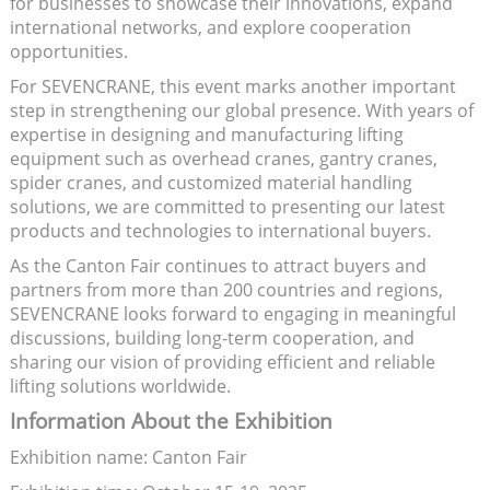
for businesses to showcase their innovations, expand
international networks, and explore cooperation
opportunities.
For SEVENCRANE, this event marks another important
step in strengthening our global presence. With years of
expertise in designing and manufacturing lifting
equipment such as overhead cranes, gantry cranes,
spider cranes, and customized material handling
solutions, we are committed to presenting our latest
products and technologies to international buyers.
As the Canton Fair continues to attract buyers and
partners from more than 200 countries and regions,
SEVENCRANE looks forward to engaging in meaningful
discussions, building long-term cooperation, and
sharing our vision of providing efficient and reliable
lifting solutions worldwide.
Information About the Exhibition
Exhibition name: Canton Fair