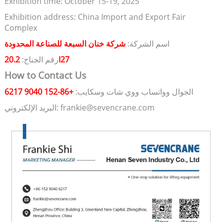
Exhibition time: October 15-19, 2025
Exhibition address: China Import and Export Fair
Complex
شركة خنان السبعة للصناعة المحدودة
اسم الشركة:
رقم الجناح:
20.2I27
How to Contact Us
+86-152 9040 6217
الجوال وواتساب ووي شات وسكايب:
البريد الإلكتروني: frankie@sevencrane.com