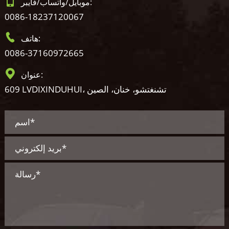
موبايل/واتساب/فايبر:
0086-18237120067
هاتف:
0086-37160972665
عنوان:
609 LVDIXINDUHUI، تشنغتشو، خنان، الصين