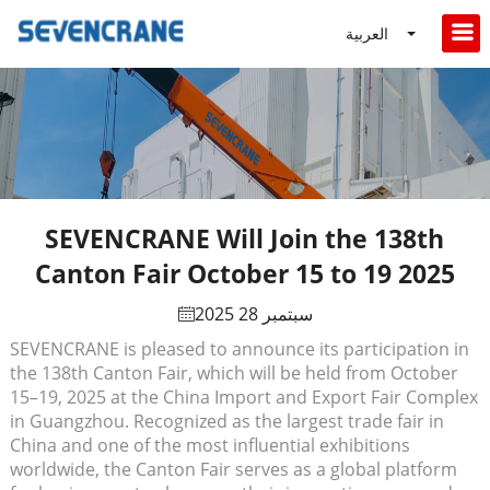
العربية
SEVENCRANE Will Join the 138th
Canton Fair October 15 to 19 2025
سبتمبر 28 2025
SEVENCRANE is pleased to announce its participation in
the 138th Canton Fair, which will be held from October
15–19, 2025 at the China Import and Export Fair Complex
in Guangzhou. Recognized as the largest trade fair in
China and one of the most influential exhibitions
worldwide, the Canton Fair serves as a global platform