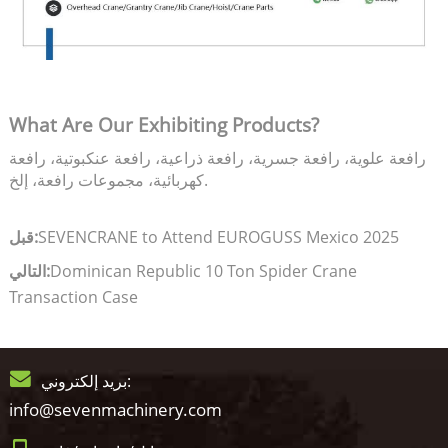
What Are Our Exhibiting Products?
رافعة علوية، رافعة جسرية، رافعة ذراعية، رافعة عنكبوتية، رافعة
كهربائية، مجموعات رافعة، إلخ.
قبل:
SEVENCRANE to Attend EUROGUSS Mexico 2025
التالي:
Dominican Republic 10 Ton Spider Crane
Transaction Case
بريد إلكتروني:
info@sevenmachinery.com