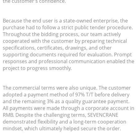
the customer’s confidence.
Because the end user is a state-owned enterprise, the
purchase had to follow a strict public tender procedure.
Throughout the bidding process, our team actively
cooperated with the customer by preparing technical
specifications, certificates, drawings, and other
supporting documents required for evaluation. Prompt
responses and professional communication enabled the
project to progress smoothly.
The commercial terms were also unique. The customer
adopted a payment method of 97% T/T before delivery
and the remaining 3% as a quality guarantee payment.
All payments were made through a corporate account in
RMB. Despite the challenging terms, SEVENCRANE
demonstrated flexibility and a long-term cooperation
mindset, which ultimately helped secure the order.