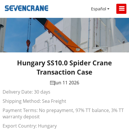
Español
Hungary SS10.0 Spider Crane
Transaction Case
Jun 11 2026
Delivery Date: 30 days
Shipping Method: Sea Freight
Payment Terms: No prepayment, 97% TT balance, 3% TT
warranty deposit
Export Country: Hungary