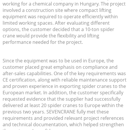
working for a chemical company in Hungary. The project
involved a construction site where compact lifting
equipment was required to operate efficiently within
limited working spaces. After evaluating different
options, the customer decided that a 10-ton spider
crane would provide the flexibility and lifting
performance needed for the project.
Since the equipment was to be used in Europe, the
customer placed great emphasis on compliance and
after-sales capabilities. One of the key requirements was
CE certification, along with reliable maintenance support
and proven experience in exporting spider cranes to the
European market. In addition, the customer specifically
requested evidence that the supplier had successfully
delivered at least 20 spider cranes to Europe within the
previous two years. SEVENCRANE fully met these
requirements and provided relevant project references
and technical documentation, which helped strengthen