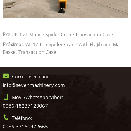
Pre:
UK 1.2T Mobile Spider Crane Transaction Case
Próximo:
UAE 12 Ton Spider Crane With Fly Jib and Man
Basket Transaction Case
Correo electrónico:
info@sevenmachinery.com
Móvil/WhatsApp/Viber:
0086-18237120067
Teléfono:
0086-37160972665