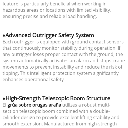
feature is particularly beneficial when working in
hazardous areas or locations with limited visibility,
ensuring precise and reliable load handling.
♦Advanced Outrigger Safety System
Each outrigger is equipped with ground contact sensors
that continuously monitor stability during operation. If
any outrigger loses proper contact with the ground, the
system automatically activates an alarm and stops crane
movements to prevent instability and reduce the risk of
tipping. This intelligent protection system significantly
enhances operational safety.
♦High-Strength Telescopic Boom Structure
El
grúa sobre orugas araña
utilizes a robust multi-
section telescopic boom combined with a double-
cylinder design to provide excellent lifting stability and
smooth extension. Manufactured from high-strength