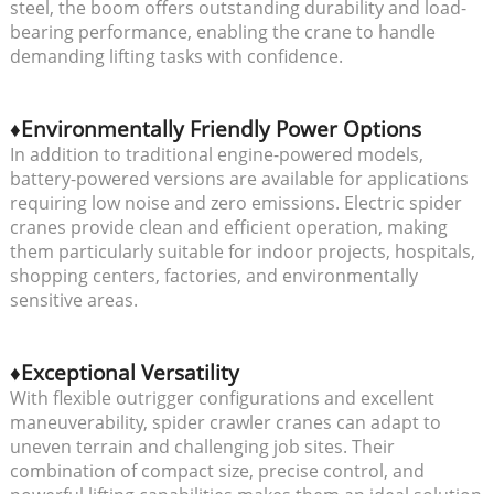
steel, the boom offers outstanding durability and load-
bearing performance, enabling the crane to handle
demanding lifting tasks with confidence.
♦Environmentally Friendly Power Options
In addition to traditional engine-powered models,
battery-powered versions are available for applications
requiring low noise and zero emissions. Electric spider
cranes provide clean and efficient operation, making
them particularly suitable for indoor projects, hospitals,
shopping centers, factories, and environmentally
sensitive areas.
♦Exceptional Versatility
With flexible outrigger configurations and excellent
maneuverability, spider crawler cranes can adapt to
uneven terrain and challenging job sites. Their
combination of compact size, precise control, and