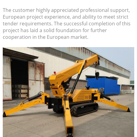
The customer highly appreciated professional support,
European project experience, and ability to meet strict
tender requirements. The successful completion of this
project has laid a solid foundation for further
cooperation in the European market.