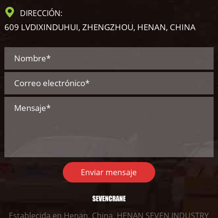
DIRECCIÓN:
609 LVDIXINDUHUI, ZHENGZHOU, HENAN, CHINA
Enviar mensaje
Establecida en Henan, China, HENAN SEVEN INDUSTRY