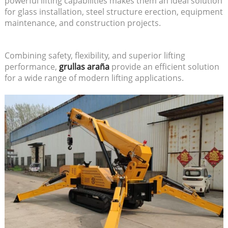
powerful lifting capabilities makes them an ideal solution
for glass installation, steel structure erection, equipment
maintenance, and construction projects.
Combining safety, flexibility, and superior lifting
performance,
grullas araña
provide an efficient solution
for a wide range of modern lifting applications.