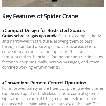
Key Features of Spider Crane
♦Compact Design for Restricted Spaces
Grúas sobre orugas tipo araña
feature a compact body
and narrow-width structure, allowing them to pass
through standard doorways and access areas where
conventional cranes cannot operate. Their small
footprint makes them ideal for indoor construction sites,
factories, shopping malls, narrow passages, and other
confined working environments.
♦Convenient Remote Control Operation
For improved safety and efficiency, spider crawler cranes
can be equipped with wireless remote control systems.
Operators can control lifting movements from a safe
distance while maintaining a clear view of the load. This