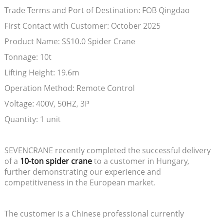
Trade Terms and Port of Destination: FOB Qingdao
First Contact with Customer: October 2025
Product Name: SS10.0 Spider Crane
Tonnage: 10t
Lifting Height: 19.6m
Operation Method: Remote Control
Voltage: 400V, 50HZ, 3P
Quantity: 1 unit
SEVENCRANE recently completed the successful delivery
of a
10-ton spider crane
to a customer in Hungary,
further demonstrating our experience and
competitiveness in the European market.
The customer is a Chinese professional currently