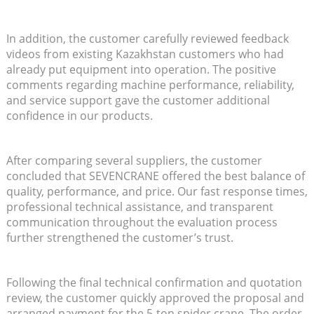
In addition, the customer carefully reviewed feedback
videos from existing Kazakhstan customers who had
already put equipment into operation. The positive
comments regarding machine performance, reliability,
and service support gave the customer additional
confidence in our products.
After comparing several suppliers, the customer
concluded that SEVENCRANE offered the best balance of
quality, performance, and price. Our fast response times,
professional technical assistance, and transparent
communication throughout the evaluation process
further strengthened the customer’s trust.
Following the final technical confirmation and quotation
review, the customer quickly approved the proposal and
arranged payment for the 5-ton spider crane. The order