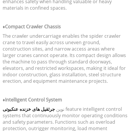
enhances safety when handling valuable or heavy
materials in confined spaces.
♦Compact Crawler Chassis
The crawler undercarriage enables the spider crawler
crane to travel easily across uneven ground,
construction sites, and narrow access areas where
larger cranes cannot operate. Its compact design allows
the machine to pass through standard doorways,
elevators, and restricted workspaces, making it ideal for
indoor construction, glass installation, steel structure
erection, and equipment maintenance projects.
♦Intelligent Control System
جرثقیل های خزنده عنکبوتی
نوین
feature intelligent control
systems that continuously monitor operating conditions
and safety parameters. Functions such as overload
protection, outrigger monitoring, load moment