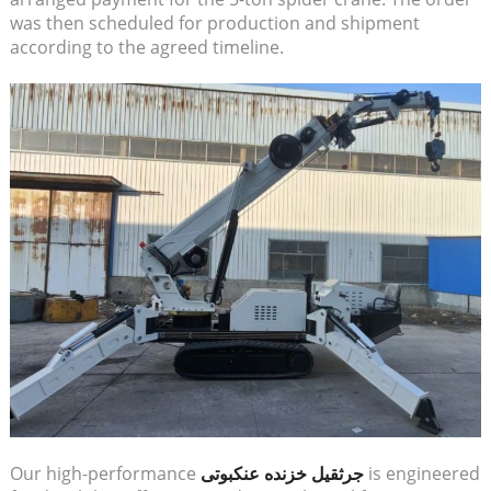
was then scheduled for production and shipment
according to the agreed timeline.
Our high-performance
جرثقیل خزنده عنکبوتی
is engineered