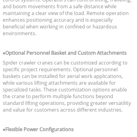
and boom movements from a safe distance while
maintaining a clear view of the load. Remote operation
enhances positioning accuracy and is especially
beneficial when working in confined or hazardous
environments.
♦Optional Personnel Basket and Custom Attachments
Spider crawler cranes can be customized according to
specific project requirements. Optional personnel
baskets can be installed for aerial work applications,
while various lifting attachments are available for
specialized tasks. These customization options enable
the crane to perform multiple functions beyond
standard lifting operations, providing greater versatility
and value for customers across different industries.
♦Flexible Power Configurations