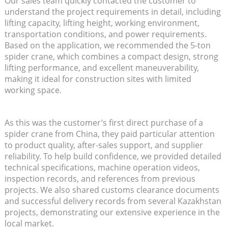
Our sales team quickly contacted the customer to
understand the project requirements in detail, including
lifting capacity, lifting height, working environment,
transportation conditions, and power requirements.
Based on the application, we recommended the 5-ton
spider crane, which combines a compact design, strong
lifting performance, and excellent maneuverability,
making it ideal for construction sites with limited
working space.
As this was the customer’s first direct purchase of a
spider crane from China, they paid particular attention
to product quality, after-sales support, and supplier
reliability. To help build confidence, we provided detailed
technical specifications, machine operation videos,
inspection records, and references from previous
projects. We also shared customs clearance documents
and successful delivery records from several Kazakhstan
projects, demonstrating our extensive experience in the
local market.