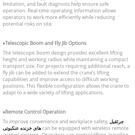
limitation, and fault diagnosis help ensure safe
operation. Real-time operating information allows
operators to work more efficiently while reducing
potential risks on site.
♦Telescopic Boom and Fly Jib Options
The telescopic boom design provides excellent lifting
height and working radius while maintaining a compact
transport size. For projects requiring additional reach, a
fly jib can be added to extend the crane’s lifting
capabilities and improve access to difficult working
positions. This flexible configuration allows the crane to
adapt to a wide variety of lifting applications.
♦Remote Control Operation
To improve convenience and workplace safety,
جرثقیل
های خزنده عنکبوتی
can be equipped with wireless remote
control systems. Operators can control lifting, traveling,