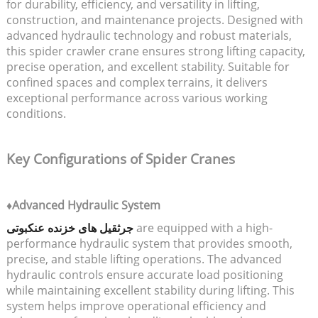
for durability, efficiency, and versatility in lifting,
construction, and maintenance projects. Designed with
advanced hydraulic technology and robust materials,
this spider crawler crane ensures strong lifting capacity,
precise operation, and excellent stability. Suitable for
confined spaces and complex terrains, it delivers
exceptional performance across various working
conditions.
Key Configurations of Spider Cranes
♦Advanced Hydraulic System
جرثقیل های خزنده عنکبوتی
are equipped with a high-
performance hydraulic system that provides smooth,
precise, and stable lifting operations. The advanced
hydraulic controls ensure accurate load positioning
while maintaining excellent stability during lifting. This
system helps improve operational efficiency and