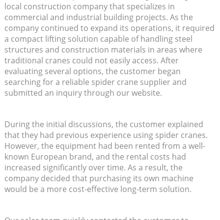
local construction company that specializes in
commercial and industrial building projects. As the
company continued to expand its operations, it required
a compact lifting solution capable of handling steel
structures and construction materials in areas where
traditional cranes could not easily access. After
evaluating several options, the customer began
searching for a reliable spider crane supplier and
submitted an inquiry through our website.
During the initial discussions, the customer explained
that they had previous experience using spider cranes.
However, the equipment had been rented from a well-
known European brand, and the rental costs had
increased significantly over time. As a result, the
company decided that purchasing its own machine
would be a more cost-effective long-term solution.