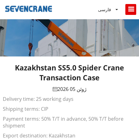
فارسی
Kazakhstan SS5.0 Spider Crane
Transaction Case
ژوئن 05 2026
Delivery time: 25 working days
Shipping terms: CIP
Payment terms: 50% T/T in advance, 50% T/T before
shipment
Export destination: Kazakhstan