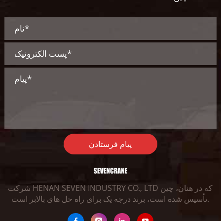
پیام فرستادن
شرکت HENAN SEVEN INDUSTRY CO., LTD که در هنان، چین
تأسیس شده است، برند درجه یک برای راه حل های بالابر است.