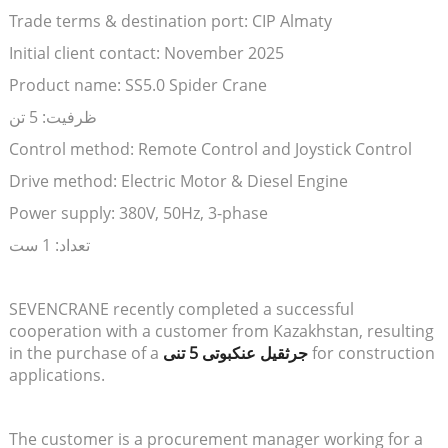
Trade terms & destination port: CIP Almaty
Initial client contact: November 2025
Product name: SS5.0 Spider Crane
ظرفیت: 5 تن
Control method: Remote Control and Joystick Control
Drive method: Electric Motor & Diesel Engine
Power supply: 380V, 50Hz, 3-phase
تعداد: 1 ست
SEVENCRANE recently completed a successful
cooperation with a customer from Kazakhstan, resulting
in the purchase of a
جرثقیل عنکبوتی 5 تنی
for construction
applications.
The customer is a procurement manager working for a