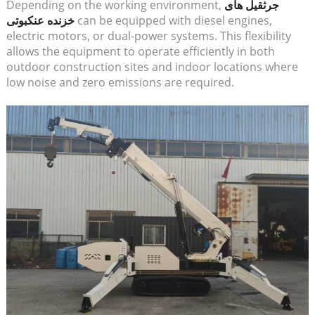
Depending on the working environment,
جرثقیل های
خزنده عنکبوتی
can be equipped with diesel engines,
electric motors, or dual-power systems. This flexibility
allows the equipment to operate efficiently in both
outdoor construction sites and indoor locations where
low noise and zero emissions are required.