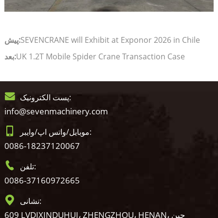
پیش:
SEVENCRANE will Exhibit at Exponor 2026 in Chile
بعد:
UK 1.2T Mobile Spider Crane Transaction Case
پست الکترونیک:
info@sevenmachinery.com
موبایل/واتس اپ/وایبر:
0086-18237120067
تلفن:
0086-37160972665
نشانی:
609 LVDIXINDUHUI، ZHENGZHOU، HENAN، چین