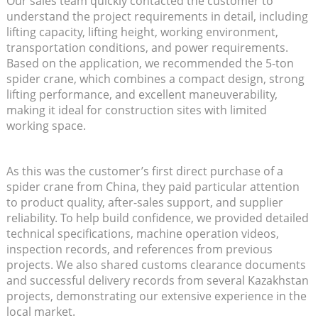
Our sales team quickly contacted the customer to
understand the project requirements in detail, including
lifting capacity, lifting height, working environment,
transportation conditions, and power requirements.
Based on the application, we recommended the 5-ton
spider crane, which combines a compact design, strong
lifting performance, and excellent maneuverability,
making it ideal for construction sites with limited
working space.
As this was the customer’s first direct purchase of a
spider crane from China, they paid particular attention
to product quality, after-sales support, and supplier
reliability. To help build confidence, we provided detailed
technical specifications, machine operation videos,
inspection records, and references from previous
projects. We also shared customs clearance documents
and successful delivery records from several Kazakhstan
projects, demonstrating our extensive experience in the
local market.