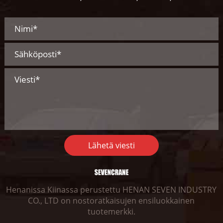
Lähetä viesti
Henanissa Kiinassa perustettu HENAN SEVEN INDUSTRY
CO., LTD on nostoratkaisujen ensiluokkainen
tuotemerkki.