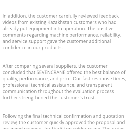
In addition, the customer carefully reviewed feedback
videos from existing Kazakhstan customers who had
already put equipment into operation. The positive
comments regarding machine performance, reliability,
and service support gave the customer additional
confidence in our products.
After comparing several suppliers, the customer
concluded that SEVENCRANE offered the best balance of
quality, performance, and price. Our fast response times,
professional technical assistance, and transparent
communication throughout the evaluation process
further strengthened the customer’s trust.
Following the final technical confirmation and quotation
review, the customer quickly approved the proposal and
arranged payment for the 5-ton spider crane. The order