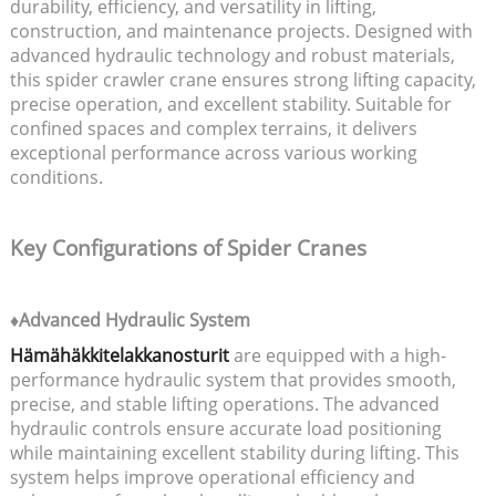
durability, efficiency, and versatility in lifting,
construction, and maintenance projects. Designed with
advanced hydraulic technology and robust materials,
this spider crawler crane ensures strong lifting capacity,
precise operation, and excellent stability. Suitable for
confined spaces and complex terrains, it delivers
exceptional performance across various working
conditions.
Key Configurations of Spider Cranes
♦Advanced Hydraulic System
Hämähäkkitelakkanosturit
are equipped with a high-
performance hydraulic system that provides smooth,
precise, and stable lifting operations. The advanced
hydraulic controls ensure accurate load positioning
while maintaining excellent stability during lifting. This
system helps improve operational efficiency and