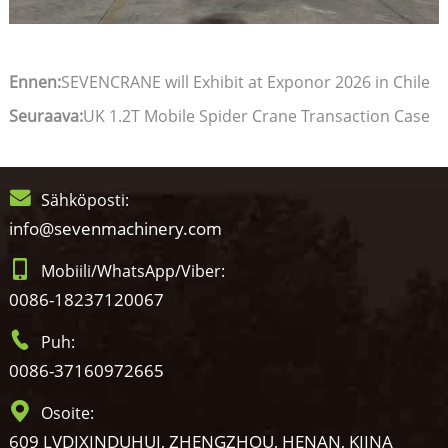
Ennen:
SEVENCRANE will Exhibit at Exponor 2026 in Chile
Seuraava:
UK 1.2T Mobile Spider Crane Transaction Case
Sähköposti:
info@sevenmachinery.com
Mobiili/WhatsApp/Viber:
0086-18237120067
Puh:
0086-37160972665
Osoite:
609 LVDIXINDUHUI, ZHENGZHOU, HENAN, KIINA