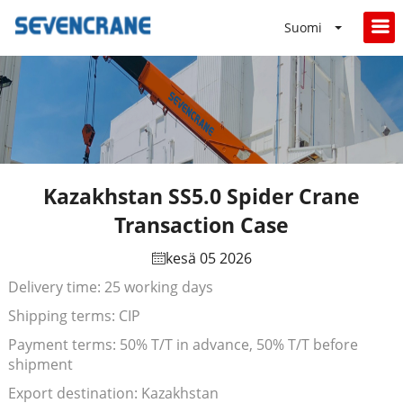
Suomi
Kazakhstan SS5.0 Spider Crane
Transaction Case
kesä 05 2026
Delivery time: 25 working days
Shipping terms: CIP
Payment terms: 50% T/T in advance, 50% T/T before
shipment
Export destination: Kazakhstan