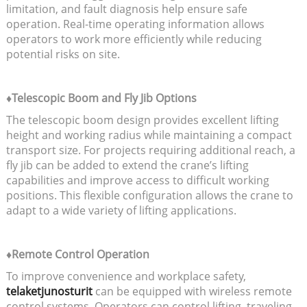
limitation, and fault diagnosis help ensure safe
operation. Real-time operating information allows
operators to work more efficiently while reducing
potential risks on site.
♦Telescopic Boom and Fly Jib Options
The telescopic boom design provides excellent lifting
height and working radius while maintaining a compact
transport size. For projects requiring additional reach, a
fly jib can be added to extend the crane’s lifting
capabilities and improve access to difficult working
positions. This flexible configuration allows the crane to
adapt to a wide variety of lifting applications.
♦Remote Control Operation
To improve convenience and workplace safety,
telaketjunosturit
can be equipped with wireless remote
control systems. Operators can control lifting, traveling,