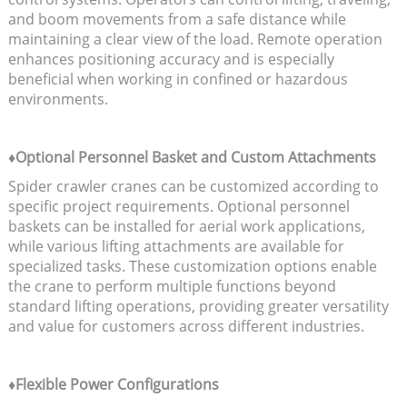
and boom movements from a safe distance while
maintaining a clear view of the load. Remote operation
enhances positioning accuracy and is especially
beneficial when working in confined or hazardous
environments.
♦Optional Personnel Basket and Custom Attachments
Spider crawler cranes can be customized according to
specific project requirements. Optional personnel
baskets can be installed for aerial work applications,
while various lifting attachments are available for
specialized tasks. These customization options enable
the crane to perform multiple functions beyond
standard lifting operations, providing greater versatility
and value for customers across different industries.
♦Flexible Power Configurations