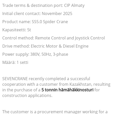
Trade terms & destination port: CIP Almaty
Initial client contact: November 2025
Product name: SS5.0 Spider Crane
Kapasiteetti: 5t
Control method: Remote Control and Joystick Control
Drive method: Electric Motor & Diesel Engine
Power supply: 380V, 50Hz, 3-phase
Määrä: 1 setti
SEVENCRANE recently completed a successful
cooperation with a customer from Kazakhstan, resulting
in the purchase of a
5 tonnin hämähäkkinosturi
for
construction applications.
The customer is a procurement manager working for a