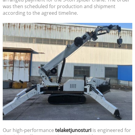
was then scheduled for production and shipment
according to the agreed timeline.
Our high-performance
telaketjunosturi
is engineered for