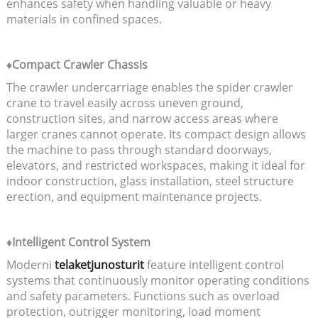
enhances safety when handling valuable or heavy
materials in confined spaces.
♦Compact Crawler Chassis
The crawler undercarriage enables the spider crawler
crane to travel easily across uneven ground,
construction sites, and narrow access areas where
larger cranes cannot operate. Its compact design allows
the machine to pass through standard doorways,
elevators, and restricted workspaces, making it ideal for
indoor construction, glass installation, steel structure
erection, and equipment maintenance projects.
♦Intelligent Control System
Moderni
telaketjunosturit
feature intelligent control
systems that continuously monitor operating conditions
and safety parameters. Functions such as overload
protection, outrigger monitoring, load moment