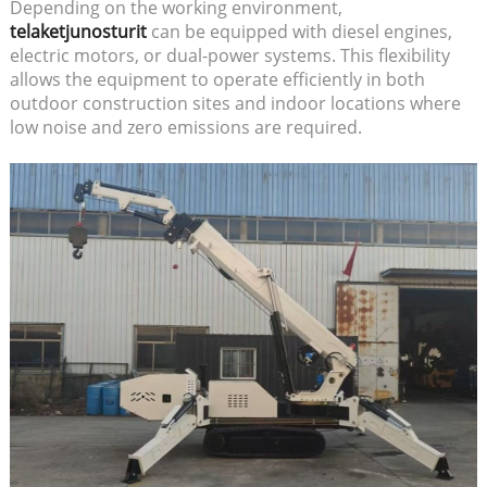
Depending on the working environment,
telaketjunosturit
can be equipped with diesel engines,
electric motors, or dual-power systems. This flexibility
allows the equipment to operate efficiently in both
outdoor construction sites and indoor locations where
low noise and zero emissions are required.