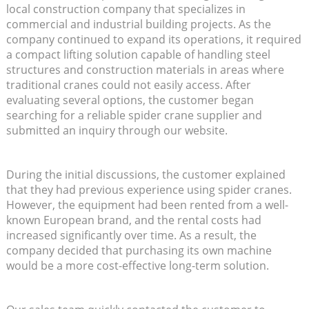
local construction company that specializes in
commercial and industrial building projects. As the
company continued to expand its operations, it required
a compact lifting solution capable of handling steel
structures and construction materials in areas where
traditional cranes could not easily access. After
evaluating several options, the customer began
searching for a reliable spider crane supplier and
submitted an inquiry through our website.
During the initial discussions, the customer explained
that they had previous experience using spider cranes.
However, the equipment had been rented from a well-
known European brand, and the rental costs had
increased significantly over time. As a result, the
company decided that purchasing its own machine
would be a more cost-effective long-term solution.