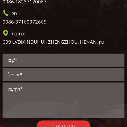
0086-18237120067
טל:
0086-37160972665
כתובת:
609 LVDIXINDUHUI, ZHENGZHOU, HENAN, סין
לשלוח הודעה