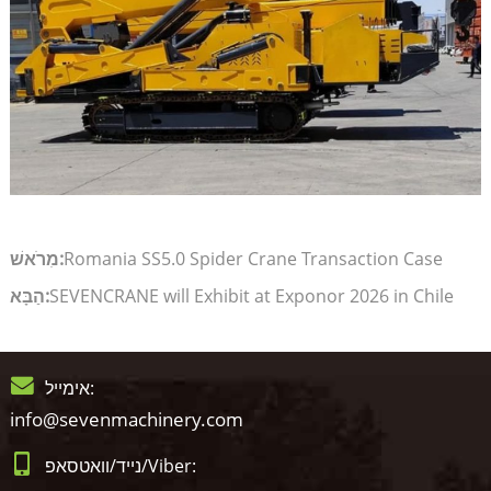
מִרֹאשׁ:
Romania SS5.0 Spider Crane Transaction Case
הַבָּא:
SEVENCRANE will Exhibit at Exponor 2026 in Chile
אימייל:
info@sevenmachinery.com
נייד/וואטסאפ/Viber: