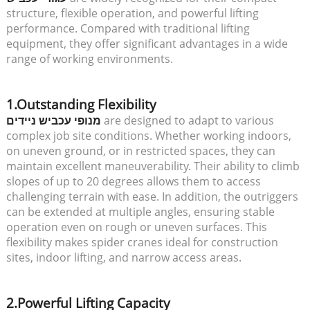
structure, flexible operation, and powerful lifting
performance. Compared with traditional lifting
equipment, they offer significant advantages in a wide
range of working environments.
1.Outstanding Flexibility
מנופי עכביש ניידים
are designed to adapt to various
complex job site conditions. Whether working indoors,
on uneven ground, or in restricted spaces, they can
maintain excellent maneuverability. Their ability to climb
slopes of up to 20 degrees allows them to access
challenging terrain with ease. In addition, the outriggers
can be extended at multiple angles, ensuring stable
operation even on rough or uneven surfaces. This
flexibility makes spider cranes ideal for construction
sites, indoor lifting, and narrow access areas.
2.Powerful Lifting Capacity