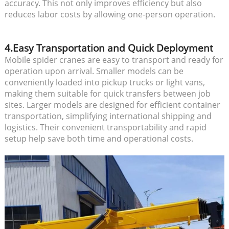
accuracy. This not only improves efficiency but also
reduces labor costs by allowing one-person operation.
4.Easy Transportation and Quick Deployment
Mobile spider cranes are easy to transport and ready for
operation upon arrival. Smaller models can be
conveniently loaded into pickup trucks or light vans,
making them suitable for quick transfers between job
sites. Larger models are designed for efficient container
transportation, simplifying international shipping and
logistics. Their convenient transportability and rapid
setup help save both time and operational costs.