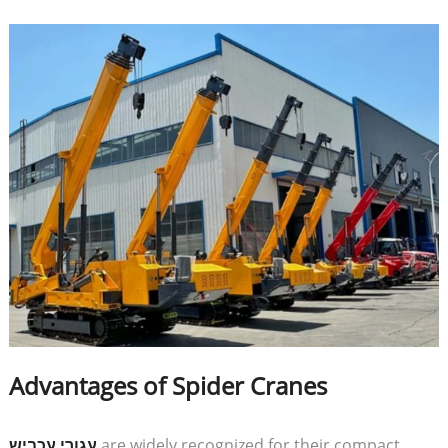
Advantages of Spider Cranes
עגורי עכביש
are widely recognized for their compact