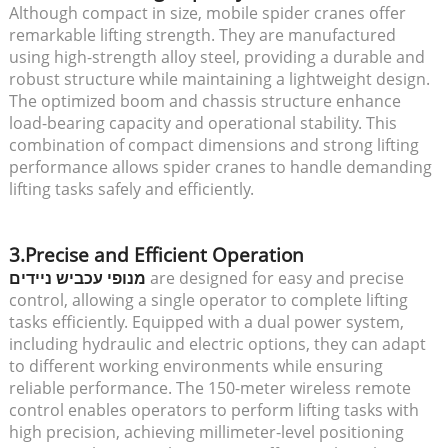
Although compact in size, mobile spider cranes offer
remarkable lifting strength. They are manufactured
using high-strength alloy steel, providing a durable and
robust structure while maintaining a lightweight design.
The optimized boom and chassis structure enhance
load-bearing capacity and operational stability. This
combination of compact dimensions and strong lifting
performance allows spider cranes to handle demanding
lifting tasks safely and efficiently.
3.Precise and Efficient Operation
מנופי עכביש ניידים
are designed for easy and precise
control, allowing a single operator to complete lifting
tasks efficiently. Equipped with a dual power system,
including hydraulic and electric options, they can adapt
to different working environments while ensuring
reliable performance. The 150-meter wireless remote
control enables operators to perform lifting tasks with
high precision, achieving millimeter-level positioning