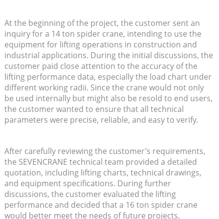
At the beginning of the project, the customer sent an
inquiry for a 14 ton spider crane, intending to use the
equipment for lifting operations in construction and
industrial applications. During the initial discussions, the
customer paid close attention to the accuracy of the
lifting performance data, especially the load chart under
different working radii. Since the crane would not only
be used internally but might also be resold to end users,
the customer wanted to ensure that all technical
parameters were precise, reliable, and easy to verify.
After carefully reviewing the customer’s requirements,
the SEVENCRANE technical team provided a detailed
quotation, including lifting charts, technical drawings,
and equipment specifications. During further
discussions, the customer evaluated the lifting
performance and decided that a 16 ton spider crane
would better meet the needs of future projects,