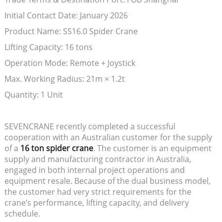
Initial Contact Date: January 2026
Product Name: SS16.0 Spider Crane
Lifting Capacity: 16 tons
Operation Mode: Remote + Joystick
Max. Working Radius: 21m × 1.2t
Quantity: 1 Unit
SEVENCRANE recently completed a successful
cooperation with an Australian customer for the supply
of a
16 ton spider crane
. The customer is an equipment
supply and manufacturing contractor in Australia,
engaged in both internal project operations and
equipment resale. Because of the dual business model,
the customer had very strict requirements for the
crane’s performance, lifting capacity, and delivery
schedule.