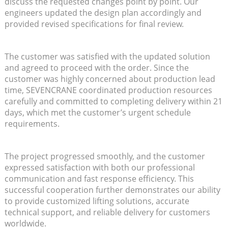
discuss the requested changes point by point. Our
engineers updated the design plan accordingly and
provided revised specifications for final review.
The customer was satisfied with the updated solution
and agreed to proceed with the order. Since the
customer was highly concerned about production lead
time, SEVENCRANE coordinated production resources
carefully and committed to completing delivery within 21
days, which met the customer’s urgent schedule
requirements.
The project progressed smoothly, and the customer
expressed satisfaction with both our professional
communication and fast response efficiency. This
successful cooperation further demonstrates our ability
to provide customized lifting solutions, accurate
technical support, and reliable delivery for customers
worldwide.