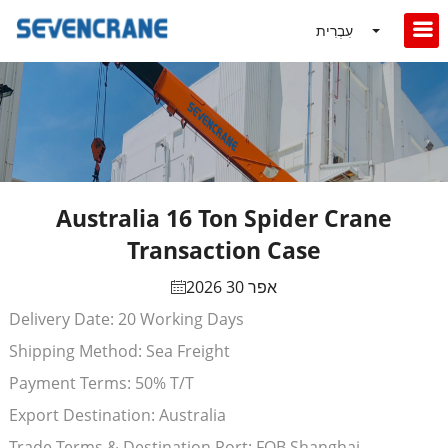
עִבְרִית
Australia 16 Ton Spider Crane
Transaction Case
אפר 30 2026
Delivery Date: 20 Working Days
Shipping Method: Sea Freight
Payment Terms: 50% T/T
Export Destination: Australia
Trade Terms & Destination Port: FOB Shanghai