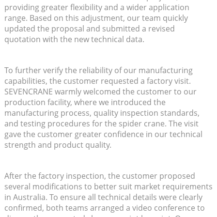
providing greater flexibility and a wider application
range. Based on this adjustment, our team quickly
updated the proposal and submitted a revised
quotation with the new technical data.
To further verify the reliability of our manufacturing
capabilities, the customer requested a factory visit.
SEVENCRANE warmly welcomed the customer to our
production facility, where we introduced the
manufacturing process, quality inspection standards,
and testing procedures for the spider crane. The visit
gave the customer greater confidence in our technical
strength and product quality.
After the factory inspection, the customer proposed
several modifications to better suit market requirements
in Australia. To ensure all technical details were clearly
confirmed, both teams arranged a video conference to