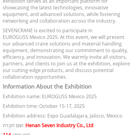
exhibition serves as an important platform for
showcasing the latest technologies, innovative
equipment, and advanced solutions, while fostering
networking and collaboration across the industry.
SEVENCRANE is excited to participate in
EUROGUSS Mexico 2025. At this event, we will present
our advanced crane solutions and material handling
equipment, demonstrating our commitment to quality,
efficiency, and innovation. We warmly invite all visitors,
partners, and clients to join us at the exhibition, explore
our cutting-edge products, and discuss potential
collaboration opportunities.
Information About the Exhibition
Exhibition name: EUROGUSS Mexico 2025
Exhibition time: October 15-17, 2025
Exhibition address: Expo Guadalajara, Jalisco, Mexico
שם חברה:
Henan Seven Industry Co., Ltd