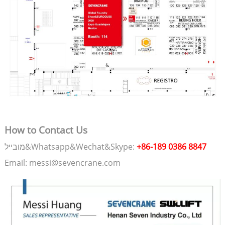
How to Contact Us
מובייל&Whatsapp&Wechat&Skype:
+86-189 0386 8847
Email: messi@sevencrane.com