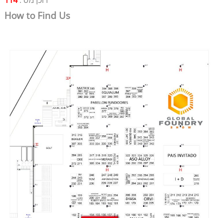
114
דוכן מס':
How to Find Us