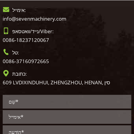
אימייל:
info@sevenmachinery.com
נייד/וואטסאפ/Viber:
0086-18237120067
טל:
0086-37160972665
כתובת:
609 LVDIXINDUHUI, ZHENGZHOU, HENAN, סין