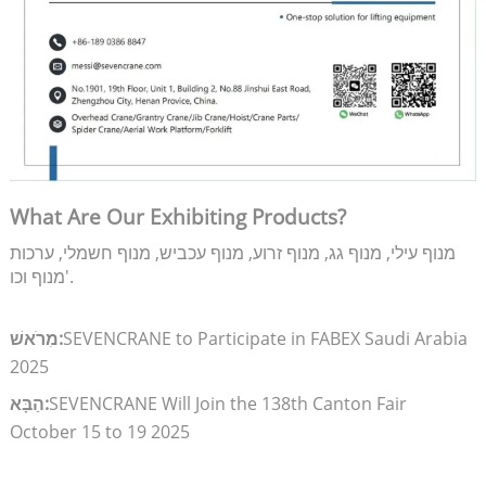
What Are Our Exhibiting Products?
מנוף עילי, מנוף גג, מנוף זרוע, מנוף עכביש, מנוף חשמלי, ערכות
מנוף וכו'.
מִרֹאשׁ:
SEVENCRANE to Participate in FABEX Saudi Arabia
2025
הַבָּא:
SEVENCRANE Will Join the 138th Canton Fair
October 15 to 19 2025