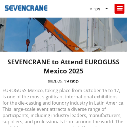
עִבְרִית
SEVENCRANE to Attend EUROGUSS
Mexico 2025
ספט 19 2025
EUROGUSS Mexico, taking place from October 15 to 17,
is one of the most significant international exhibitions
for the die-casting and foundry industry in Latin America.
This large-scale event attracts a diverse range of
participants, including industry leaders, manufacturers,
suppliers, and professionals from around the world. The