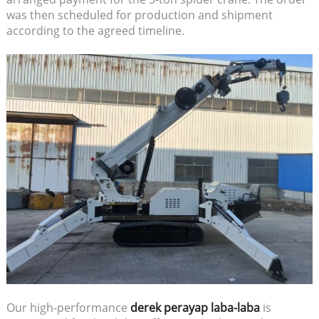
was then scheduled for production and shipment
according to the agreed timeline.
Our high-performance
derek perayap laba-laba
is