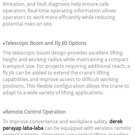
limitation, and fault diagnosis help ensure safe
operation. Real-time operating information allows
operators to work more efficiently while reducing
potential risks on site.
♦Telescopic Boom and Fly Jib Options
The telescopic boom design provides excellent lifting
height and working radius while maintaining a compact
transport size. For projects requiring additional reach, a
fly jib can be added to extend the crane’s lifting
capabilities and improve access to difficult working
positions. This flexible configuration allows the crane to
adapt to a wide variety of lifting applications.
♦Remote Control Operation
To improve convenience and workplace safety,
derek
perayap laba-laba
can be equipped with wireless remote
control systems. Operators can control lifting, traveling,