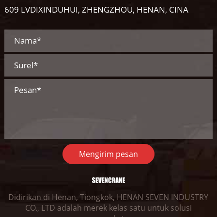
609 LVDIXINDUHUI, ZHENGZHOU, HENAN, CINA
Mengirim pesan
Didirikan di Henan, Tiongkok, HENAN SEVEN INDUSTRY
CO., LTD adalah merek kelas satu untuk solusi