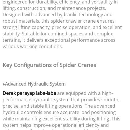
engineered for durability, efficiency, and versatility in
lifting, construction, and maintenance projects.
Designed with advanced hydraulic technology and
robust materials, this spider crawler crane ensures
strong lifting capacity, precise operation, and excellent
stability. Suitable for confined spaces and complex
terrains, it delivers exceptional performance across
various working conditions.
Key Configurations of Spider Cranes
♦Advanced Hydraulic System
Derek perayap laba-laba
are equipped with a high-
performance hydraulic system that provides smooth,
precise, and stable lifting operations. The advanced
hydraulic controls ensure accurate load positioning
while maintaining excellent stability during lifting. This
system helps improve operational efficiency and