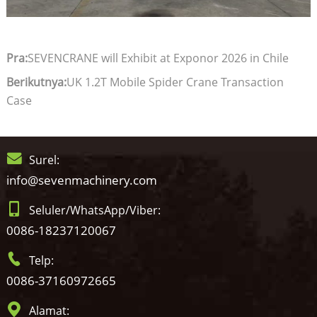
Pra:
SEVENCRANE will Exhibit at Exponor 2026 in Chile
Berikutnya:
UK 1.2T Mobile Spider Crane Transaction
Case
Surel:
info@sevenmachinery.com
Seluler/WhatsApp/Viber:
0086-18237120067
Telp:
0086-37160972665
Alamat: