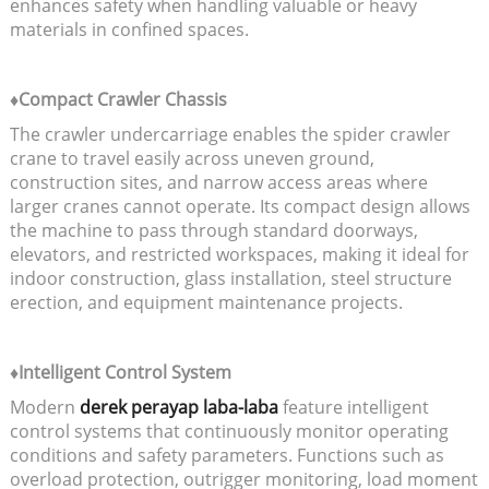
enhances safety when handling valuable or heavy
materials in confined spaces.
♦Compact Crawler Chassis
The crawler undercarriage enables the spider crawler
crane to travel easily across uneven ground,
construction sites, and narrow access areas where
larger cranes cannot operate. Its compact design allows
the machine to pass through standard doorways,
elevators, and restricted workspaces, making it ideal for
indoor construction, glass installation, steel structure
erection, and equipment maintenance projects.
♦Intelligent Control System
Modern
derek perayap laba-laba
feature intelligent
control systems that continuously monitor operating
conditions and safety parameters. Functions such as
overload protection, outrigger monitoring, load moment