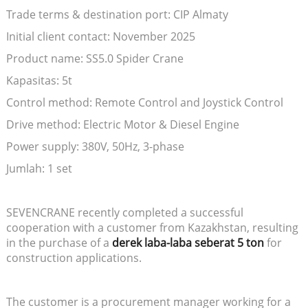
Trade terms & destination port: CIP Almaty
Initial client contact: November 2025
Product name: SS5.0 Spider Crane
Kapasitas: 5t
Control method: Remote Control and Joystick Control
Drive method: Electric Motor & Diesel Engine
Power supply: 380V, 50Hz, 3-phase
Jumlah: 1 set
SEVENCRANE recently completed a successful
cooperation with a customer from Kazakhstan, resulting
in the purchase of a
derek laba-laba seberat 5 ton
for
construction applications.
The customer is a procurement manager working for a