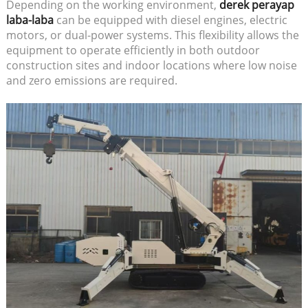
Depending on the working environment,
derek perayap
laba-laba
can be equipped with diesel engines, electric
motors, or dual-power systems. This flexibility allows the
equipment to operate efficiently in both outdoor
construction sites and indoor locations where low noise
and zero emissions are required.