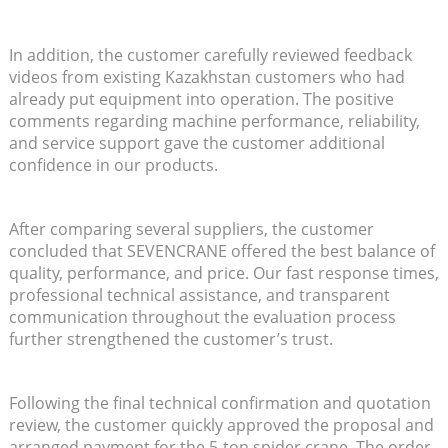
In addition, the customer carefully reviewed feedback
videos from existing Kazakhstan customers who had
already put equipment into operation. The positive
comments regarding machine performance, reliability,
and service support gave the customer additional
confidence in our products.
After comparing several suppliers, the customer
concluded that SEVENCRANE offered the best balance of
quality, performance, and price. Our fast response times,
professional technical assistance, and transparent
communication throughout the evaluation process
further strengthened the customer’s trust.
Following the final technical confirmation and quotation
review, the customer quickly approved the proposal and
arranged payment for the 5-ton spider crane. The order