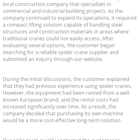
local construction company that specializes in
commercial and industrial building projects. As the
company continued to expand its operations, it required
a compact lifting solution capable of handling steel
structures and construction materials in areas where
traditional cranes could not easily access. After
evaluating several options, the customer began
searching for a reliable spider crane supplier and
submitted an inquiry through our website.
During the initial discussions, the customer explained
that they had previous experience using spider cranes.
However, the equipment had been rented from a well-
known European brand, and the rental costs had
increased significantly over time. As a result, the
company decided that purchasing its own machine
would be a more cost-effective long-term solution.