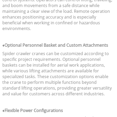
and boom movements from a safe distance while
maintaining a clear view of the load. Remote operation
enhances positioning accuracy and is especially
beneficial when working in confined or hazardous
environments.
♦Optional Personnel Basket and Custom Attachments
Spider crawler cranes can be customized according to
specific project requirements. Optional personnel
baskets can be installed for aerial work applications,
while various lifting attachments are available for
specialized tasks. These customization options enable
the crane to perform multiple functions beyond
standard lifting operations, providing greater versatility
and value for customers across different industries.
♦Flexible Power Configurations