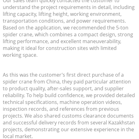
Our sales team quickly contacted the customer to
understand the project requirements in detail, including
lifting capacity, lifting height, working environment,
transportation conditions, and power requirements.
Based on the application, we recommended the 5-ton
spider crane, which combines a compact design, strong
lifting performance, and excellent maneuverability,
making it ideal for construction sites with limited
working space.
As this was the customer’s first direct purchase of a
spider crane from China, they paid particular attention
to product quality, after-sales support, and supplier
reliability. To help build confidence, we provided detailed
technical specifications, machine operation videos,
inspection records, and references from previous
projects. We also shared customs clearance documents
and successful delivery records from several Kazakhstan
projects, demonstrating our extensive experience in the
local market.