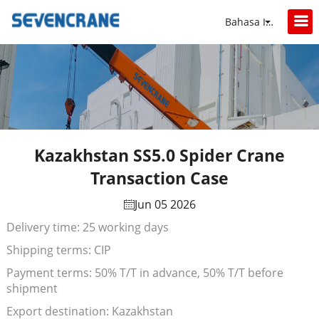
Bahasa Indonesia
Kazakhstan SS5.0 Spider Crane
Transaction Case
Jun 05 2026
Delivery time: 25 working days
Shipping terms: CIP
Payment terms: 50% T/T in advance, 50% T/T before
shipment
Export destination: Kazakhstan