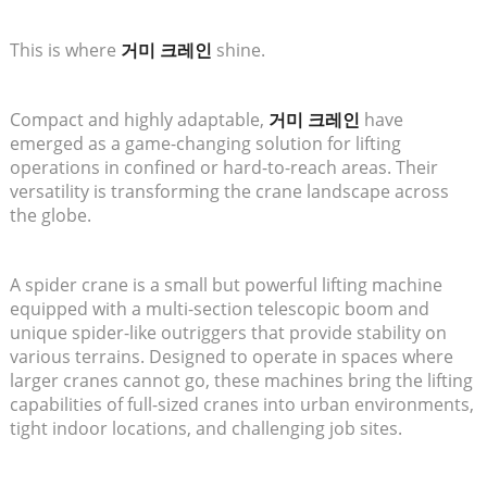
This is where
거미 크레인
shine.
Compact and highly adaptable,
거미 크레인
have
emerged as a game-changing solution for lifting
operations in confined or hard-to-reach areas. Their
versatility is transforming the crane landscape across
the globe.
A spider crane is a small but powerful lifting machine
equipped with a multi-section telescopic boom and
unique spider-like outriggers that provide stability on
various terrains. Designed to operate in spaces where
larger cranes cannot go, these machines bring the lifting
capabilities of full-sized cranes into urban environments,
tight indoor locations, and challenging job sites.