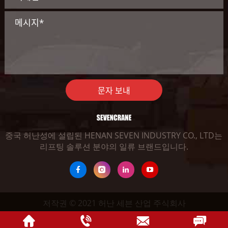
문자 보내
중국 허난성에 설립된 HENAN SEVEN INDUSTRY CO., LTD는
리프팅 솔루션 분야의 일류 브랜드입니다.
저작권 © 2021 허난 세븐 산업 주식회사