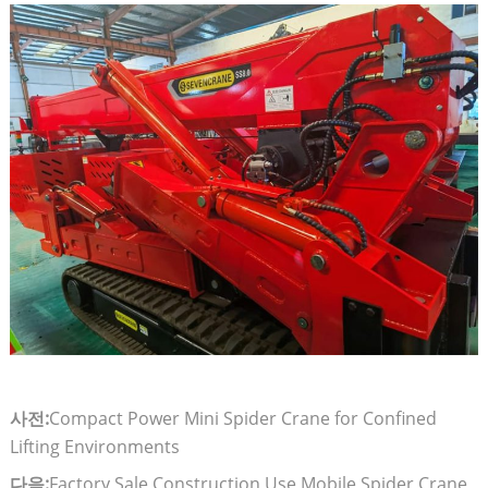
사전:
Compact Power Mini Spider Crane for Confined
Lifting Environments
다음:
Factory Sale Construction Use Mobile Spider Crane