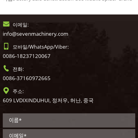
이메일:
info@sevenmachinery.com
모바일/WhatsApp/Viber:
0086-18237120067
전화:
0086-37160972665
주소:
609 LVDIXINDUHUI, 정저우, 허난, 중국