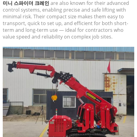
미니 스파이더 크레인
are also known for their advanced
control systems, enabling precise and safe lifting with
minimal risk. Their compact size makes them easy to
transport, quick to set up, and efficient for both short-
term and long-term use — ideal for contractors who
value speed and reliability on complex job sites.