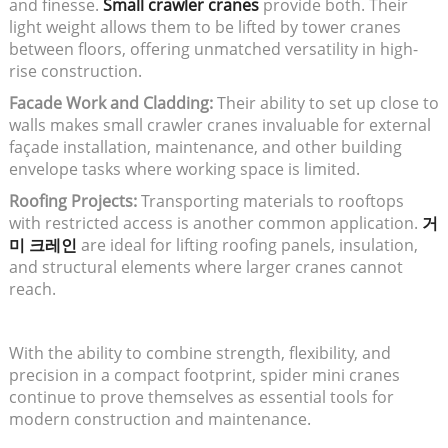
and finesse.
Small crawler cranes
provide both. Their
light weight allows them to be lifted by tower cranes
between floors, offering unmatched versatility in high-
rise construction.
Facade Work and Cladding:
Their ability to set up close to
walls makes small crawler cranes invaluable for external
façade installation, maintenance, and other building
envelope tasks where working space is limited.
Roofing Projects:
Transporting materials to rooftops
with restricted access is another common application.
거
미 크레인
are ideal for lifting roofing panels, insulation,
and structural elements where larger cranes cannot
reach.
With the ability to combine strength, flexibility, and
precision in a compact footprint, spider mini cranes
continue to prove themselves as essential tools for
modern construction and maintenance.