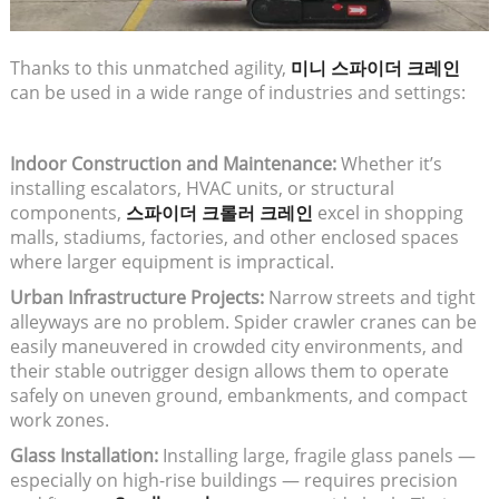
Thanks to this unmatched agility,
미니 스파이더 크레인
can be used in a wide range of industries and settings:
Indoor Construction and Maintenance:
Whether it’s
installing escalators, HVAC units, or structural
components,
스파이더 크롤러 크레인
excel in shopping
malls, stadiums, factories, and other enclosed spaces
where larger equipment is impractical.
Urban Infrastructure Projects:
Narrow streets and tight
alleyways are no problem. Spider crawler cranes can be
easily maneuvered in crowded city environments, and
their stable outrigger design allows them to operate
safely on uneven ground, embankments, and compact
work zones.
Glass Installation:
Installing large, fragile glass panels —
especially on high-rise buildings — requires precision