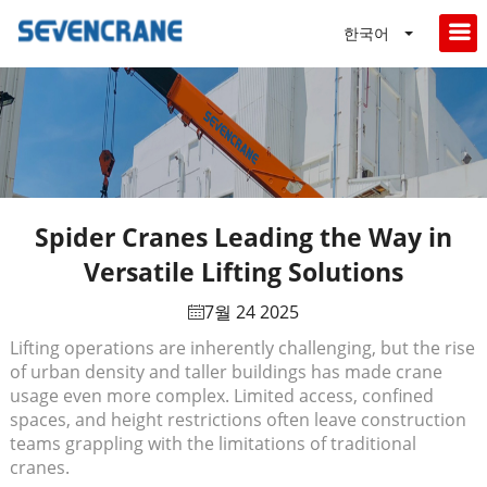
한국어
Spider Cranes Leading the Way in
Versatile Lifting Solutions
7월 24 2025
Lifting operations are inherently challenging, but the rise
of urban density and taller buildings has made crane
usage even more complex. Limited access, confined
spaces, and height restrictions often leave construction
teams grappling with the limitations of traditional
cranes.