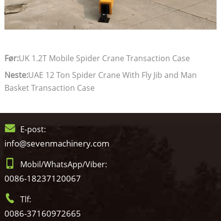
Før:
UK 1.2T Mobile Spider Crane Transaction Case
Neste:
UAE 12 Ton Spider Crane With Fly Jib and Man
Basket Transaction Case
E-post:
info@sevenmachinery.com
Mobil/WhatsApp/Viber:
0086-18237120067
Tlf:
0086-37160972665