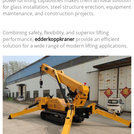
powerful lifting capabilities makes them an ideal solution
for glass installation, steel structure erection, equipment
maintenance, and construction projects.
Combining safety, flexibility, and superior lifting
performance,
edderkoppkraner
provide an efficient
solution for a wide range of modern lifting applications.