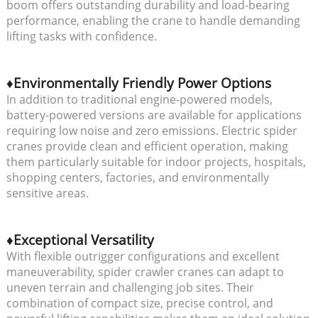
boom offers outstanding durability and load-bearing
performance, enabling the crane to handle demanding
lifting tasks with confidence.
♦Environmentally Friendly Power Options
In addition to traditional engine-powered models,
battery-powered versions are available for applications
requiring low noise and zero emissions. Electric spider
cranes provide clean and efficient operation, making
them particularly suitable for indoor projects, hospitals,
shopping centers, factories, and environmentally
sensitive areas.
♦Exceptional Versatility
With flexible outrigger configurations and excellent
maneuverability, spider crawler cranes can adapt to
uneven terrain and challenging job sites. Their
combination of compact size, precise control, and