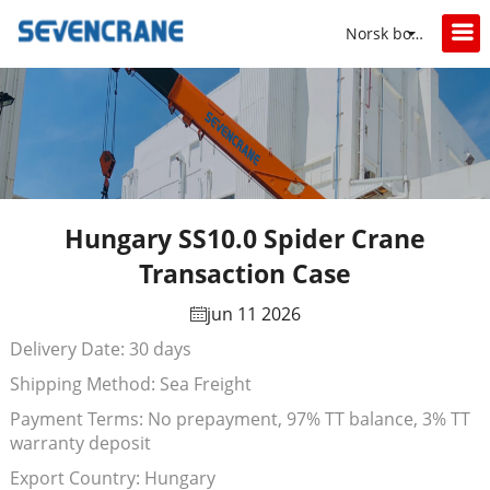
Norsk bokmål
Hungary SS10.0 Spider Crane
Transaction Case
jun 11 2026
Delivery Date: 30 days
Shipping Method: Sea Freight
Payment Terms: No prepayment, 97% TT balance, 3% TT
warranty deposit
Export Country: Hungary