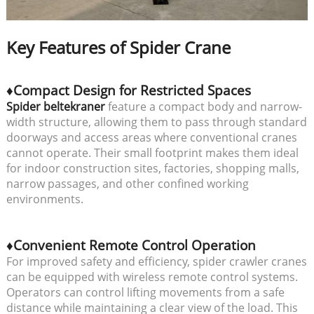
Key Features of Spider Crane
♦Compact Design for Restricted Spaces
Spider beltekraner
feature a compact body and narrow-
width structure, allowing them to pass through standard
doorways and access areas where conventional cranes
cannot operate. Their small footprint makes them ideal
for indoor construction sites, factories, shopping malls,
narrow passages, and other confined working
environments.
♦Convenient Remote Control Operation
For improved safety and efficiency, spider crawler cranes
can be equipped with wireless remote control systems.
Operators can control lifting movements from a safe
distance while maintaining a clear view of the load. This