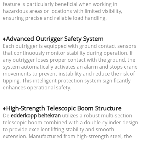
feature is particularly beneficial when working in
hazardous areas or locations with limited visibility,
ensuring precise and reliable load handling.
♦Advanced Outrigger Safety System
Each outrigger is equipped with ground contact sensors
that continuously monitor stability during operation. If
any outrigger loses proper contact with the ground, the
system automatically activates an alarm and stops crane
movements to prevent instability and reduce the risk of
tipping. This intelligent protection system significantly
enhances operational safety.
♦High-Strength Telescopic Boom Structure
De
edderkopp beltekran
utilizes a robust multi-section
telescopic boom combined with a double-cylinder design
to provide excellent lifting stability and smooth
extension. Manufactured from high-strength steel, the