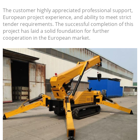
The customer highly appreciated professional support,
European project experience, and ability to meet strict
tender requirements. The successful completion of this
project has laid a solid foundation for further
cooperation in the European market.