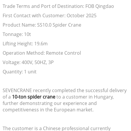
Trade Terms and Port of Destination: FOB Qingdao
First Contact with Customer: October 2025
Product Name: SS10.0 Spider Crane
Tonnage: 10t
Lifting Height: 19.6m
Operation Method: Remote Control
Voltage: 400V, 50HZ, 3P
Quantity: 1 unit
SEVENCRANE recently completed the successful delivery
of a
10-ton spider crane
to a customer in Hungary,
further demonstrating our experience and
competitiveness in the European market.
The customer is a Chinese professional currently