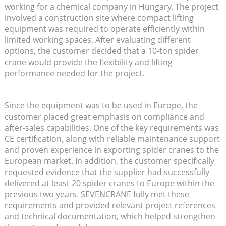
working for a chemical company in Hungary. The project
involved a construction site where compact lifting
equipment was required to operate efficiently within
limited working spaces. After evaluating different
options, the customer decided that a 10-ton spider
crane would provide the flexibility and lifting
performance needed for the project.
Since the equipment was to be used in Europe, the
customer placed great emphasis on compliance and
after-sales capabilities. One of the key requirements was
CE certification, along with reliable maintenance support
and proven experience in exporting spider cranes to the
European market. In addition, the customer specifically
requested evidence that the supplier had successfully
delivered at least 20 spider cranes to Europe within the
previous two years. SEVENCRANE fully met these
requirements and provided relevant project references
and technical documentation, which helped strengthen