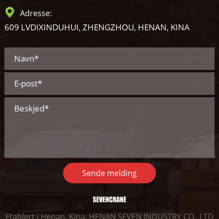
Adresse:
609 LVDIXINDUHUI, ZHENGZHOU, HENAN, KINA
Sende melding
Etablert i Henan, Kina, HENAN SEVEN INDUSTRY CO., LTD