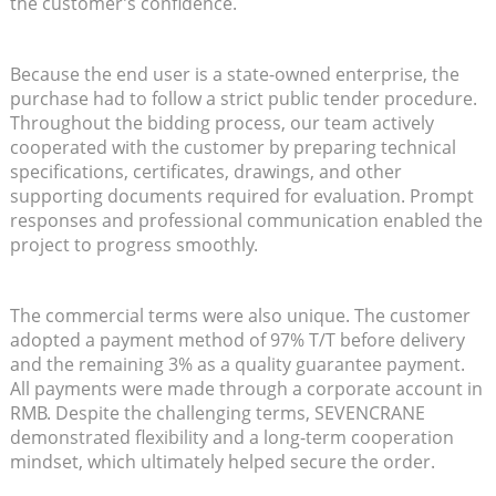
the customer’s confidence.
Because the end user is a state-owned enterprise, the
purchase had to follow a strict public tender procedure.
Throughout the bidding process, our team actively
cooperated with the customer by preparing technical
specifications, certificates, drawings, and other
supporting documents required for evaluation. Prompt
responses and professional communication enabled the
project to progress smoothly.
The commercial terms were also unique. The customer
adopted a payment method of 97% T/T before delivery
and the remaining 3% as a quality guarantee payment.
All payments were made through a corporate account in
RMB. Despite the challenging terms, SEVENCRANE
demonstrated flexibility and a long-term cooperation
mindset, which ultimately helped secure the order.