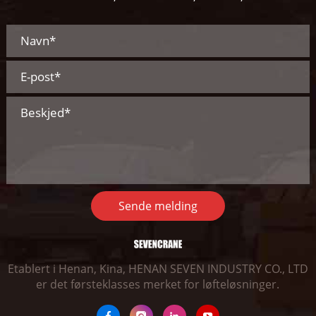
Sende melding
Etablert i Henan, Kina, HENAN SEVEN INDUSTRY CO., LTD
er det førsteklasses merket for løfteløsninger.