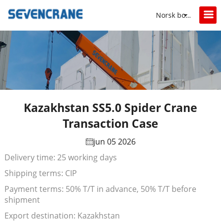
Norsk bokmål
Kazakhstan SS5.0 Spider Crane
Transaction Case
jun 05 2026
Delivery time: 25 working days
Shipping terms: CIP
Payment terms: 50% T/T in advance, 50% T/T before
shipment
Export destination: Kazakhstan