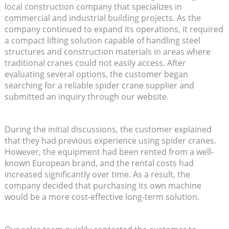
local construction company that specializes in
commercial and industrial building projects. As the
company continued to expand its operations, it required
a compact lifting solution capable of handling steel
structures and construction materials in areas where
traditional cranes could not easily access. After
evaluating several options, the customer began
searching for a reliable spider crane supplier and
submitted an inquiry through our website.
During the initial discussions, the customer explained
that they had previous experience using spider cranes.
However, the equipment had been rented from a well-
known European brand, and the rental costs had
increased significantly over time. As a result, the
company decided that purchasing its own machine
would be a more cost-effective long-term solution.