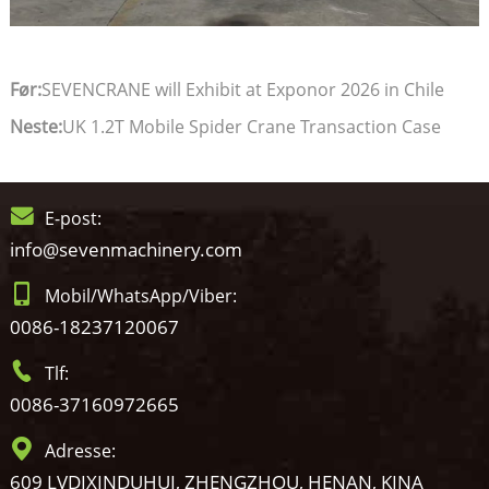
Før:
SEVENCRANE will Exhibit at Exponor 2026 in Chile
Neste:
UK 1.2T Mobile Spider Crane Transaction Case
E-post:
info@sevenmachinery.com
Mobil/WhatsApp/Viber:
0086-18237120067
Tlf:
0086-37160972665
Adresse:
609 LVDIXINDUHUI, ZHENGZHOU, HENAN, KINA