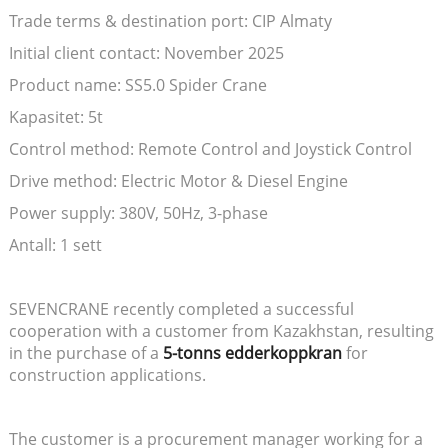
Trade terms & destination port: CIP Almaty
Initial client contact: November 2025
Product name: SS5.0 Spider Crane
Kapasitet: 5t
Control method: Remote Control and Joystick Control
Drive method: Electric Motor & Diesel Engine
Power supply: 380V, 50Hz, 3-phase
Antall: 1 sett
SEVENCRANE recently completed a successful
cooperation with a customer from Kazakhstan, resulting
in the purchase of a
5-tonns edderkoppkran
for
construction applications.
The customer is a procurement manager working for a