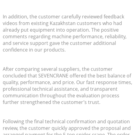
In addition, the customer carefully reviewed feedback
videos from existing Kazakhstan customers who had
already put equipment into operation. The positive
comments regarding machine performance, reliability,
and service support gave the customer additional
confidence in our products.
After comparing several suppliers, the customer
concluded that SEVENCRANE offered the best balance of
quality, performance, and price. Our fast response times,
professional technical assistance, and transparent
communication throughout the evaluation process
further strengthened the customer’s trust.
Following the final technical confirmation and quotation
review, the customer quickly approved the proposal and
arranged payment for the 5-ton spider crane. The order