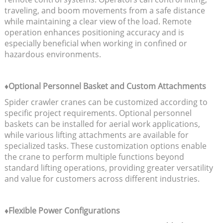
traveling, and boom movements from a safe distance
while maintaining a clear view of the load. Remote
operation enhances positioning accuracy and is
especially beneficial when working in confined or
hazardous environments.
♦Optional Personnel Basket and Custom Attachments
Spider crawler cranes can be customized according to
specific project requirements. Optional personnel
baskets can be installed for aerial work applications,
while various lifting attachments are available for
specialized tasks. These customization options enable
the crane to perform multiple functions beyond
standard lifting operations, providing greater versatility
and value for customers across different industries.
♦Flexible Power Configurations