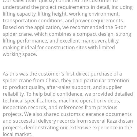
Our sales team quickly contacted the customer to
understand the project requirements in detail, including
lifting capacity, lifting height, working environment,
transportation conditions, and power requirements.
Based on the application, we recommended the 5-ton
spider crane, which combines a compact design, strong
lifting performance, and excellent maneuverability,
making it ideal for construction sites with limited
working space.
As this was the customer’s first direct purchase of a
spider crane from China, they paid particular attention
to product quality, after-sales support, and supplier
reliability. To help build confidence, we provided detailed
technical specifications, machine operation videos,
inspection records, and references from previous
projects. We also shared customs clearance documents
and successful delivery records from several Kazakhstan
projects, demonstrating our extensive experience in the
local market.