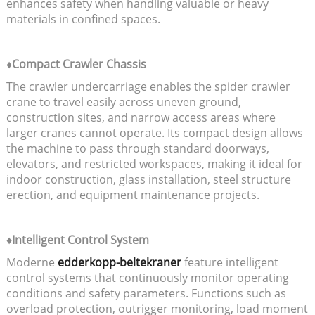
enhances safety when handling valuable or heavy
materials in confined spaces.
♦Compact Crawler Chassis
The crawler undercarriage enables the spider crawler
crane to travel easily across uneven ground,
construction sites, and narrow access areas where
larger cranes cannot operate. Its compact design allows
the machine to pass through standard doorways,
elevators, and restricted workspaces, making it ideal for
indoor construction, glass installation, steel structure
erection, and equipment maintenance projects.
♦Intelligent Control System
Moderne
edderkopp-beltekraner
feature intelligent
control systems that continuously monitor operating
conditions and safety parameters. Functions such as
overload protection, outrigger monitoring, load moment