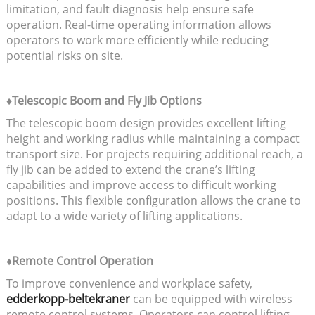
limitation, and fault diagnosis help ensure safe
operation. Real-time operating information allows
operators to work more efficiently while reducing
potential risks on site.
♦Telescopic Boom and Fly Jib Options
The telescopic boom design provides excellent lifting
height and working radius while maintaining a compact
transport size. For projects requiring additional reach, a
fly jib can be added to extend the crane’s lifting
capabilities and improve access to difficult working
positions. This flexible configuration allows the crane to
adapt to a wide variety of lifting applications.
♦Remote Control Operation
To improve convenience and workplace safety,
edderkopp-beltekraner
can be equipped with wireless
remote control systems. Operators can control lifting,