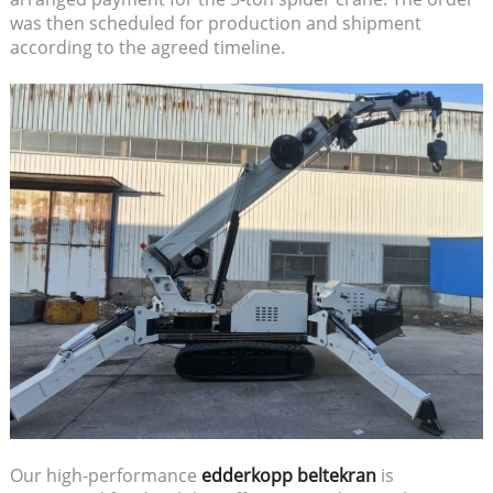
was then scheduled for production and shipment
according to the agreed timeline.
Our high-performance
edderkopp beltekran
is