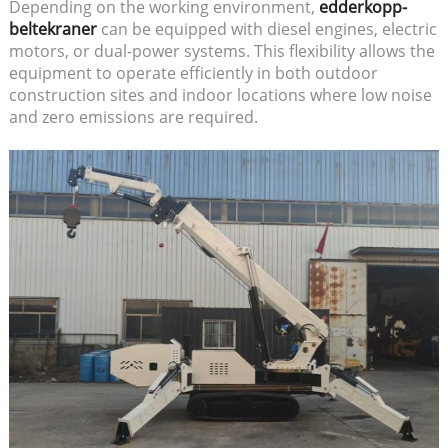
Depending on the working environment,
edderkopp-
beltekraner
can be equipped with diesel engines, electric
motors, or dual-power systems. This flexibility allows the
equipment to operate efficiently in both outdoor
construction sites and indoor locations where low noise
and zero emissions are required.