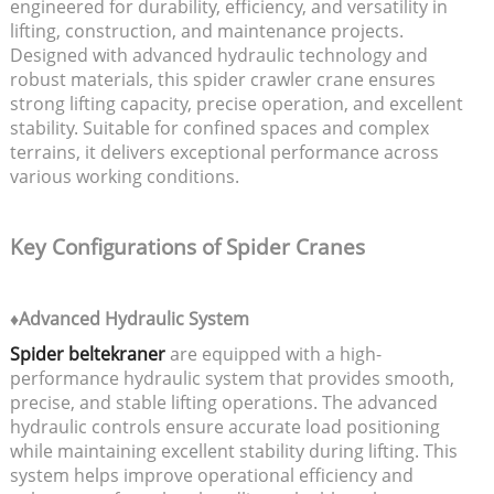
engineered for durability, efficiency, and versatility in
lifting, construction, and maintenance projects.
Designed with advanced hydraulic technology and
robust materials, this spider crawler crane ensures
strong lifting capacity, precise operation, and excellent
stability. Suitable for confined spaces and complex
terrains, it delivers exceptional performance across
various working conditions.
Key Configurations of Spider Cranes
♦Advanced Hydraulic System
Spider beltekraner
are equipped with a high-
performance hydraulic system that provides smooth,
precise, and stable lifting operations. The advanced
hydraulic controls ensure accurate load positioning
while maintaining excellent stability during lifting. This
system helps improve operational efficiency and