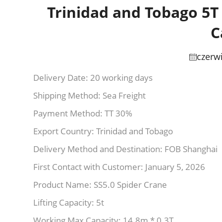
Trinidad and Tobago 5T
C
czerw
Delivery Date: 20 working days
Shipping Method: Sea Freight
Payment Method: TT 30%
Export Country: Trinidad and Tobago
Delivery Method and Destination: FOB Shanghai
First Contact with Customer: January 5, 2026
Product Name: SS5.0 Spider Crane
Lifting Capacity: 5t
Working Max Capacity: 14.8m * 0.3T