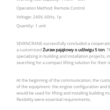
Operation Method: Remote Control
Voltage: 240V, 60Hz, 1p
Quantity: 1 unit
SEVENCRANE successfully concluded a cooperatio
a customized
Żuraw pająkowy o udźwigu 5 ton
. 
specializing in building and installation projects,
searching for a compact lifting solution for their
At the beginning of the communication, the cust
of the equipment: the engine configuration and t
would be used for lifting and installing building 
flexibility were essential requirements.