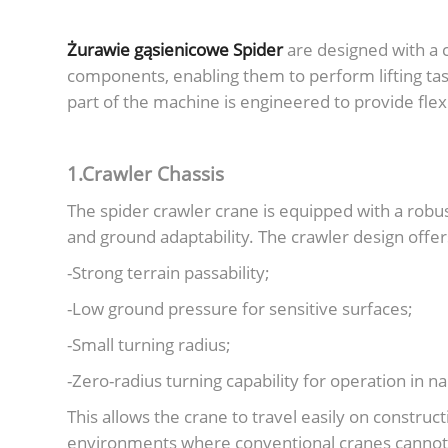
Żurawie gąsienicowe Spider
are designed with a 
components, enabling them to perform lifting ta
part of the machine is engineered to provide flexibi
1.Crawler Chassis
The spider crawler crane is equipped with a robus
and ground adaptability. The crawler design offer
-Strong terrain passability;
-Low ground pressure for sensitive surfaces;
-Small turning radius;
-Zero-radius turning capability for operation in n
This allows the crane to travel easily on constru
environments where conventional cranes cannot