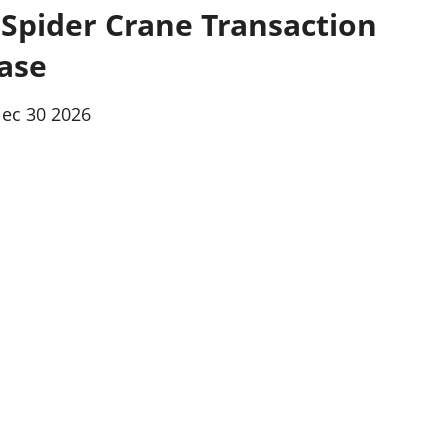
 Spider Crane Transaction
ase
iec 30 2026