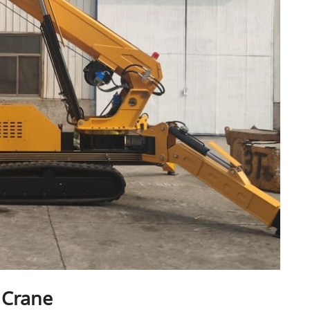
 Crane