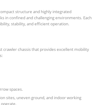
compact structure and highly integrated
sks in confined and challenging environments. Each
lity, stability, and efficient operation.
t crawler chassis that provides excellent mobility
s:
arrow spaces.
ction sites, uneven ground, and indoor working
 operate.