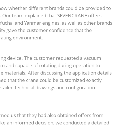
now whether different brands could be provided to
s. Our team explained that SEVENCRANE offers
 Yuchai and Yanmar engines, as well as other brands
lity gave the customer confidence that the
erating environment.
ting device. The customer requested a vacuum
m and capable of rotating during operation to
 materials. After discussing the application details
ed that the crane could be customized exactly
tailed technical drawings and configuration
rmed us that they had also obtained offers from
ake an informed decision, we conducted a detailed