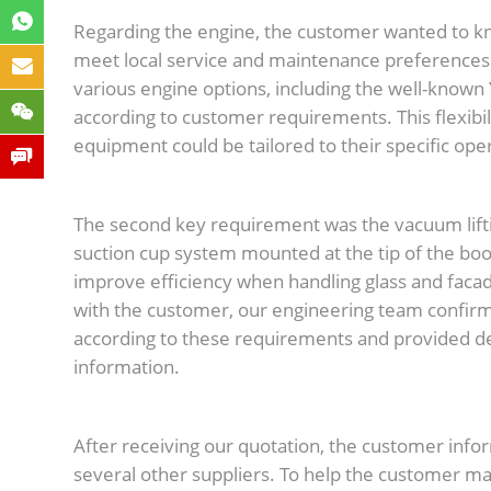
Regarding the engine, the customer wanted to k
meet local service and maintenance preference
various engine options, including the well-known
according to customer requirements. This flexibi
equipment could be tailored to their specific op
The second key requirement was the vacuum lif
suction cup system mounted at the tip of the boo
improve efficiency when handling glass and facade
with the customer, our engineering team confirm
according to these requirements and provided de
information.
After receiving our quotation, the customer info
several other suppliers. To help the customer m