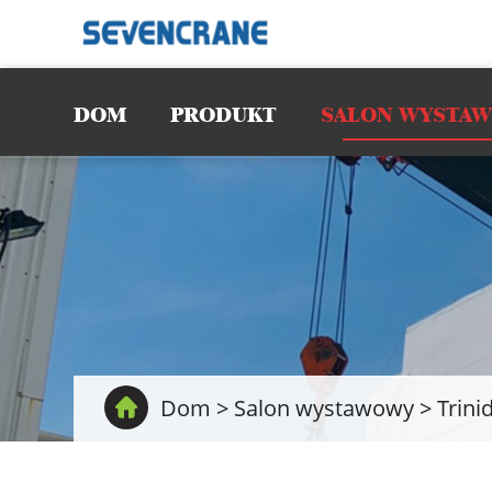
DOM
PRODUKT
SALON WYSTA
Dom
>
Salon wystawowy
>
Trini