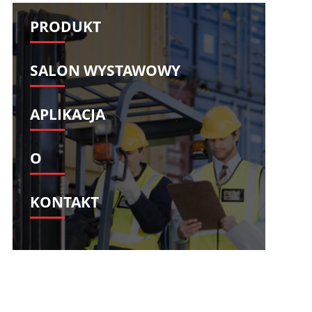
Svenska
Slovenščina
PRODUKT
Slovenčina
Türkçe
Dansk
Ελληνικά
SALON WYSTAWOWY
فارسی
Suomi
简体中文
O‘zbekcha
APLIKACJA
O
KONTAKT