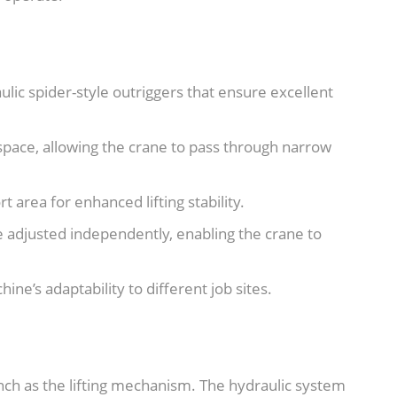
ulic spider-style outriggers that ensure excellent
space, allowing the crane to pass through narrow
 area for enhanced lifting stability.
e adjusted independently, enabling the crane to
ine’s adaptability to different job sites.
inch as the lifting mechanism. The hydraulic system