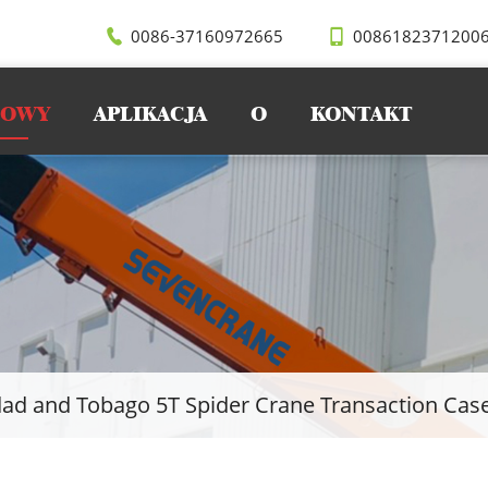
0086-37160972665
0086182371200
WOWY
APLIKACJA
O
KONTAKT
dad and Tobago 5T Spider Crane Transaction Cas