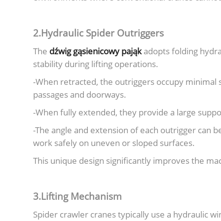
2.Hydraulic Spider Outriggers
The
dźwig gąsienicowy pająk
adopts folding hydra
stability during lifting operations.
-When retracted, the outriggers occupy minimal 
passages and doorways.
-When fully extended, they provide a large support
-The angle and extension of each outrigger can b
work safely on uneven or sloped surfaces.
This unique design significantly improves the mach
3.Lifting Mechanism
Spider crawler cranes typically use a hydraulic w