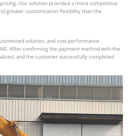
 pricing. Our solution provided a more competitive
nd greater customization flexibility than the
ustomized solution, and cost-performance
NE. After confirming the payment method with the
finalized, and the customer successfully completed