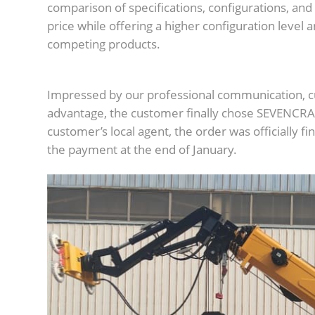
comparison of specifications, configurations, and
price while offering a higher configuration level a
competing products.
Impressed by our professional communication, c
advantage, the customer finally chose SEVENCRA
customer’s local agent, the order was officially 
the payment at the end of January.