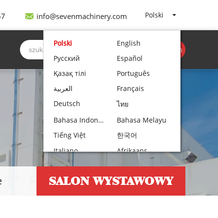
Polski
67
info@sevenmachinery.com
Polski
English
Być cytowanym
Русский
Español
Қазақ тілі
Português
العربية
Français
Deutsch
ไทย
Bahasa Indonesia
Bahasa Melayu
Tiếng Việt
한국어
Italiano
Afrikaans
Nederlands
Norsk bokmål
SALON WYSTAWOWY
e
Български
עִבְרִית
Čeština
Hrvatski
Lietuvių kalba
Română