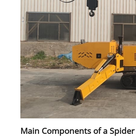
Main Components of a Spider