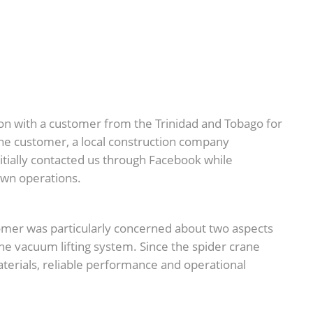
n with a customer from the Trinidad and Tobago for
The customer, a local construction company
 initially contacted us through Facebook while
 own operations.
omer was particularly concerned about two aspects
he vacuum lifting system. Since the spider crane
materials, reliable performance and operational