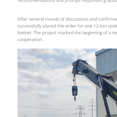
recommendations and prompt responses graduall
After several rounds of discussions and confirmat
successfully placed the order for one 12-ton spid
basket. The project marked the beginning of a new
cooperation.