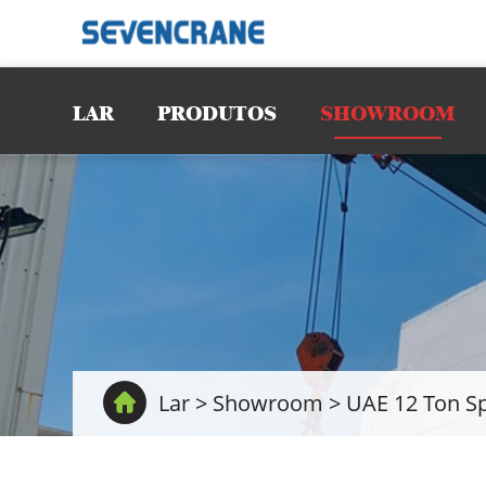
LAR
PRODUTOS
SHOWROOM
Lar
>
Showroom
>
UAE 12 Ton Sp