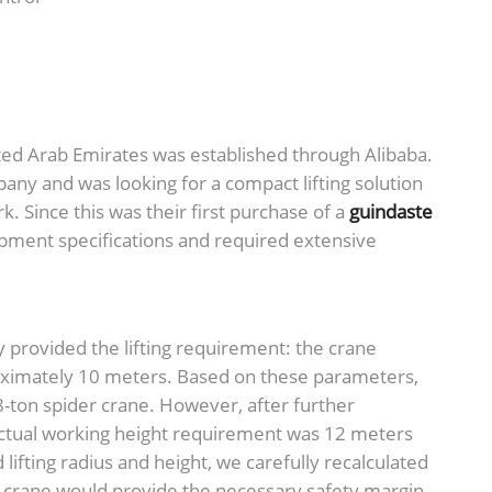
ited Arab Emirates was established through Alibaba.
any and was looking for a compact lifting solution
k. Since this was their first purchase of a
guindaste
uipment specifications and required extensive
y provided the lifting requirement: the crane
proximately 10 meters. Based on these parameters,
-ton spider crane. However, after further
actual working height requirement was 12 meters
lifting radius and height, we carefully recalculated
r crane would provide the necessary safety margin