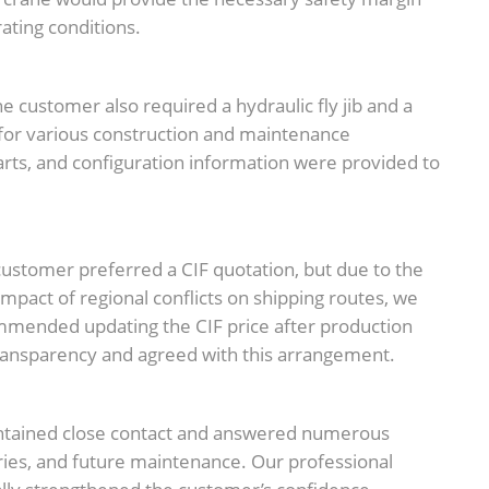
ating conditions.
he customer also required a hydraulic fly jib and a
 for various construction and maintenance
harts, and configuration information were provided to
ustomer preferred a CIF quotation, but due to the
 impact of regional conflicts on shipping routes, we
mmended updating the CIF price after production
ansparency and agreed with this arrangement.
ntained close contact and answered numerous
ries, and future maintenance. Our professional