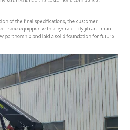
y strengthened the customer’s confidence.
ion of the final specifications, the customer
er crane equipped with a hydraulic fly jib and man
 partnership and laid a solid foundation for future