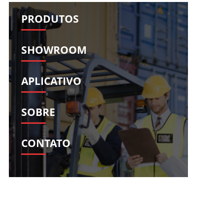
Română
Svenska
PRODUTOS
Slovenščina
Slovenčina
Türkçe
Dansk
SHOWROOM
Ελληνικά
فارسی
Suomi
简体中文
APLICATIVO
O‘zbekcha
SOBRE
CONTATO