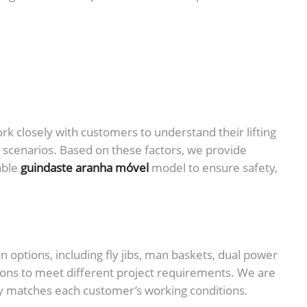
 closely with customers to understand their lifting
n scenarios. Based on these factors, we provide
able
guindaste aranha móvel
model to ensure safety,
options, including fly jibs, man baskets, dual power
ions to meet different project requirements. We are
y matches each customer’s working conditions.