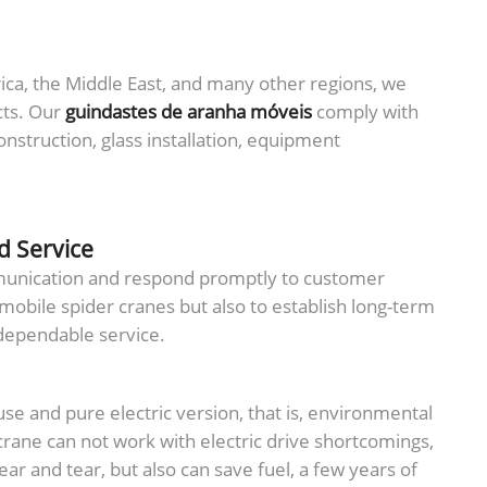
ica, the Middle East, and many other regions, we
cts. Our
guindastes de aranha móveis
comply with
struction, glass installation, equipment
d Service
mmunication and respond promptly to customer
 mobile spider cranes but also to establish long-term
 dependable service.
-use and pure electric version, that is, environmental
crane can not work with electric drive shortcomings,
ar and tear, but also can save fuel, a few years of