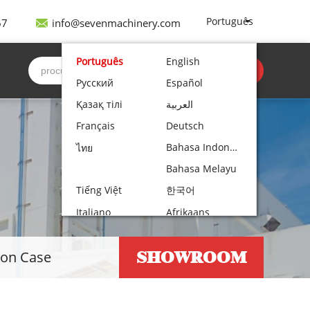
Português
67
info@sevenmachinery.com
Português
English
Obter cotação
Русский
Español
Қазақ тілі
العربية
Français
Deutsch
Bahasa Indonesia
ไทย
Bahasa Melayu
Tiếng Việt
한국어
Italiano
Afrikaans
Nederlands
Norsk bokmål
SHOWROOM
ion Case
Български
עִבְרִית
Polski
Čeština
Hrvatski
Lietuvių kalba