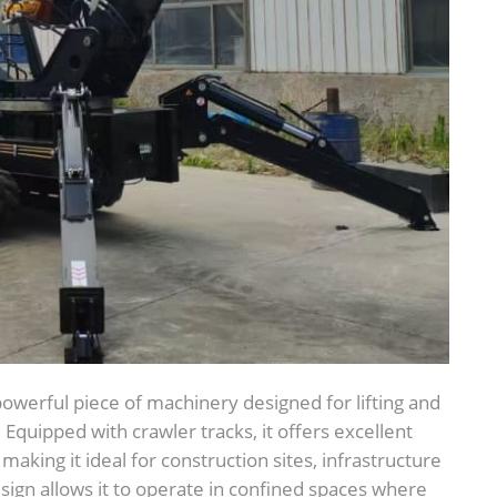
 powerful piece of machinery designed for lifting and
quipped with crawler tracks, it offers excellent
making it ideal for construction sites, infrastructure
sign allows it to operate in confined spaces where