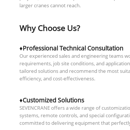
larger cranes cannot reach.
Why Choose Us?
♦Professional Technical Consultation
Our experienced sales and engineering teams work
requirements, job site conditions, and applicatio
tailored solutions and recommend the most suit
efficiency, and cost-effectiveness.
♦Customized Solutions
SEVENCRANE offers a wide range of customization 
systems, remote controls, and special configurat
committed to delivering equipment that perfectl