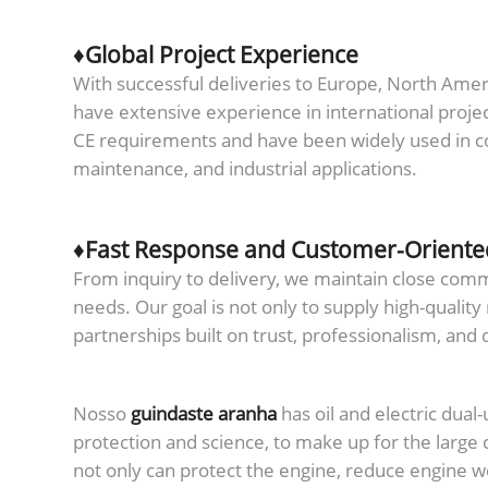
♦Global Project Experience
With successful deliveries to Europe, North Amer
have extensive experience in international proje
CE requirements and have been widely used in con
maintenance, and industrial applications.
♦Fast Response and Customer-Oriente
From inquiry to delivery, we maintain close co
needs. Our goal is not only to supply high-quality
partnerships built on trust, professionalism, and
Nosso
guindaste aranha
has oil and electric dual
protection and science, to make up for the large 
not only can protect the engine, reduce engine we