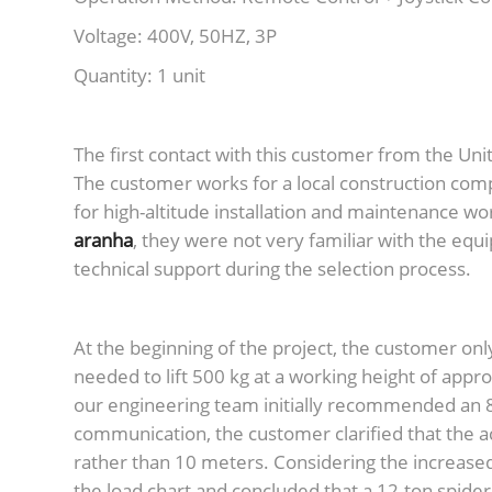
Voltage: 400V, 50HZ, 3P
Quantity: 1 unit
The first contact with this customer from the Un
The customer works for a local construction comp
for high-altitude installation and maintenance wor
aranha
, they were not very familiar with the eq
technical support during the selection process.
At the beginning of the project, the customer onl
needed to lift 500 kg at a working height of ap
our engineering team initially recommended an 8
communication, the customer clarified that the 
rather than 10 meters. Considering the increased 
the load chart and concluded that a 12-ton spide