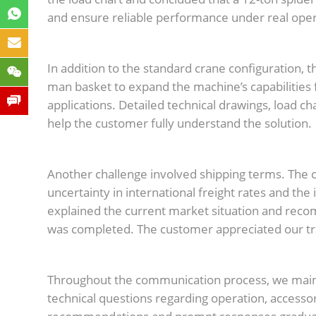
and ensure reliable performance under real oper
In addition to the standard crane configuration, t
man basket to expand the machine’s capabilities
applications. Detailed technical drawings, load c
help the customer fully understand the solution.
Another challenge involved shipping terms. The c
uncertainty in international freight rates and the
explained the current market situation and reco
was completed. The customer appreciated our tr
Throughout the communication process, we mai
technical questions regarding operation, accesso