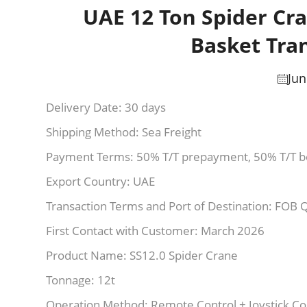
UAE 12 Ton Spider Cra
Basket Tra
Jun
Delivery Date: 30 days
Shipping Method: Sea Freight
Payment Terms: 50% T/T prepayment, 50% T/T b
Export Country: UAE
Transaction Terms and Port of Destination: FOB 
First Contact with Customer: March 2026
Product Name: SS12.0 Spider Crane
Tonnage: 12t
Operation Method: Remote Control + Joystick Co