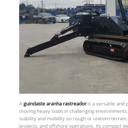
A
guindaste aranha rastreador
is a versatile and
moving heavy loads in challenging environments. E
stability and mobility on rough or uneven terrain, 
projects, and offshore operations. Its compact de