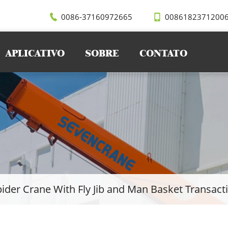
0086-37160972665
0086182371200
APLICATIVO
SOBRE
CONTATO
ider Crane With Fly Jib and Man Basket Transact