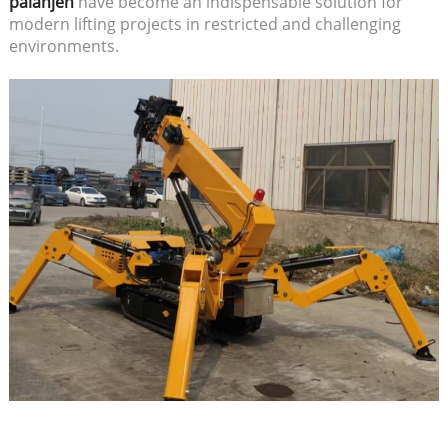
păianjen
have become an indispensable solution for
modern lifting projects in restricted and challenging
environments.