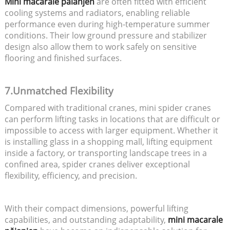
Mini macarale păianjen
are often fitted with efficient
cooling systems and radiators, enabling reliable
performance even during high-temperature summer
conditions. Their low ground pressure and stabilizer
design also allow them to work safely on sensitive
flooring and finished surfaces.
7.Unmatched Flexibility
Compared with traditional cranes, mini spider cranes
can perform lifting tasks in locations that are difficult or
impossible to access with larger equipment. Whether it
is installing glass in a shopping mall, lifting equipment
inside a factory, or transporting landscape trees in a
confined area, spider cranes deliver exceptional
flexibility, efficiency, and precision.
With their compact dimensions, powerful lifting
capabilities, and outstanding adaptability,
mini macarale