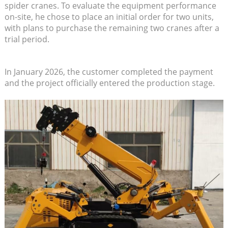
spider cranes. To evaluate the equipment performance
on-site, he chose to place an initial order for two units,
with plans to purchase the remaining two cranes after a
trial period.
In January 2026, the customer completed the payment
and the project officially entered the production stage.