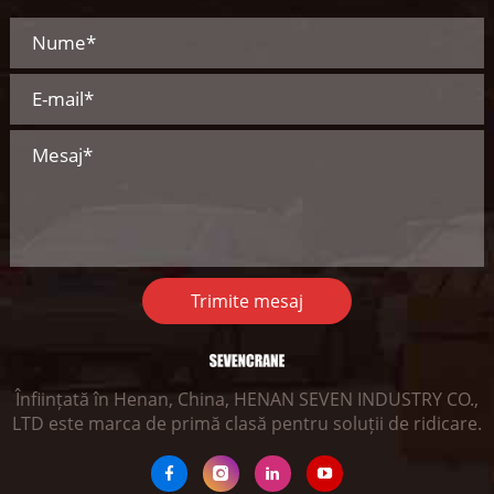
Trimite mesaj
Înființată în Henan, China, HENAN SEVEN INDUSTRY CO.,
LTD este marca de primă clasă pentru soluții de ridicare.