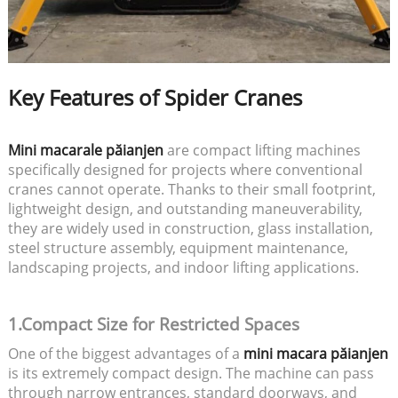
Key Features of Spider Cranes
Mini macarale păianjen
are compact lifting machines
specifically designed for projects where conventional
cranes cannot operate. Thanks to their small footprint,
lightweight design, and outstanding maneuverability,
they are widely used in construction, glass installation,
steel structure assembly, equipment maintenance,
landscaping projects, and indoor lifting applications.
1.Compact Size for Restricted Spaces
One of the biggest advantages of a
mini macara păianjen
is its extremely compact design. The machine can pass
through narrow entrances, standard doorways, and