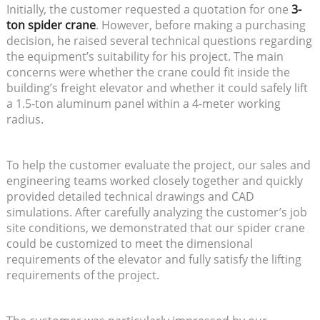
Initially, the customer requested a quotation for one
3-
ton spider crane
. However, before making a purchasing
decision, he raised several technical questions regarding
the equipment’s suitability for his project. The main
concerns were whether the crane could fit inside the
building’s freight elevator and whether it could safely lift
a 1.5-ton aluminum panel within a 4-meter working
radius.
To help the customer evaluate the project, our sales and
engineering teams worked closely together and quickly
provided detailed technical drawings and CAD
simulations. After carefully analyzing the customer’s job
site conditions, we demonstrated that our spider crane
could be customized to meet the dimensional
requirements of the elevator and fully satisfy the lifting
requirements of the project.