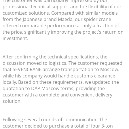
The customer was particularly impressed by our
professional technical support and the flexibility of our
customized solutions. Compared with similar models
from the Japanese brand Maeda, our spider crane
offered comparable performance at only a fraction of
the price, significantly improving the project’s return on
investment.
After confirming the technical specifications, the
discussion moved to logistics. The customer requested
that SEVENCRANE arrange transportation to Moscow,
while his company would handle customs clearance
locally. Based on these requirements, we updated the
quotation to DAP Moscow terms, providing the
customer with a complete and convenient delivery
solution.
Following several rounds of communication, the
customer decided to purchase a total of four 3-ton