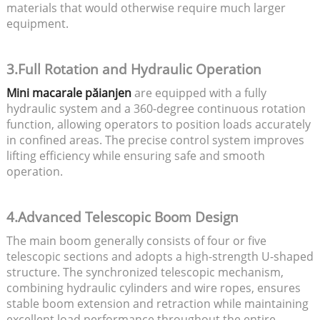
materials that would otherwise require much larger
equipment.
3.Full Rotation and Hydraulic Operation
Mini macarale păianjen
are equipped with a fully
hydraulic system and a 360-degree continuous rotation
function, allowing operators to position loads accurately
in confined areas. The precise control system improves
lifting efficiency while ensuring safe and smooth
operation.
4.Advanced Telescopic Boom Design
The main boom generally consists of four or five
telescopic sections and adopts a high-strength U-shaped
structure. The synchronized telescopic mechanism,
combining hydraulic cylinders and wire ropes, ensures
stable boom extension and retraction while maintaining
excellent load performance throughout the entire