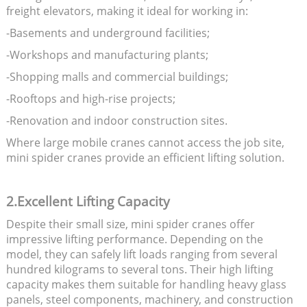
freight elevators, making it ideal for working in:
-Basements and underground facilities;
-Workshops and manufacturing plants;
-Shopping malls and commercial buildings;
-Rooftops and high-rise projects;
-Renovation and indoor construction sites.
Where large mobile cranes cannot access the job site,
mini spider cranes provide an efficient lifting solution.
2.Excellent Lifting Capacity
Despite their small size, mini spider cranes offer
impressive lifting performance. Depending on the
model, they can safely lift loads ranging from several
hundred kilograms to several tons. Their high lifting
capacity makes them suitable for handling heavy glass
panels, steel components, machinery, and construction