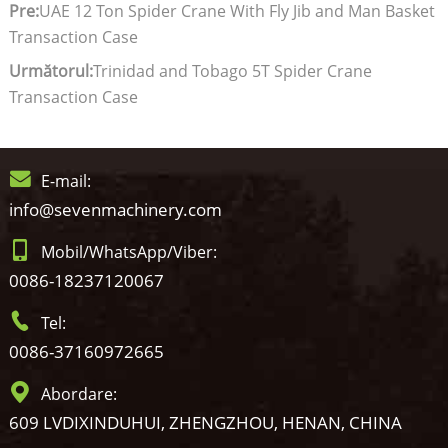
Pre:
UAE 12 Ton Spider Crane With Fly Jib and Man Basket
Transaction Case
Următorul:
Trinidad and Tobago 5T Spider Crane
Transaction Case
E-mail:
info@sevenmachinery.com
Mobil/WhatsApp/Viber:
0086-18237120067
Tel:
0086-37160972665
Abordare:
609 LVDIXINDUHUI, ZHENGZHOU, HENAN, CHINA