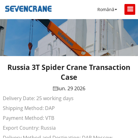
Română
Russia 3T Spider Crane Transaction
Case
iun. 29 2026
Delivery Date: 25 working days
Shipping Method: DAP
Payment Method: VTB
Export Country: Russia
Delivery Method and Destination: DAP Moscow