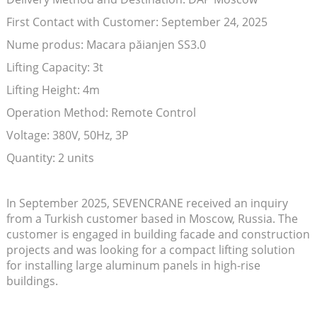
First Contact with Customer: September 24, 2025
Nume produs: Macara păianjen SS3.0
Lifting Capacity: 3t
Lifting Height: 4m
Operation Method: Remote Control
Voltage: 380V, 50Hz, 3P
Quantity: 2 units
In September 2025, SEVENCRANE received an inquiry
from a Turkish customer based in Moscow, Russia. The
customer is engaged in building facade and construction
projects and was looking for a compact lifting solution
for installing large aluminum panels in high-rise
buildings.