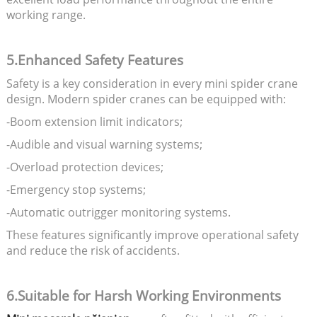
working range.
5.Enhanced Safety Features
Safety is a key consideration in every mini spider crane
design. Modern spider cranes can be equipped with:
-Boom extension limit indicators;
-Audible and visual warning systems;
-Overload protection devices;
-Emergency stop systems;
-Automatic outrigger monitoring systems.
These features significantly improve operational safety
and reduce the risk of accidents.
6.Suitable for Harsh Working Environments