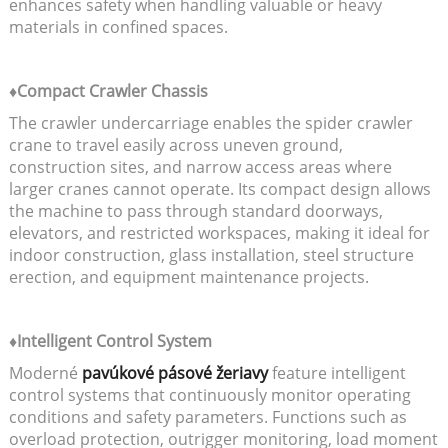
enhances safety when handling valuable or heavy
materials in confined spaces.
♦Compact Crawler Chassis
The crawler undercarriage enables the spider crawler
crane to travel easily across uneven ground,
construction sites, and narrow access areas where
larger cranes cannot operate. Its compact design allows
the machine to pass through standard doorways,
elevators, and restricted workspaces, making it ideal for
indoor construction, glass installation, steel structure
erection, and equipment maintenance projects.
♦Intelligent Control System
Moderné
pavúkové pásové žeriavy
feature intelligent
control systems that continuously monitor operating
conditions and safety parameters. Functions such as
overload protection, outrigger monitoring, load moment