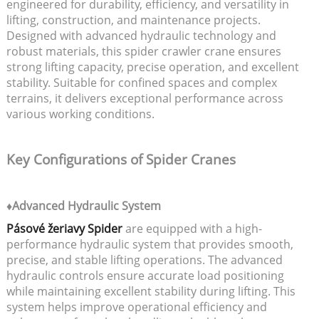
engineered for durability, efficiency, and versatility in
lifting, construction, and maintenance projects.
Designed with advanced hydraulic technology and
robust materials, this spider crawler crane ensures
strong lifting capacity, precise operation, and excellent
stability. Suitable for confined spaces and complex
terrains, it delivers exceptional performance across
various working conditions.
Key Configurations of Spider Cranes
♦Advanced Hydraulic System
Pásové žeriavy Spider
are equipped with a high-
performance hydraulic system that provides smooth,
precise, and stable lifting operations. The advanced
hydraulic controls ensure accurate load positioning
while maintaining excellent stability during lifting. This
system helps improve operational efficiency and