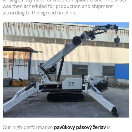
was then scheduled for production and shipment
according to the agreed timeline.
Our high-performance
pavúkový pásový žeriav
is