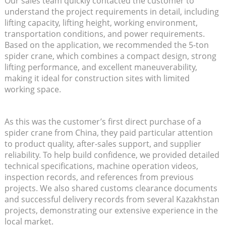
Our sales team quickly contacted the customer to
understand the project requirements in detail, including
lifting capacity, lifting height, working environment,
transportation conditions, and power requirements.
Based on the application, we recommended the 5-ton
spider crane, which combines a compact design, strong
lifting performance, and excellent maneuverability,
making it ideal for construction sites with limited
working space.
As this was the customer’s first direct purchase of a
spider crane from China, they paid particular attention
to product quality, after-sales support, and supplier
reliability. To help build confidence, we provided detailed
technical specifications, machine operation videos,
inspection records, and references from previous
projects. We also shared customs clearance documents
and successful delivery records from several Kazakhstan
projects, demonstrating our extensive experience in the
local market.