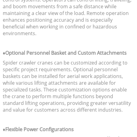
and boom movements from a safe distance while
maintaining a clear view of the load. Remote operation
enhances positioning accuracy and is especially
beneficial when working in confined or hazardous
environments.
♦Optional Personnel Basket and Custom Attachments
Spider crawler cranes can be customized according to
specific project requirements. Optional personnel
baskets can be installed for aerial work applications,
while various lifting attachments are available for
specialized tasks. These customization options enable
the crane to perform multiple functions beyond
standard lifting operations, providing greater versatility
and value for customers across different industries.
♦Flexible Power Configurations