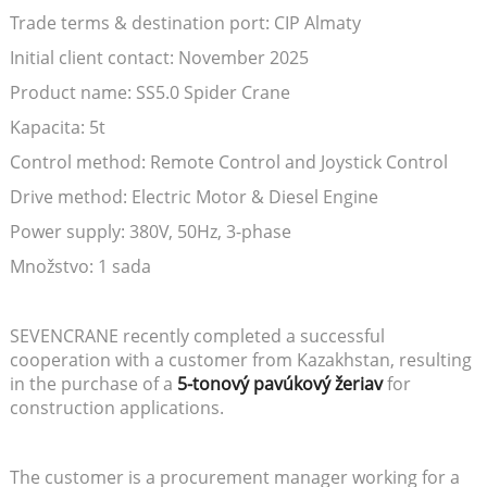
Trade terms & destination port: CIP Almaty
Initial client contact: November 2025
Product name: SS5.0 Spider Crane
Kapacita: 5t
Control method: Remote Control and Joystick Control
Drive method: Electric Motor & Diesel Engine
Power supply: 380V, 50Hz, 3-phase
Množstvo: 1 sada
SEVENCRANE recently completed a successful
cooperation with a customer from Kazakhstan, resulting
in the purchase of a
5-tonový pavúkový žeriav
for
construction applications.
The customer is a procurement manager working for a