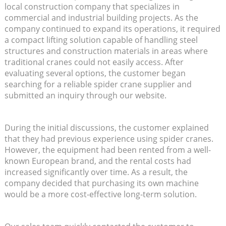
local construction company that specializes in
commercial and industrial building projects. As the
company continued to expand its operations, it required
a compact lifting solution capable of handling steel
structures and construction materials in areas where
traditional cranes could not easily access. After
evaluating several options, the customer began
searching for a reliable spider crane supplier and
submitted an inquiry through our website.
During the initial discussions, the customer explained
that they had previous experience using spider cranes.
However, the equipment had been rented from a well-
known European brand, and the rental costs had
increased significantly over time. As a result, the
company decided that purchasing its own machine
would be a more cost-effective long-term solution.