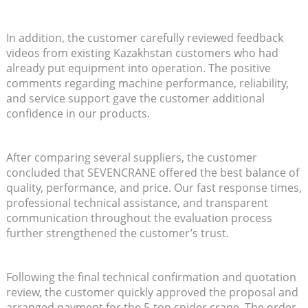
In addition, the customer carefully reviewed feedback
videos from existing Kazakhstan customers who had
already put equipment into operation. The positive
comments regarding machine performance, reliability,
and service support gave the customer additional
confidence in our products.
After comparing several suppliers, the customer
concluded that SEVENCRANE offered the best balance of
quality, performance, and price. Our fast response times,
professional technical assistance, and transparent
communication throughout the evaluation process
further strengthened the customer’s trust.
Following the final technical confirmation and quotation
review, the customer quickly approved the proposal and
arranged payment for the 5-ton spider crane. The order