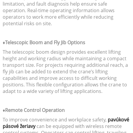
limitation, and fault diagnosis help ensure safe
operation. Real-time operating information allows
operators to work more efficiently while reducing
potential risks on site.
♦Telescopic Boom and Fly Jib Options
The telescopic boom design provides excellent lifting
height and working radius while maintaining a compact
transport size. For projects requiring additional reach, a
fly jib can be added to extend the crane’s lifting
capabilities and improve access to difficult working
positions. This flexible configuration allows the crane to
adapt to a wide variety of lifting applications.
♦Remote Control Operation
To improve convenience and workplace safety,
pavúkové
pásové žeriavy
can be equipped with wireless remote
control systems. Operators can control lifting, traveling,