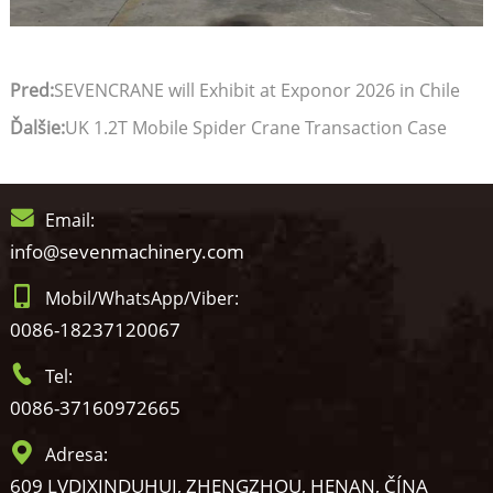
Pred:
SEVENCRANE will Exhibit at Exponor 2026 in Chile
Ďalšie:
UK 1.2T Mobile Spider Crane Transaction Case
Email:
info@sevenmachinery.com
Mobil/WhatsApp/Viber:
0086-18237120067
Tel:
0086-37160972665
Adresa:
609 LVDIXINDUHUI, ZHENGZHOU, HENAN, ČÍNA