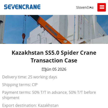
Slovenčina
Kazakhstan SS5.0 Spider Crane
Transaction Case
jún 05 2026
Delivery time: 25 working days
Shipping terms: CIP
Payment terms: 50% T/T in advance, 50% T/T before
shipment
Export destination: Kazakhstan