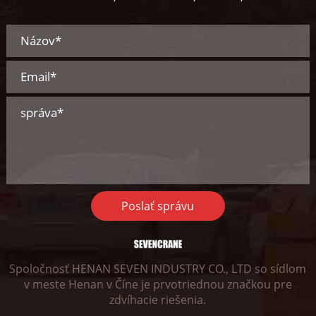
Poslať správu
Spoločnosť HENAN SEVEN INDUSTRY CO., LTD so sídlom
v meste Henan v Číne je prvotriednou značkou pre
zdvíhacie riešenia.