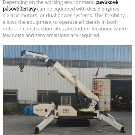
Depending on the working environment,
pavúkové
pásové žeriavy
can be equipped with diesel engines,
electric motors, or dual-power systems. This flexibility
allows the equipment to operate efficiently in both
outdoor construction sites and indoor locations where
low noise and zero emissions are required.