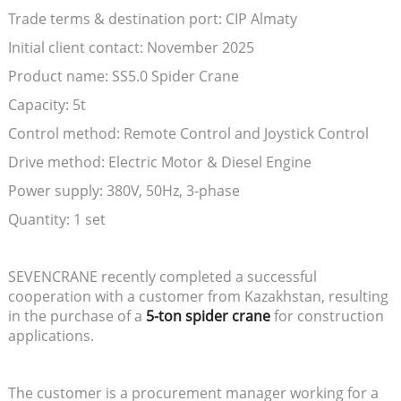
Trade terms & destination port: CIP Almaty
Initial client contact: November 2025
Product name: SS5.0 Spider Crane
Capacity: 5t
Control method: Remote Control and Joystick Control
Drive method: Electric Motor & Diesel Engine
Power supply: 380V, 50Hz, 3-phase
Quantity: 1 set
SEVENCRANE recently completed a successful
cooperation with a customer from Kazakhstan, resulting
in the purchase of a
5-ton spider crane
for construction
applications.
The customer is a procurement manager working for a