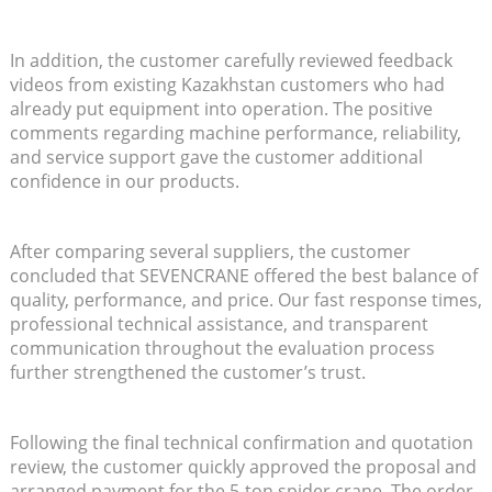
In addition, the customer carefully reviewed feedback
videos from existing Kazakhstan customers who had
already put equipment into operation. The positive
comments regarding machine performance, reliability,
and service support gave the customer additional
confidence in our products.
After comparing several suppliers, the customer
concluded that SEVENCRANE offered the best balance of
quality, performance, and price. Our fast response times,
professional technical assistance, and transparent
communication throughout the evaluation process
further strengthened the customer’s trust.
Following the final technical confirmation and quotation
review, the customer quickly approved the proposal and
arranged payment for the 5-ton spider crane. The order