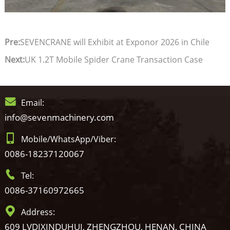
Pre:
SEVENCRANE will Exhibit at Exponor 2026 in Chile
Next:
UK 1.2T Mobile Spider Crane Transaction Case
Email:
info@sevenmachinery.com
Mobile/WhatsApp/Viber:
0086-18237120067
Tel:
0086-37160972665
Address:
609 LVDIXINDUHUI, ZHENGZHOU, HENAN, CHINA