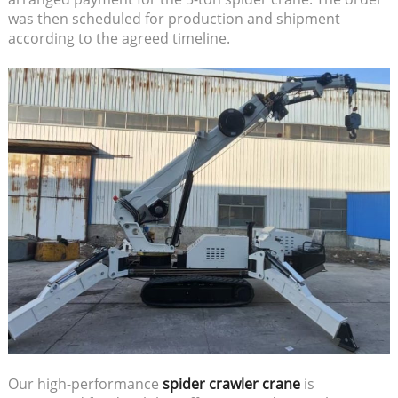
was then scheduled for production and shipment
according to the agreed timeline.
Our high-performance
spider crawler crane
is