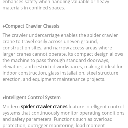
enhances safety when handling valuable or heavy
materials in confined spaces.
♦Compact Crawler Chassis
The crawler undercarriage enables the spider crawler
crane to travel easily across uneven ground,
construction sites, and narrow access areas where
larger cranes cannot operate. Its compact design allows
the machine to pass through standard doorways,
elevators, and restricted workspaces, making it ideal for
indoor construction, glass installation, steel structure
erection, and equipment maintenance projects.
♦Intelligent Control System
Modern
spider crawler cranes
feature intelligent control
systems that continuously monitor operating conditions
and safety parameters. Functions such as overload
protection, outrigger monitoring, load moment