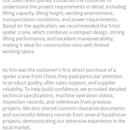
Our sales team quickly contacted the customer to
understand the project requirements in detail, including
lifting capacity, lifting height, working environment,
transportation conditions, and power requirements.
Based on the application, we recommended the 5-ton
spider crane, which combines a compact design, strong
lifting performance, and excellent maneuverability,
making it ideal for construction sites with limited
working space.
As this was the customer’s first direct purchase of a
spider crane from China, they paid particular attention
to product quality, after-sales support, and supplier
reliability. To help build confidence, we provided detailed
technical specifications, machine operation videos,
inspection records, and references from previous
projects. We also shared customs clearance documents
and successful delivery records from several Kazakhstan
projects, demonstrating our extensive experience in the
local market.