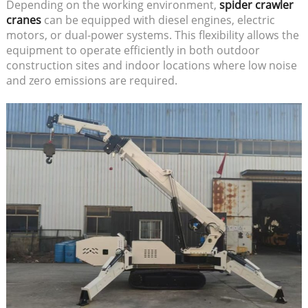
Depending on the working environment,
spider crawler
cranes
can be equipped with diesel engines, electric
motors, or dual-power systems. This flexibility allows the
equipment to operate efficiently in both outdoor
construction sites and indoor locations where low noise
and zero emissions are required.