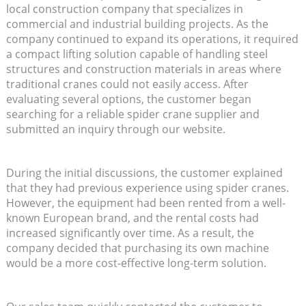
local construction company that specializes in
commercial and industrial building projects. As the
company continued to expand its operations, it required
a compact lifting solution capable of handling steel
structures and construction materials in areas where
traditional cranes could not easily access. After
evaluating several options, the customer began
searching for a reliable spider crane supplier and
submitted an inquiry through our website.
During the initial discussions, the customer explained
that they had previous experience using spider cranes.
However, the equipment had been rented from a well-
known European brand, and the rental costs had
increased significantly over time. As a result, the
company decided that purchasing its own machine
would be a more cost-effective long-term solution.