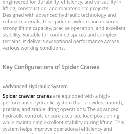
engineered for durability, efficiency, and versatility in
lifting, construction, and maintenance projects.
Designed with advanced hydraulic technology and
robust materials, this spider crawler crane ensures
strong lifting capacity, precise operation, and excellent
stability. Suitable for confined spaces and complex
terrains, it delivers exceptional performance across
various working conditions.
Key Configurations of Spider Cranes
♦Advanced Hydraulic System
Spider crawler cranes
are equipped with a high-
performance hydraulic system that provides smooth,
precise, and stable lifting operations. The advanced
hydraulic controls ensure accurate load positioning
while maintaining excellent stability during lifting. This
system helps improve operational efficiency and