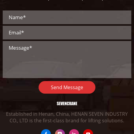
Send Message
Established in Henan, China, HENAN SEVEN INDUSTRY
CO., LTD is the first-class brand for lifting solutions.