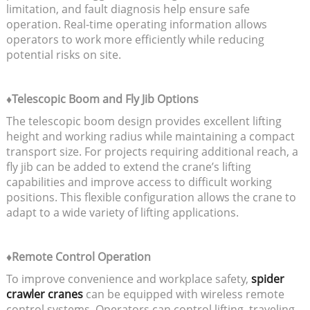
limitation, and fault diagnosis help ensure safe
operation. Real-time operating information allows
operators to work more efficiently while reducing
potential risks on site.
♦Telescopic Boom and Fly Jib Options
The telescopic boom design provides excellent lifting
height and working radius while maintaining a compact
transport size. For projects requiring additional reach, a
fly jib can be added to extend the crane’s lifting
capabilities and improve access to difficult working
positions. This flexible configuration allows the crane to
adapt to a wide variety of lifting applications.
♦Remote Control Operation
To improve convenience and workplace safety,
spider
crawler cranes
can be equipped with wireless remote
control systems. Operators can control lifting, traveling,