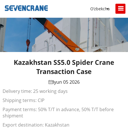
O‘zbekcha
Kazakhstan SS5.0 Spider Crane
Transaction Case
Iyun 05 2026
Delivery time: 25 working days
Shipping terms: CIP
Payment terms: 50% T/T in advance, 50% T/T before
shipment
Export destination: Kazakhstan