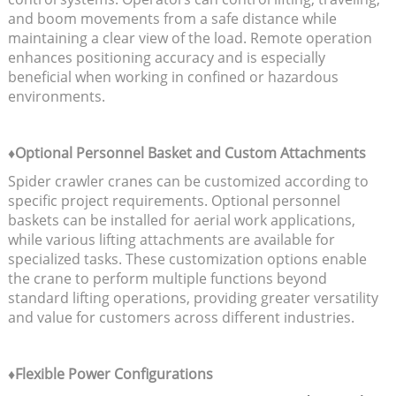
and boom movements from a safe distance while
maintaining a clear view of the load. Remote operation
enhances positioning accuracy and is especially
beneficial when working in confined or hazardous
environments.
♦Optional Personnel Basket and Custom Attachments
Spider crawler cranes can be customized according to
specific project requirements. Optional personnel
baskets can be installed for aerial work applications,
while various lifting attachments are available for
specialized tasks. These customization options enable
the crane to perform multiple functions beyond
standard lifting operations, providing greater versatility
and value for customers across different industries.
♦Flexible Power Configurations