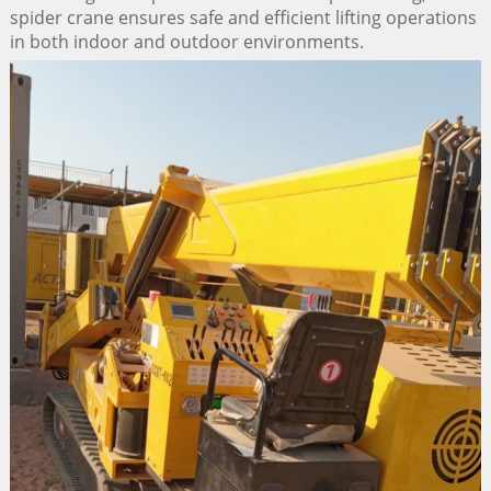
spider crane ensures safe and efficient lifting operations
in both indoor and outdoor environments.