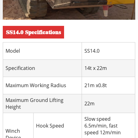
SS14.0 Specifications
Model
SS14.0
Specification
14t x 22m
Maximum Working Radius
21m x0.8t
Maximum Ground Lifting
22m
Height
Slow speed
Hook Speed
6.5m/min, fast
Winch
speed 12m/min
Device