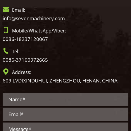
Email:
info@sevenmachinery.com
Mobile/WhatsApp/Viber:
0086-18237120067
Tel:
0086-37160972665
Address:
609 LVDIXINDUHUI, ZHENGZHOU, HENAN, CHINA