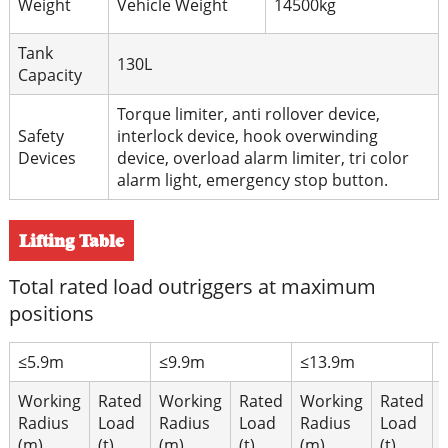
Weight
Vehicle Weight
14500kg
Tank
130L
Capacity
Torque limiter, anti rollover device,
Safety
interlock device, hook overwinding
Devices
device, overload alarm limiter, tri color
alarm light, emergency stop button.
Lifting Table
Total rated load outriggers at maximum
positions
≤5.9m
≤9.9m
≤13.9m
Working
Rated
Working
Rated
Working
Rated
Radius
Load
Radius
Load
Radius
Load
(m)
(t)
(m)
(t)
(m)
(t)