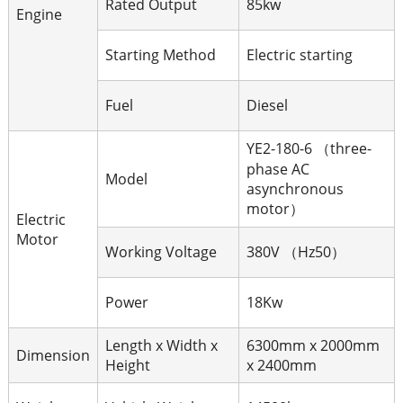
Rated Output
85kw
Engine
Starting Method
Electric starting
Fuel
Diesel
YE2-180-6 （three-
phase AC
Model
asynchronous
motor）
Electric
Motor
Working Voltage
380V （Hz50）
Power
18Kw
Length x Width x
6300mm x 2000mm
Dimension
Height
x 2400mm