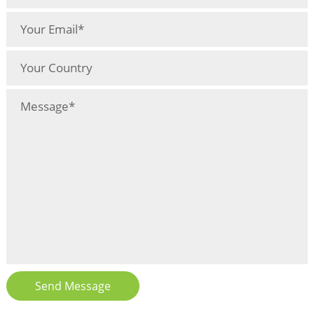
Send Message