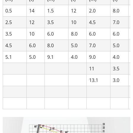
0.5
14
1.5
12
2.0
8.0
2.5
12
3.5
10
4.5
7.0
3.5
10
6.0
8.0
6.0
6.0
4.5
6.0
8.0
5.0
7.0
5.0
5.1
5.0
9.1
4.0
9.0
4.0
11
3.5
13.1
3.0