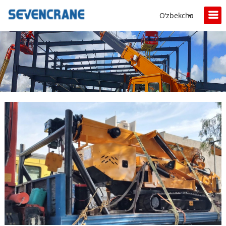
O‘zbekcha