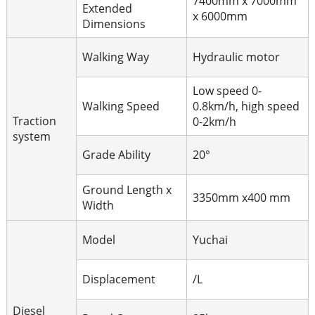
7400mm x 7000mm
Extended
x 6000mm
Dimensions
Walking Way
Hydraulic motor
Low speed 0-
Walking Speed
0.8km/h, high speed
Traction
0-2km/h
system
Grade Ability
20°
Ground Length x
3350mm x400 mm
Width
Model
Yuchai
Displacement
/L
Diesel