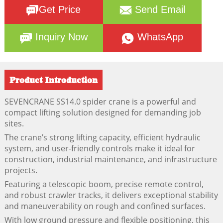
Get Price
Send Email
Inquiry Now
WhatsApp
Product Introduction
SEVENCRANE SS14.0 spider crane is a powerful and
compact lifting solution designed for demanding job
sites.
The crane’s strong lifting capacity, efficient hydraulic
system, and user-friendly controls make it ideal for
construction, industrial maintenance, and infrastructure
projects.
Featuring a telescopic boom, precise remote control,
and robust crawler tracks, it delivers exceptional stability
and maneuverability on rough and confined surfaces.
With low ground pressure and flexible positioning, this