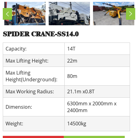
SPIDER CRANE-SS14.0
Capacity:
14T
Max Lifting Height:
22m
Max Lifting
80m
Height(Underground):
Max Working Radius:
21.1m x0.8T
6300mm x 2000mm x
Dimension:
2400mm
Weight:
14500kg