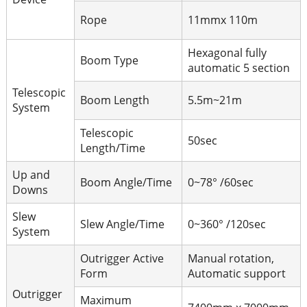
Rope
11mmx 110m
Hexagonal fully
Boom Type
automatic 5 section
Telescopic
Boom Length
5.5m~21
m
System
Telescopic
50sec
Length/Time
Up and
Boom Angle/Time
0~78° /60sec
Downs
Slew
Slew Angle/Time
0~360° /120sec
System
Outrigger Active
Manual rotation,
Form
Automatic support
Outrigger
Maximum