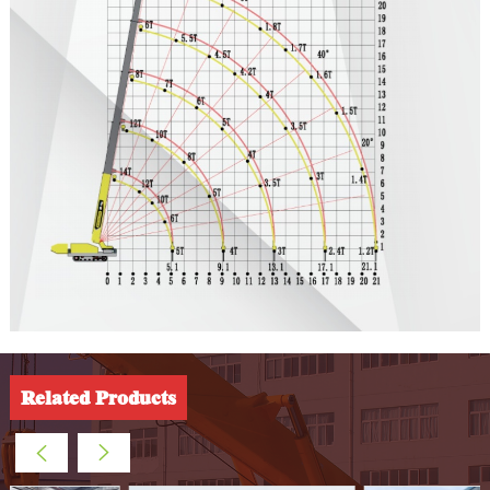
Related Products