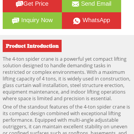
Get Price
Send Email
Inquiry Now
WhatsApp
Product Introduction
The 4-ton spider crane is a powerful yet compact lifting
solution designed to handle demanding tasks in
restricted or complex environments. With a maximum
lifting capacity of 4 tons, it is widely used in construction,
glass curtain wall installation, steel structure erection,
equipment maintenance, and indoor lifting operations
where space is limited and precision is essential.
One of the standout features of the 4-ton spider crane is
its compact design combined with exceptional lifting
performance. Equipped with multi-angle adjustable
outriggers, it can maintain excellent stability on uneven
or confined surfaces such as rooftops, basements, and