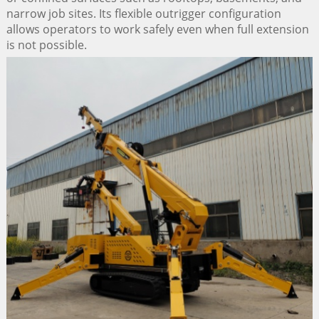
narrow job sites. Its flexible outrigger configuration
allows operators to work safely even when full extension
is not possible.