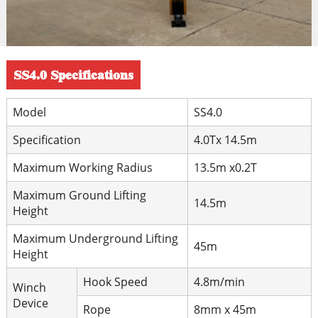
SS4.0 Specifications
Model
SS4.0
Specification
4.0Tx 14.5m
Maximum Working Radius
13.5m x0.2T
Maximum Ground Lifting
14.5m
Height
Maximum Underground Lifting
45m
Height
Hook Speed
4.8m/min
Winch
Device
Rope
8mm x 45m