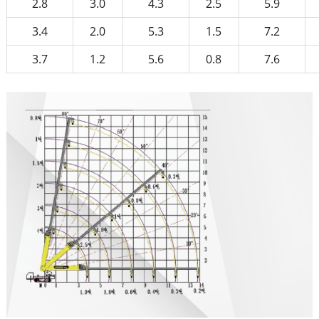
2.8
3.0
4.3
2.5
5.9
3.4
2.0
5.3
1.5
7.2
3.7
1.2
5.6
0.8
7.6