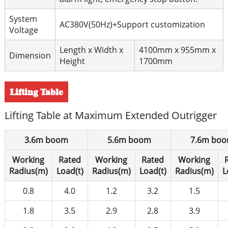
System
AC380V(50Hz)+Support customization
Voltage
Length x Width x
4100mm x 955mm x
Dimension
Height
1700mm
Lifting Table
Lifting Table at Maximum Extended Outrigger
3.6m boom
5.6m boom
7.6m bo
Working
Rated
Working
Rated
Working
Radius(m)
Load(t)
Radius(m)
Load(t)
Radius(m)
L
0.8
4.0
1.2
3.2
1.5
1.8
3.5
2.9
2.8
3.9