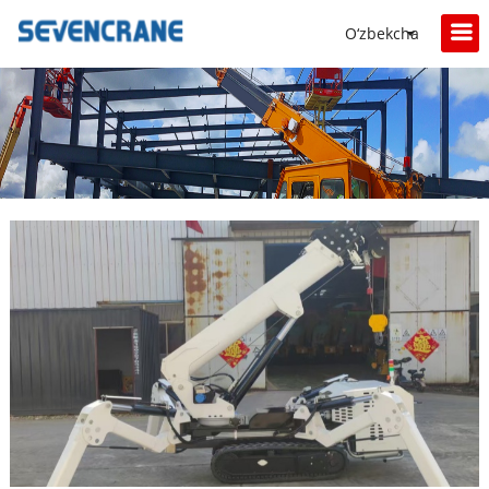
O‘zbekcha