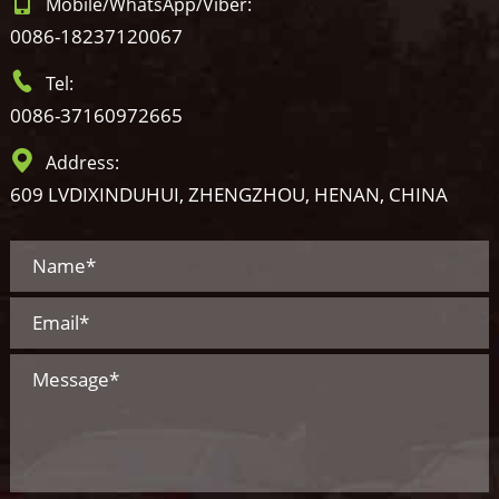
Mobile/WhatsApp/Viber:
0086-18237120067
Tel:
0086-37160972665
Address:
609 LVDIXINDUHUI, ZHENGZHOU, HENAN, CHINA