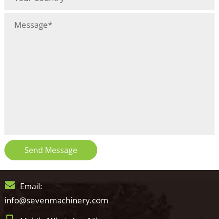
Send Message
Email:
info@sevenmachinery.com