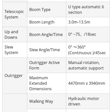
U type automatic 6
Boom Type
Telescopic
section
System
Boom Length
3.0m-13.5m
Up and
0° ~75。/18sec
Boom Angle/Time
Downs
Slew
0° 〜360°
Slew Angle/Time
System
(Continuous )/45sec
Outrigger Active
Manual rotation,
Form
automatic support
Outrigger
Maximum
Extended
4470mm x 3940mm
Dimensions
Hydraulic motor
Walking Way
driven