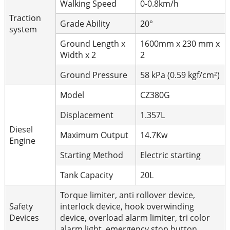
Walking Speed
0-0.8km/h
Traction
Grade Ability
20°
system
Ground Length x
1600mm x 230 mm x
Width x 2
2
Ground Pressure
58 kPa (0.59 kgf/cm²)
Model
CZ380G
Displacement
1.357L
Diesel
Maximum Output
14.7Kw
Engine
Starting Method
Electric starting
Tank Capacity
20L
Torque limiter, anti rollover device,
Safety
interlock device, hook overwinding
Devices
device, overload alarm limiter, tri color
alarm light, emergency stop button.