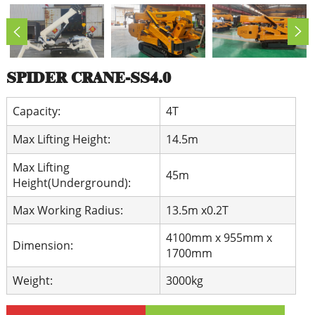
SPIDER CRANE-SS4.0
Capacity:
4T
Max Lifting Height:
14.5m
Max Lifting
45m
Height(Underground):
Max Working Radius:
13.5m x0.2T
4100mm x 955mm x
Dimension:
1700mm
Weight:
3000kg