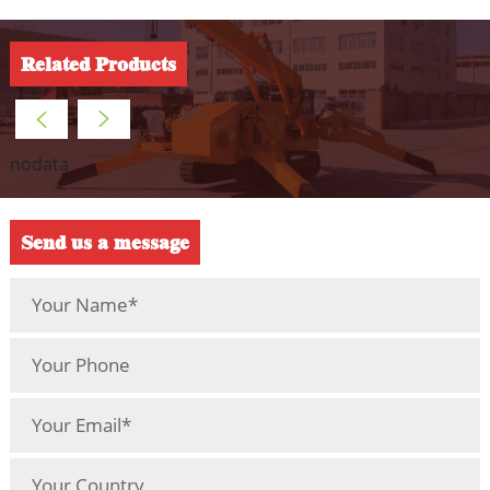
Related Products
nodata
Send us a message