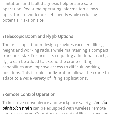
limitation, and fault diagnosis help ensure safe
operation. Real-time operating information allows
operators to work more efficiently while reducing
potential risks on site.
♦Telescopic Boom and Fly Jib Options
The telescopic boom design provides excellent lifting
height and working radius while maintaining a compact
transport size. For projects requiring additional reach, a
fly jib can be added to extend the crane’s lifting
capabilities and improve access to difficult working
positions. This flexible configuration allows the crane to
adapt to a wide variety of lifting applications.
♦Remote Control Operation
To improve convenience and workplace safety,
cần cẩu
bánh xích nhện
can be equipped with wireless remote
control systems. Operators can control lifting, traveling,