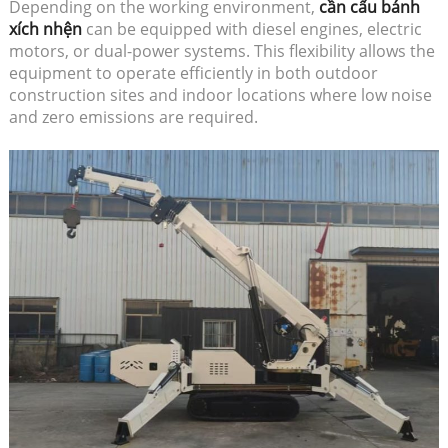
Depending on the working environment,
cần cẩu bánh
xích nhện
can be equipped with diesel engines, electric
motors, or dual-power systems. This flexibility allows the
equipment to operate efficiently in both outdoor
construction sites and indoor locations where low noise
and zero emissions are required.