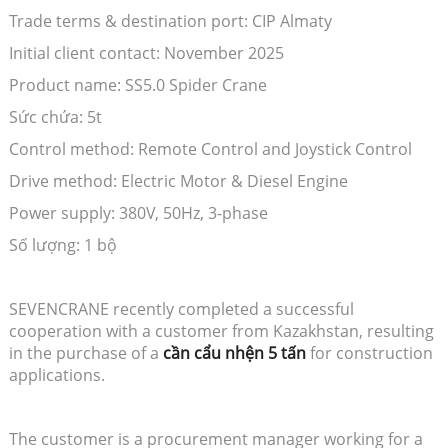
Trade terms & destination port: CIP Almaty
Initial client contact: November 2025
Product name: SS5.0 Spider Crane
Sức chứa: 5t
Control method: Remote Control and Joystick Control
Drive method: Electric Motor & Diesel Engine
Power supply: 380V, 50Hz, 3-phase
Số lượng: 1 bộ
SEVENCRANE recently completed a successful
cooperation with a customer from Kazakhstan, resulting
in the purchase of a
cần cẩu nhện 5 tấn
for construction
applications.
The customer is a procurement manager working for a