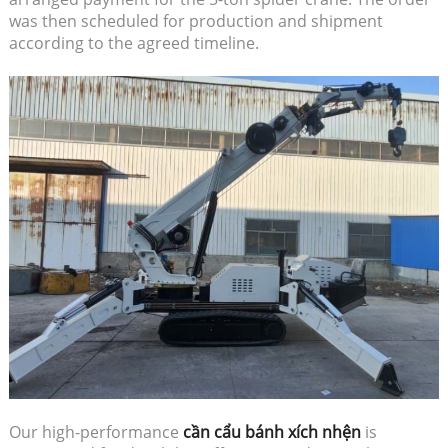
was then scheduled for production and shipment
according to the agreed timeline.
Our high-performance
cần cẩu bánh xích nhện
is