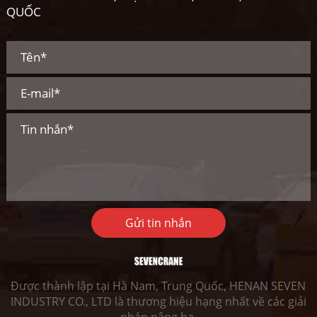
QUỐC
Gửi tin nhắn
Được thành lập tại Hà Nam, Trung Quốc, HENAN SEVEN
INDUSTRY CO., LTD là thương hiệu hạng nhất về các giải