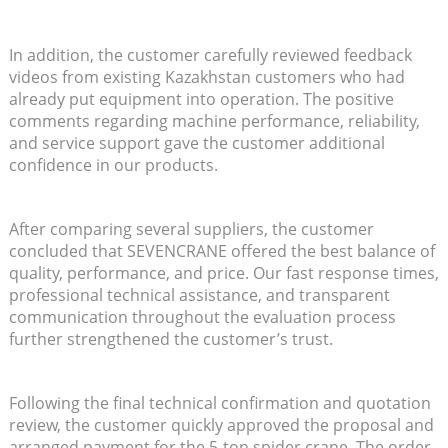
In addition, the customer carefully reviewed feedback
videos from existing Kazakhstan customers who had
already put equipment into operation. The positive
comments regarding machine performance, reliability,
and service support gave the customer additional
confidence in our products.
After comparing several suppliers, the customer
concluded that SEVENCRANE offered the best balance of
quality, performance, and price. Our fast response times,
professional technical assistance, and transparent
communication throughout the evaluation process
further strengthened the customer’s trust.
Following the final technical confirmation and quotation
review, the customer quickly approved the proposal and
arranged payment for the 5-ton spider crane. The order