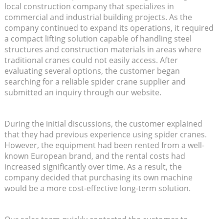
local construction company that specializes in
commercial and industrial building projects. As the
company continued to expand its operations, it required
a compact lifting solution capable of handling steel
structures and construction materials in areas where
traditional cranes could not easily access. After
evaluating several options, the customer began
searching for a reliable spider crane supplier and
submitted an inquiry through our website.
During the initial discussions, the customer explained
that they had previous experience using spider cranes.
However, the equipment had been rented from a well-
known European brand, and the rental costs had
increased significantly over time. As a result, the
company decided that purchasing its own machine
would be a more cost-effective long-term solution.