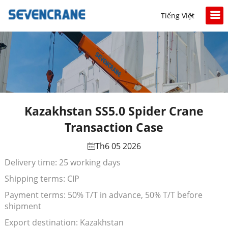
Tiếng Việt
Kazakhstan SS5.0 Spider Crane
Transaction Case
Th6 05 2026
Delivery time: 25 working days
Shipping terms: CIP
Payment terms: 50% T/T in advance, 50% T/T before
shipment
Export destination: Kazakhstan