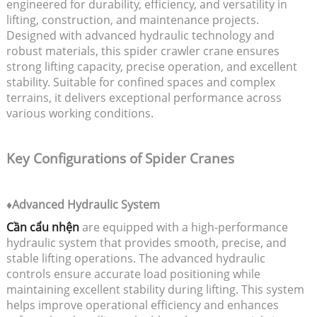
engineered for durability, efficiency, and versatility in
lifting, construction, and maintenance projects.
Designed with advanced hydraulic technology and
robust materials, this spider crawler crane ensures
strong lifting capacity, precise operation, and excellent
stability. Suitable for confined spaces and complex
terrains, it delivers exceptional performance across
various working conditions.
Key Configurations of Spider Cranes
♦Advanced Hydraulic System
Cần cẩu nhện
are equipped with a high-performance
hydraulic system that provides smooth, precise, and
stable lifting operations. The advanced hydraulic
controls ensure accurate load positioning while
maintaining excellent stability during lifting. This system
helps improve operational efficiency and enhances