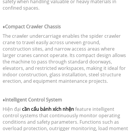
safety when handling valuable or heavy materials in
confined spaces.
♦Compact Crawler Chassis
The crawler undercarriage enables the spider crawler
crane to travel easily across uneven ground,
construction sites, and narrow access areas where
larger cranes cannot operate. Its compact design allows
the machine to pass through standard doorways,
elevators, and restricted workspaces, making it ideal for
indoor construction, glass installation, steel structure
erection, and equipment maintenance projects.
♦Intelligent Control System
Hiện đại
cần cẩu bánh xích nhện
feature intelligent
control systems that continuously monitor operating
conditions and safety parameters. Functions such as
overload protection, outrigger monitoring, load moment