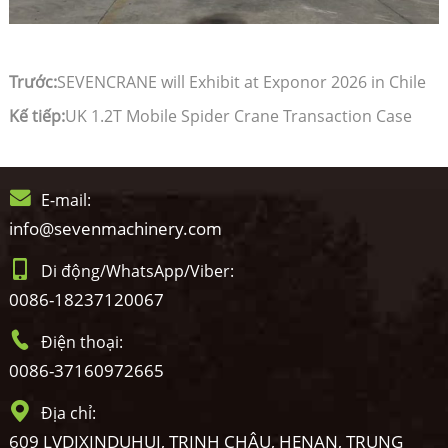
Trước:
SEVENCRANE will Exhibit at Exponor 2026 in Chile
Kế tiếp:
UK 1.2T Mobile Spider Crane Transaction Case
E-mail:
info@sevenmachinery.com
Di động/WhatsApp/Viber:
0086-18237120067
Điện thoại:
0086-37160972665
Địa chỉ:
609 LVDIXINDUHUI, TRỊNH CHÂU, HENAN, TRUNG