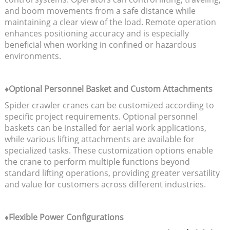
and boom movements from a safe distance while
maintaining a clear view of the load. Remote operation
enhances positioning accuracy and is especially
beneficial when working in confined or hazardous
environments.
♦Optional Personnel Basket and Custom Attachments
Spider crawler cranes can be customized according to
specific project requirements. Optional personnel
baskets can be installed for aerial work applications,
while various lifting attachments are available for
specialized tasks. These customization options enable
the crane to perform multiple functions beyond
standard lifting operations, providing greater versatility
and value for customers across different industries.
♦Flexible Power Configurations