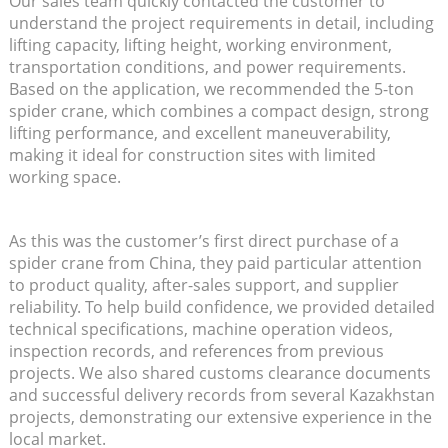
Our sales team quickly contacted the customer to
understand the project requirements in detail, including
lifting capacity, lifting height, working environment,
transportation conditions, and power requirements.
Based on the application, we recommended the 5-ton
spider crane, which combines a compact design, strong
lifting performance, and excellent maneuverability,
making it ideal for construction sites with limited
working space.
As this was the customer’s first direct purchase of a
spider crane from China, they paid particular attention
to product quality, after-sales support, and supplier
reliability. To help build confidence, we provided detailed
technical specifications, machine operation videos,
inspection records, and references from previous
projects. We also shared customs clearance documents
and successful delivery records from several Kazakhstan
projects, demonstrating our extensive experience in the
local market.