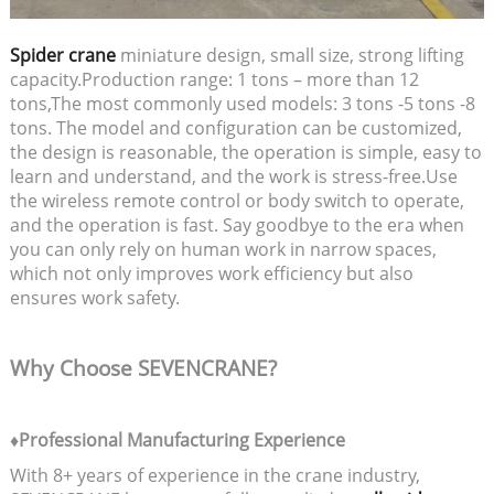
Spider crane
miniature design, small size, strong lifting
capacity.Production range: 1 tons – more than 12
tons,The most commonly used models: 3 tons -5 tons -8
tons. The model and configuration can be customized,
the design is reasonable, the operation is simple, easy to
learn and understand, and the work is stress-free.Use
the wireless remote control or body switch to operate,
and the operation is fast. Say goodbye to the era when
you can only rely on human work in narrow spaces,
which not only improves work efficiency but also
ensures work safety.
Why Choose SEVENCRANE?
♦Professional Manufacturing Experience
With 8+ years of experience in the crane industry,