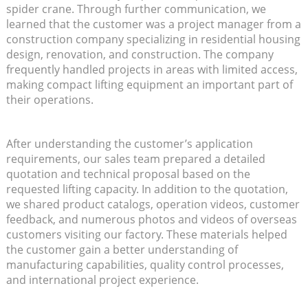
spider crane. Through further communication, we
learned that the customer was a project manager from a
construction company specializing in residential housing
design, renovation, and construction. The company
frequently handled projects in areas with limited access,
making compact lifting equipment an important part of
their operations.
After understanding the customer’s application
requirements, our sales team prepared a detailed
quotation and technical proposal based on the
requested lifting capacity. In addition to the quotation,
we shared product catalogs, operation videos, customer
feedback, and numerous photos and videos of overseas
customers visiting our factory. These materials helped
the customer gain a better understanding of
manufacturing capabilities, quality control processes,
and international project experience.