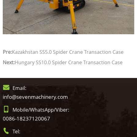
Pre:
Kazakhstan SS5.0 Spider Crane Transaction Case
Next:
Hungary SS10.0 Spider Crane Transaction Case
Email:
info@sevenmachinery.com
Mobile/WhatsApp/Viber:
0086-18237120067
Tel: