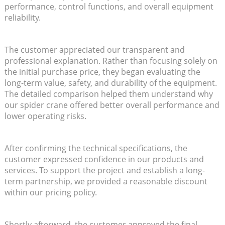
performance, control functions, and overall equipment
reliability.
The customer appreciated our transparent and
professional explanation. Rather than focusing solely on
the initial purchase price, they began evaluating the
long-term value, safety, and durability of the equipment.
The detailed comparison helped them understand why
our spider crane offered better overall performance and
lower operating risks.
After confirming the technical specifications, the
customer expressed confidence in our products and
services. To support the project and establish a long-
term partnership, we provided a reasonable discount
within our pricing policy.
Shortly afterward, the customer approved the final