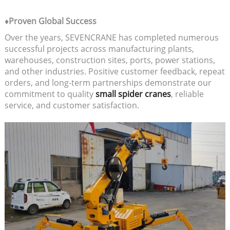
♦Proven Global Success
Over the years, SEVENCRANE has completed numerous
successful projects across manufacturing plants,
warehouses, construction sites, ports, power stations,
and other industries. Positive customer feedback, repeat
orders, and long-term partnerships demonstrate our
commitment to quality
small spider cranes
, reliable
service, and customer satisfaction.