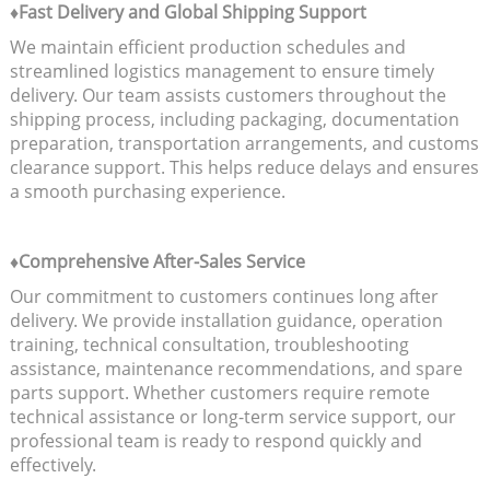
♦Fast Delivery and Global Shipping Support
We maintain efficient production schedules and
streamlined logistics management to ensure timely
delivery. Our team assists customers throughout the
shipping process, including packaging, documentation
preparation, transportation arrangements, and customs
clearance support. This helps reduce delays and ensures
a smooth purchasing experience.
♦Comprehensive After-Sales Service
Our commitment to customers continues long after
delivery. We provide installation guidance, operation
training, technical consultation, troubleshooting
assistance, maintenance recommendations, and spare
parts support. Whether customers require remote
technical assistance or long-term service support, our
professional team is ready to respond quickly and
effectively.