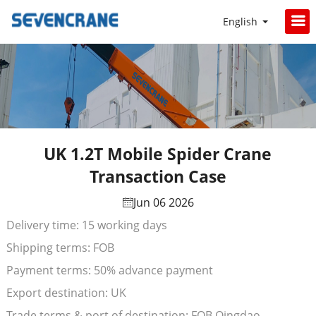
English
UK 1.2T Mobile Spider Crane
Transaction Case
Jun 06 2026
Delivery time: 15 working days
Shipping terms: FOB
Payment terms: 50% advance payment
Export destination: UK
Trade terms & port of destination: FOB Qingdao