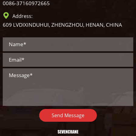
0086-37160972665
Address:
609 LVDIXINDUHUI, ZHENGZHOU, HENAN, CHINA
Send Message