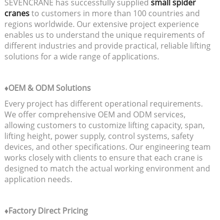
SEVENCRANE has successfully supplied
small spider
cranes
to customers in more than 100 countries and
regions worldwide. Our extensive project experience
enables us to understand the unique requirements of
different industries and provide practical, reliable lifting
solutions for a wide range of applications.
♦OEM & ODM Solutions
Every project has different operational requirements.
We offer comprehensive OEM and ODM services,
allowing customers to customize lifting capacity, span,
lifting height, power supply, control systems, safety
devices, and other specifications. Our engineering team
works closely with clients to ensure that each crane is
designed to match the actual working environment and
application needs.
♦Factory Direct Pricing