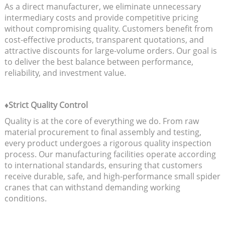
As a direct manufacturer, we eliminate unnecessary
intermediary costs and provide competitive pricing
without compromising quality. Customers benefit from
cost-effective products, transparent quotations, and
attractive discounts for large-volume orders. Our goal is
to deliver the best balance between performance,
reliability, and investment value.
♦Strict Quality Control
Quality is at the core of everything we do. From raw
material procurement to final assembly and testing,
every product undergoes a rigorous quality inspection
process. Our manufacturing facilities operate according
to international standards, ensuring that customers
receive durable, safe, and high-performance small spider
cranes that can withstand demanding working
conditions.