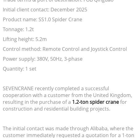
Initial client contact: December 2025
Product name: SS1.0 Spider Crane
Tonnage: 1.2t
Lifting height: 5.2m
Control method: Remote Control and Joystick Control
Power supply: 380V, 50Hz, 3-phase
Quantity: 1 set
SEVENCRANE recently completed a successful
cooperation with a customer from the United Kingdom,
resulting in the purchase of a
1.2-ton spider crane
for
construction and residential building projects.
The initial contact was made through Alibaba, where the
customer immediately requested a quotation for a 1-ton