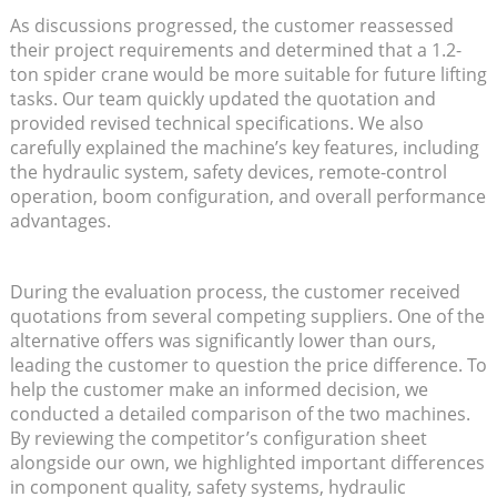
As discussions progressed, the customer reassessed
their project requirements and determined that a 1.2-
ton spider crane would be more suitable for future lifting
tasks. Our team quickly updated the quotation and
provided revised technical specifications. We also
carefully explained the machine’s key features, including
the hydraulic system, safety devices, remote-control
operation, boom configuration, and overall performance
advantages.
During the evaluation process, the customer received
quotations from several competing suppliers. One of the
alternative offers was significantly lower than ours,
leading the customer to question the price difference. To
help the customer make an informed decision, we
conducted a detailed comparison of the two machines.
By reviewing the competitor’s configuration sheet
alongside our own, we highlighted important differences
in component quality, safety systems, hydraulic