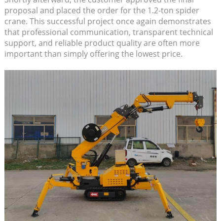
proposal and placed the order for the 1.2-ton spider
crane. This successful project once again demonstrates
that professional communication, transparent technical
support, and reliable product quality are often more
important than simply offering the lowest price.