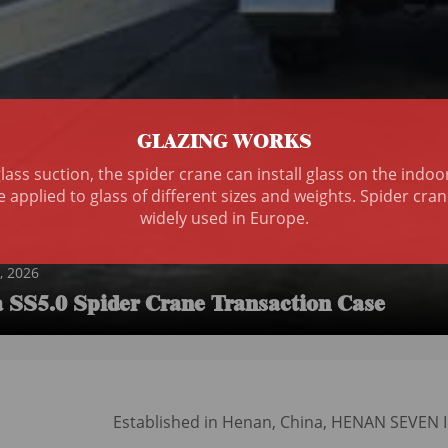
GLAZING WORKS
ass suction, the spider crane can install glass on the indo
e applied to glass of different sizes and weights. Spider c
widely used in Europe.
, 2026
SS5.0 Spider Crane Transaction Case
N
Established in Henan, China, HENAN SEVEN IND