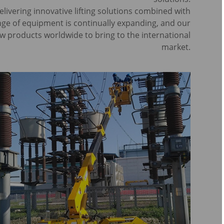
ivering innovative lifting solutions combined with
ange of equipment is continually expanding, and our
w products worldwide to bring to the international
market.