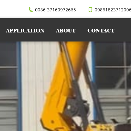
ts, SEVENCRANE recommended the 5 ton spider crane, which
h its compact structure, flexible outriggers, and strong lifti
0086-37160972665
0086182371200
APPLICATION
ABOUT
CONTACT