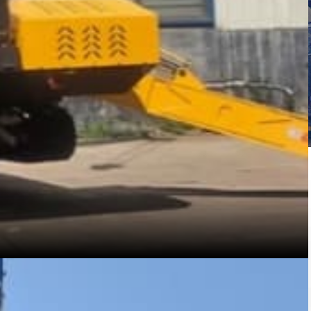
Română
Svenska
Slovenščina
Slovenčina
Türkçe
Dansk
Ελληνικά
فارسی
Suomi
简体中文
O‘zbekcha
s such as forklifts, pallet trucks, order pickers,
, construction projects.