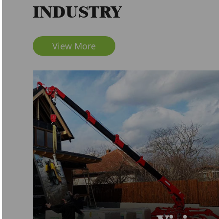
INDUSTRY
View More