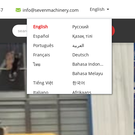
 is specially designed for operations in confined
ng capacity, the spider crane...
English
67
info@sevenmachinery.com
English
Русский
Get quote
Español
Қазақ тілі
Português
العربية
Français
Deutsch
Bahasa Indonesia
ไทย
Bahasa Melayu
Tiếng Việt
한국어
Italiano
Afrikaans
Nederlands
Norsk bokmål
Български
עִבְרִית
Polski
Čeština
Hrvatski
Lietuvių kalba