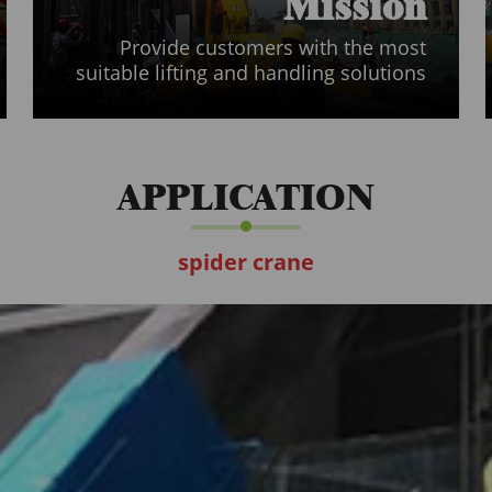
Mission
Provide customers with the most
suitable lifting and handling solutions
APPLICATION
spider crane