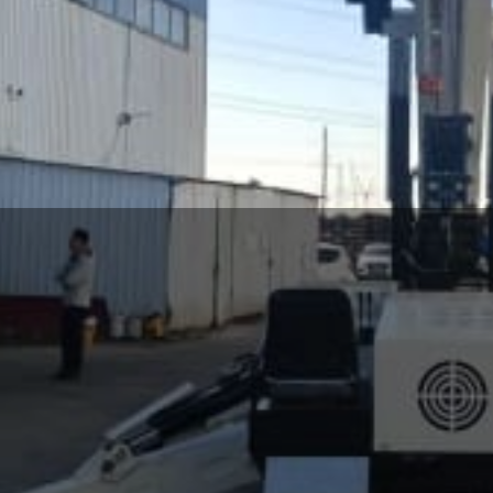
Spider Crane
i crawler cranes (spider cranes). Our machines have a varie
 regions. Such as diesel engines, electric motors, petrol eng
ous time. These include hooks or hydraulic jibs, grabber m
g beams. At present, SEVENCRANE can provide spider cranes wit
View More
and 12 ton.