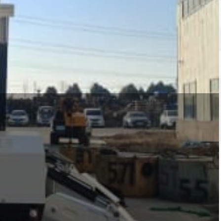
ty of driving methods to meet customer
ines. At the same time, we also provide
anipulators for pipes and beams, vacuum
h capacities of 1 ton, 3 ton, 5 ton, 8 ton