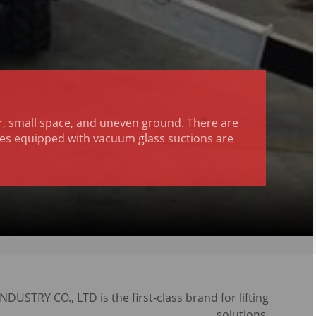
or, small space, and uneven ground. There are
ranes equipped with vacuum glass suctions are
USTRY CO., LTD is the first-class brand for lifting
solutions.