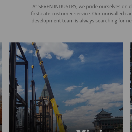
At SEVEN INDUSTRY, we pride ourselves on del
first-rate customer service. Our unrivalled r
development team is always searching for ne