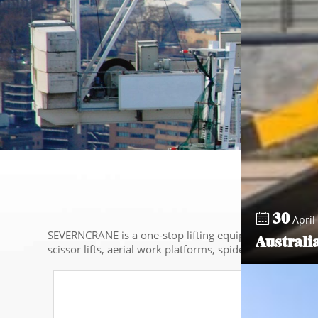
30
April 
SEVERNCRANE is a one-stop lifting equipment service pro
Australi
scissor lifts, aerial work platforms, spider cranes,etc.