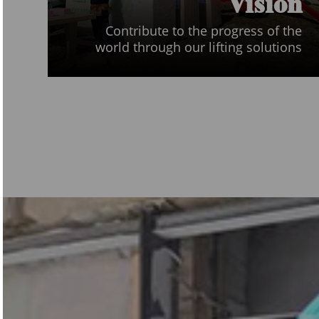
Vision
Contribute to the progress of the
world through our lifting solutions