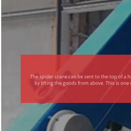
The spider crane can be sent to the top of a hi
by lifting the goods from above. This is one