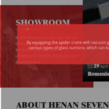
SHOWROOM
In the showroom, you can see our
By equipping the spider crane with vacuum gl
customer cases and product
various types of glass suctions, which can b
exhibitions to help you
understand SEVENCRANE and our
products well.
29
April 
Romania 
ABOUT HENAN SEVE