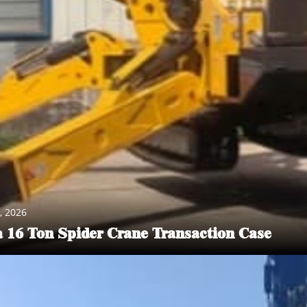
PRODUCT CENTER
, 2026
vider. We provide various lifting equipment and related accessorie
a 16 Ton Spider Crane Transaction Case
 These devices play a key role in production workshops, warehouses