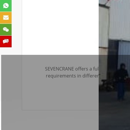
SEVENCRANE offers a full range of min
requirements in different countries or
related accessories to save your preci
lifters for glass panes as well as liftin