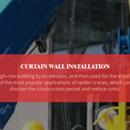
CURTAIN WALL INSTALLATION
gh-rise building by an elevator, and then used for the insta
 of the most popular applications of spider cranes, which c
shorten the construction period and reduce costs.