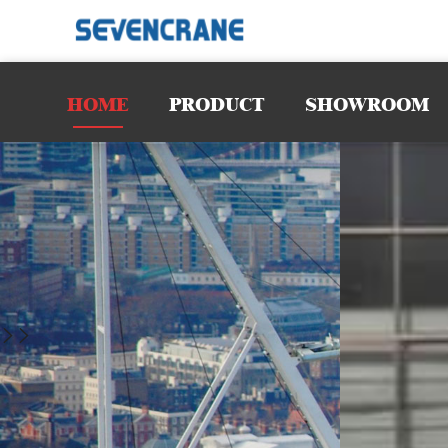
requiremen
spaces. Wit
HOME
PRODUCT
SHOWROOM