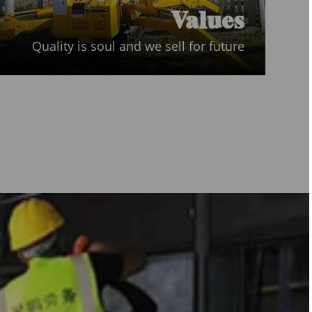
Values
Quality is soul and we sell for future