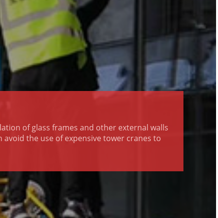
llation of glass frames and other external walls
an avoid the use of expensive tower cranes to