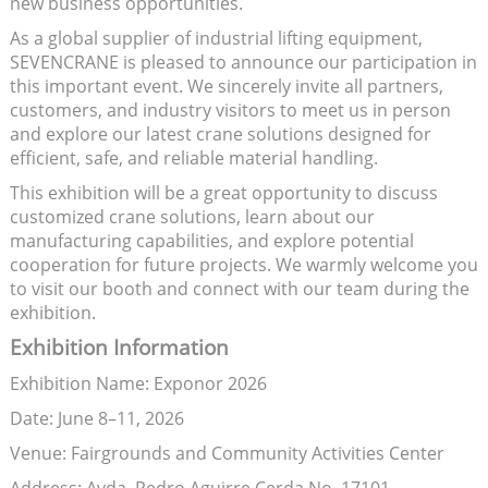
new business opportunities.
As a global supplier of industrial lifting equipment,
SEVENCRANE is pleased to announce our participation in
this important event. We sincerely invite all partners,
customers, and industry visitors to meet us in person
and explore our latest crane solutions designed for
efficient, safe, and reliable material handling.
This exhibition will be a great opportunity to discuss
customized crane solutions, learn about our
manufacturing capabilities, and explore potential
cooperation for future projects. We warmly welcome you
to visit our booth and connect with our team during the
exhibition.
Exhibition Information
Exhibition Name: Exponor 2026
Date: June 8–11, 2026
Venue: Fairgrounds and Community Activities Center