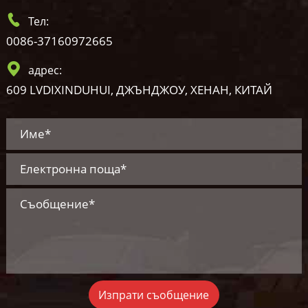
Тел:
0086-37160972665
адрес:
609 LVDIXINDUHUI, ДЖЪНДЖОУ, ХЕНАН, КИТАЙ
Изпрати съобщение