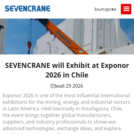
Български
SEVENCRANE will Exhibit at Exponor
2026 in Chile
май 29 2026
Exponor 2026 is one of the most influential international
exhibitions for the mining, energy, and industrial sectors
in Latin America. Held biennially in Antofagasta, Chile,
the event brings together global manufacturers,
suppliers, and industry professionals to showcase
advanced technologies, exchange ideas, and explore