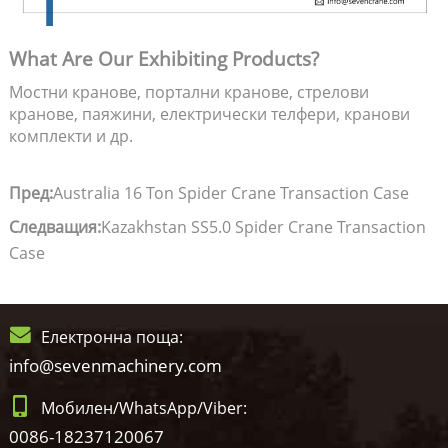
What Are Our Exhibiting Products?
Мостни кранове, портални кранове, стрелови
кранове, паяжини, електрически телфери, кранови
комплекти и др.
Пред:
Australia 16 Ton Spider Crane Transaction Case
Следващия:
Kazakhstan SS5.0 Spider Crane Transaction
Case
Електронна поща:
info@sevenmachinery.com
Мобилен/WhatsApp/Viber:
0086-18237120067