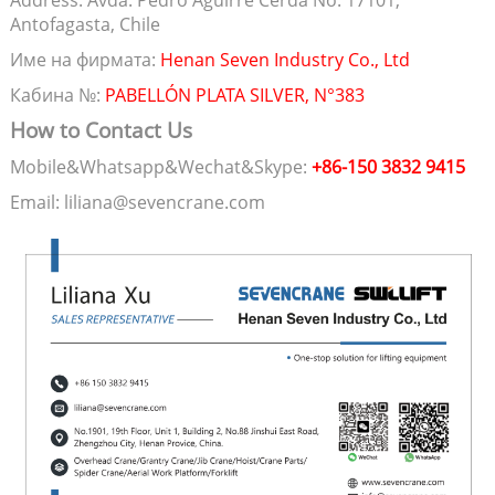
Address: Avda. Pedro Aguirre Cerda No. 17101,
Antofagasta, Chile
Име на фирмата:
Henan Seven Industry Co., Ltd
Кабина №:
PABELLÓN PLATA SILVER, N°383
How to Contact Us
Mobile&Whatsapp&Wechat&Skype:
+86-150 3832 9415
Email: liliana@sevencrane.com