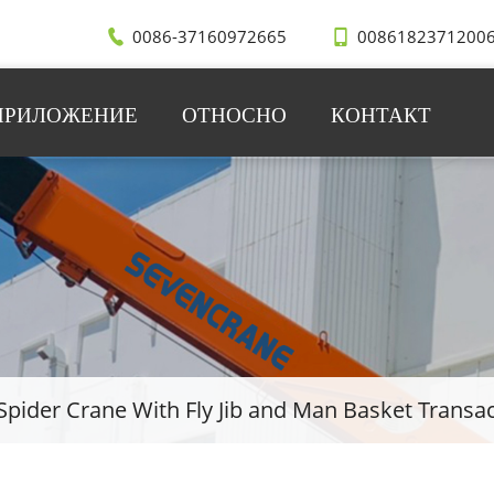
0086-37160972665
0086182371200
ПРИЛОЖЕНИЕ
ОТНОСНО
КОНТАКТ
Spider Crane With Fly Jib and Man Basket Transa