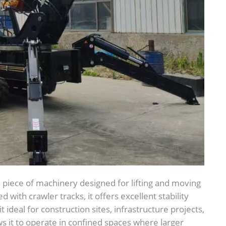
l piece of machinery designed for lifting and moving
with crawler tracks, it offers excellent stability
 ideal for construction sites, infrastructure projects,
s it to operate in confined spaces where larger