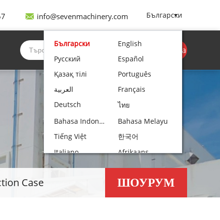
Български
67
info@sevenmachinery.com
Български
English
Вземете оферта
Русский
Español
Қазақ тілі
Português
العربية
Français
Deutsch
ไทย
Bahasa Indonesia
Bahasa Melayu
Tiếng Việt
한국어
Italiano
Afrikaans
Nederlands
Norsk bokmål
ШОУРУМ
ction Case
עִבְרִית
Polski
Čeština
Hrvatski
Lietuvių kalba
Română