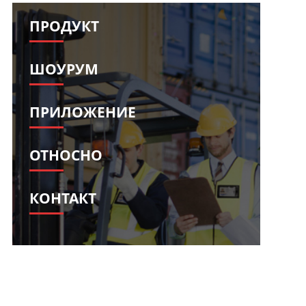
Svenska
Slovenščina
ПРОДУКТ
Slovenčina
Türkçe
Dansk
Ελληνικά
ШОУРУМ
فارسی
Suomi
简体中文
O‘zbekcha
ПРИЛОЖЕНИЕ
ОТНОСНО
КОНТАКТ