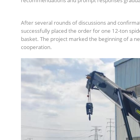
recommendations and prompt responses graduall
After several rounds of discussions and confirmat
successfully placed the order for one 12-ton spid
basket. The project marked the beginning of a new
cooperation.