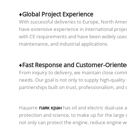
♦Global Project Experience
With successful deliveries to Europe, North Amer
have extensive experience in international proje
with CE requirements and have been widely used i
maintenance, and industrial applications.
♦Fast Response and Customer-Oriente
From inquiry to delivery, we maintain close co
needs. Our goal is not only to supply high-quality
partnerships built on trust, professionalism, and
Нашите
паяк кран
has oil and electric dual-use 
protection and science, to make up for the large 
not only can protect the engine, reduce engine we