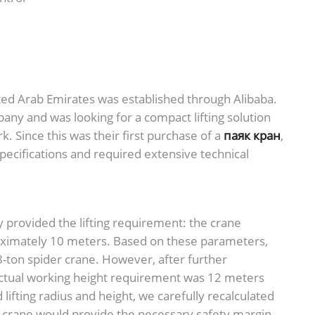
ited Arab Emirates was established through Alibaba.
any and was looking for a compact lifting solution
k. Since this was their first purchase of a
паяк кран
,
pecifications and required extensive technical
y provided the lifting requirement: the crane
proximately 10 meters. Based on these parameters,
-ton spider crane. However, after further
actual working height requirement was 12 meters
lifting radius and height, we carefully recalculated
r crane would provide the necessary safety margin