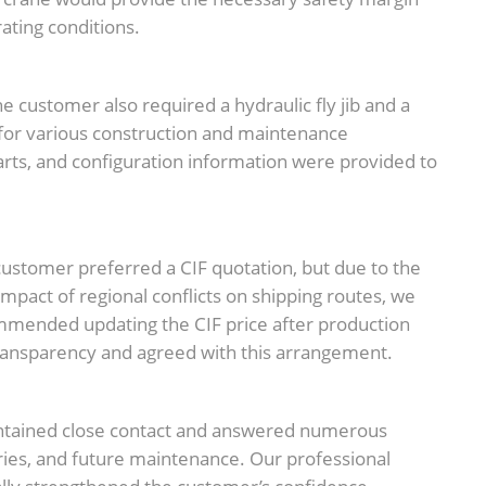
ating conditions.
he customer also required a hydraulic fly jib and a
 for various construction and maintenance
harts, and configuration information were provided to
ustomer preferred a CIF quotation, but due to the
 impact of regional conflicts on shipping routes, we
mmended updating the CIF price after production
ansparency and agreed with this arrangement.
ntained close contact and answered numerous
ries, and future maintenance. Our professional