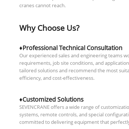
cranes cannot reach.
Why Choose Us?
♦Professional Technical Consultation
Our experienced sales and engineering teams work
requirements, job site conditions, and applicatio
tailored solutions and recommend the most suit
efficiency, and cost-effectiveness.
♦Customized Solutions
SEVENCRANE offers a wide range of customization 
systems, remote controls, and special configurat
committed to delivering equipment that perfectl