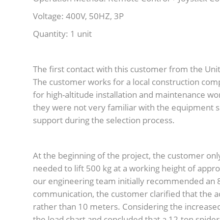
Voltage: 400V, 50HZ, 3P
Quantity: 1 unit
The first contact with this customer from the Un
The customer works for a local construction comp
for high-altitude installation and maintenance wor
they were not very familiar with the equipment s
support during the selection process.
At the beginning of the project, the customer onl
needed to lift 500 kg at a working height of ap
our engineering team initially recommended an 8
communication, the customer clarified that the 
rather than 10 meters. Considering the increased 
the load chart and concluded that a 12-ton spide