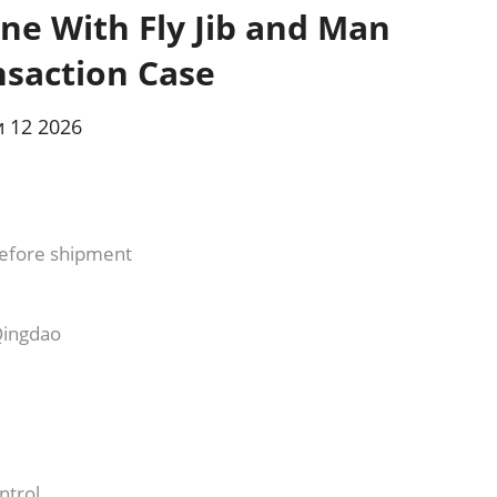
ne With Fly Jib and Man
nsaction Case
 12 2026
efore shipment
Qingdao
ntrol