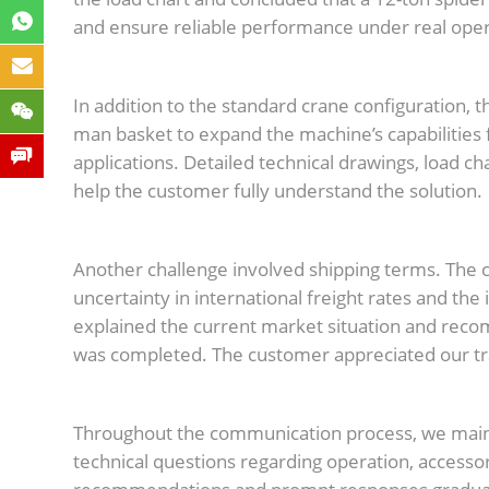
and ensure reliable performance under real oper
In addition to the standard crane configuration, t
man basket to expand the machine’s capabilities
applications. Detailed technical drawings, load c
help the customer fully understand the solution.
Another challenge involved shipping terms. The c
uncertainty in international freight rates and the
explained the current market situation and reco
was completed. The customer appreciated our tr
Throughout the communication process, we mai
technical questions regarding operation, accesso