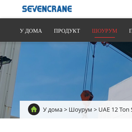
У ДОМА
ПРОДУКТ
ШОУРУМ
У дома
>
Шоурум
>
UAE 12 Ton 