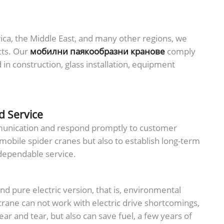
ica, the Middle East, and many other regions, we
cts. Our
мобилни паякообразни кранове
comply
n construction, glass installation, equipment
d Service
mmunication and respond promptly to customer
 mobile spider cranes but also to establish long-term
 dependable service.
and pure electric version, that is, environmental
crane can not work with electric drive shortcomings,
ar and tear, but also can save fuel, a few years of