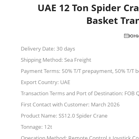
UAE 12 Ton Spider Cra
Basket Tra
юни
Delivery Date: 30 days
Shipping Method: Sea Freight
Payment Terms: 50% T/T prepayment, 50% T/T b
Export Country: UAE
Transaction Terms and Port of Destination: FOB 
First Contact with Customer: March 2026
Product Name: SS12.0 Spider Crane
Tonnage: 12t
Operation Method: Remote Control + Joystick Co