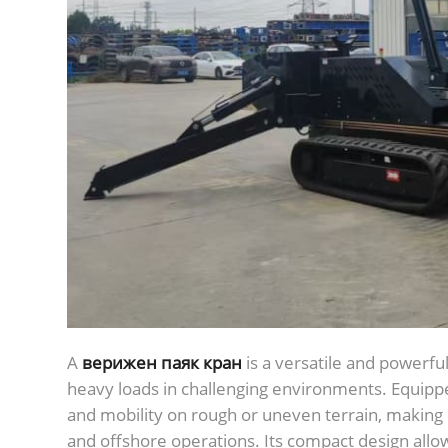
А
верижен паяк кран
is a versatile and powerfu
heavy loads in challenging environments. Equipped 
and mobility on rough or uneven terrain, making it
and offshore operations. Its compact design allow