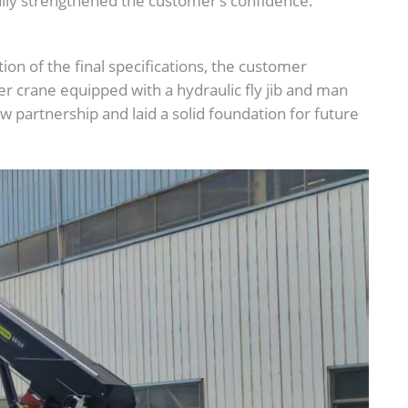
y strengthened the customer’s confidence.
ion of the final specifications, the customer
er crane equipped with a hydraulic fly jib and man
 partnership and laid a solid foundation for future