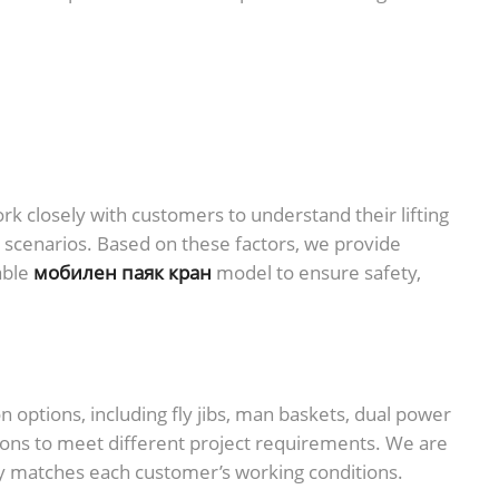
 closely with customers to understand their lifting
n scenarios. Based on these factors, we provide
able
мобилен паяк кран
model to ensure safety,
options, including fly jibs, man baskets, dual power
ions to meet different project requirements. We are
y matches each customer’s working conditions.