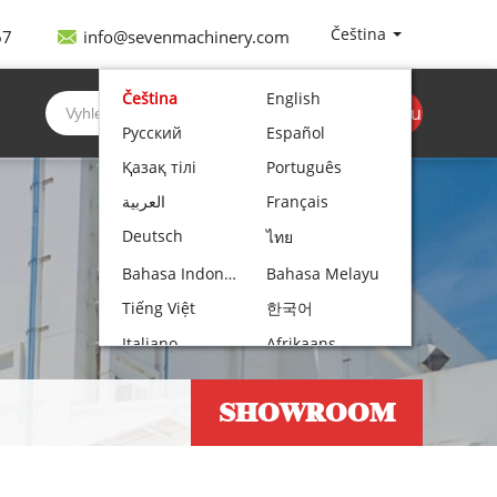
Čeština
67
info@sevenmachinery.com
Čeština
English
Získejte cenovou
Русский
Español
nabídku
Қазақ тілі
Português
العربية
Français
Deutsch
ไทย
Bahasa Indonesia
Bahasa Melayu
Tiếng Việt
한국어
Italiano
Afrikaans
Nederlands
Norsk bokmål
SHOWROOM
Български
עִבְרִית
Polski
Hrvatski
Lietuvių kalba
Română