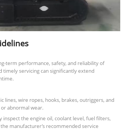
idelines
g-term performance, safety, and reliability of
d timely servicing can significantly extend
ntime.
c lines, wire ropes, hooks, brakes, outriggers, and
, or abnormal wear.
spect the engine oil, coolant level, fuel filters,
 to the manufacturer’s recommended service