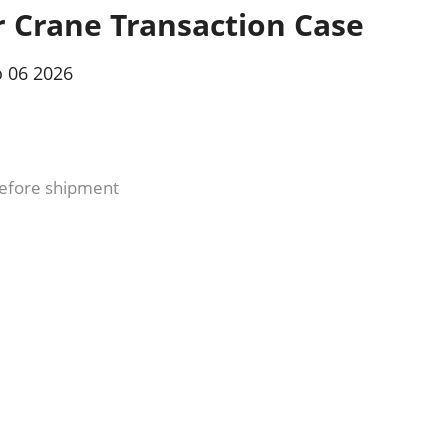
r Crane Transaction Case
 06 2026
efore shipment