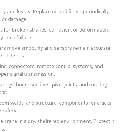
y and levels. Replace oil and filters periodically,
ks or damage.
 for broken strands, corrosion, or deformation.
 latch failure.
ggers move smoothly and sensors remain accurate
 of debris.
ring, connectors, remote control systems, and
oper signal transmission.
rings, boom sections, pivot joints, and rotating
ear.
boom welds, and structural components for cracks,
 safety.
e crane in a dry, sheltered environment. Protect it
ns.