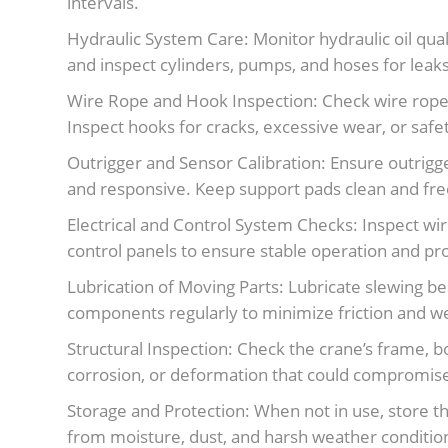
intervals.
Hydraulic System Care: Monitor hydraulic oil qualit
and inspect cylinders, pumps, and hoses for lea
Wire Rope and Hook Inspection: Check wire ropes
Inspect hooks for cracks, excessive wear, or safety
Outrigger and Sensor Calibration: Ensure outri
and responsive. Keep support pads clean and free
Electrical and Control System Checks: Inspect wi
control panels to ensure stable operation and pr
Lubrication of Moving Parts: Lubricate slewing bea
components regularly to minimize friction and w
Structural Inspection: Check the crane’s frame, 
corrosion, or deformation that could compromise
Storage and Protection: When not in use, store th
from moisture, dust, and harsh weather conditio