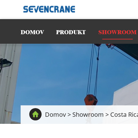
DOMOV
PRODUKT
SHOWROOM
Domov
>
Showroom
>
Costa Ric