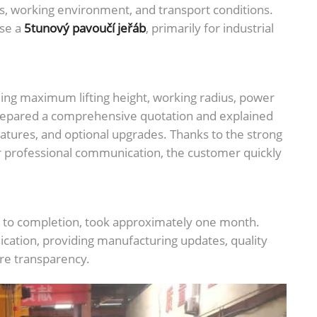
ts, working environment, and transport conditions.
ase a
5tunový pavoučí jeřáb
, primarily for industrial
ding maximum lifting height, working radius, power
prepared a comprehensive quotation and explained
atures, and optional upgrades. Thanks to the strong
r professional communication, the customer quickly
on to completion, took approximately one month.
ation, providing manufacturing updates, quality
ure transparency.