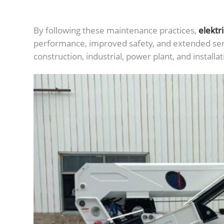
By following these maintenance practices,
elektr
performance, improved safety, and extended serv
construction, industrial, power plant, and installat