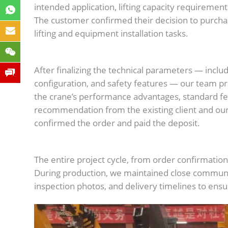
intended application, lifting capacity requiremen
The customer confirmed their decision to purch
lifting and equipment installation tasks.
After finalizing the technical parameters — inclu
configuration, and safety features — our team 
the crane’s performance advantages, standard fe
recommendation from the existing client and ou
confirmed the order and paid the deposit.
The entire project cycle, from order confirmati
During production, we maintained close communic
inspection photos, and delivery timelines to ens