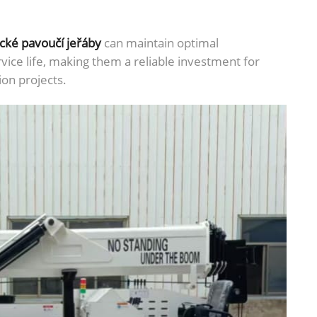
ické pavoučí jeřáby
can maintain optimal
ice life, making them a reliable investment for
ion projects.