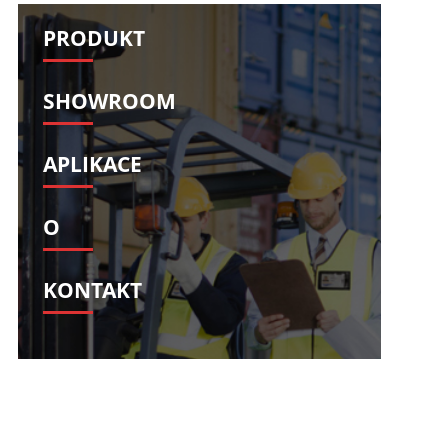
Svenska
Slovenščina
PRODUKT
Slovenčina
Türkçe
Dansk
Ελληνικά
SHOWROOM
فارسی
Suomi
简体中文
O‘zbekcha
APLIKACE
O
KONTAKT