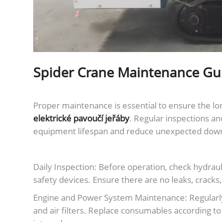
Spider Crane Maintenance Gu
Proper maintenance is essential to ensure the lon
elektrické pavoučí jeřáby
. Regular inspections an
equipment lifespan and reduce unexpected dow
Daily Inspection: Before operation, check hydrauli
safety devices. Ensure there are no leaks, cracks
Engine and Power System Maintenance: Regularly in
and air filters. Replace consumables according