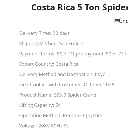
Costa Rica 5 Ton Spide
Úno
Delivery Time: 20 days
Shipping Method: Sea Freight
Payment Terms: 50% T/T prepayment, 50% T/T b
Export Country: Costa Rica
Delivery Method and Destination: EXW
First Contact with Customer: October 2025
Product Name: SS5.0 Spider Crane
Lifting Capacity: 5t
Operation Method: Remote + Joystick
Voltage: 208V 60Hz 3p