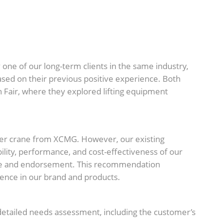
one of our long-term clients in the same industry,
ed on their previous positive experience. Both
 Fair, where they explored lifting equipment
ider crane from XCMG. However, our existing
ility, performance, and cost-effectiveness of our
ence and endorsement. This recommendation
dence in our brand and products.
detailed needs assessment, including the customer’s