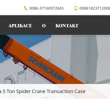
0086-37160972665
0086182371200
APLIKACE
O
KONTAKT
a 5 Ton Spider Crane Transaction Case