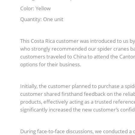
Color: Yellow
Quantity: One unit
This Costa Rica customer was introduced to us by 
who strongly recommended our spider cranes bas
customers traveled to China to attend the Canton
options for their business.
Initially, the customer planned to purchase a sp
customer shared firsthand feedback on the reliab
products, effectively acting as a trusted refer
significantly increased the new customer’s confi
During face-to-face discussions, we conducted a 