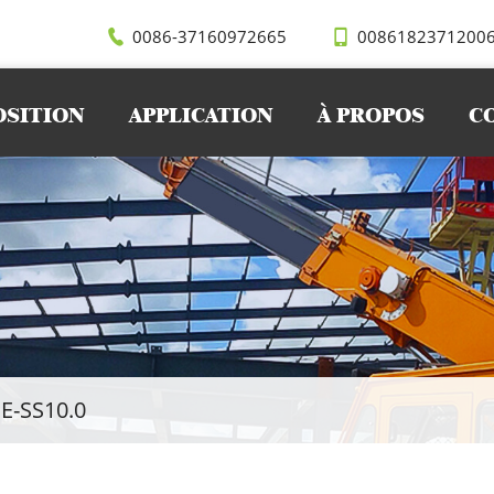
0086-37160972665
0086182371200
OSITION
APPLICATION
À PROPOS
C
E-SS10.0