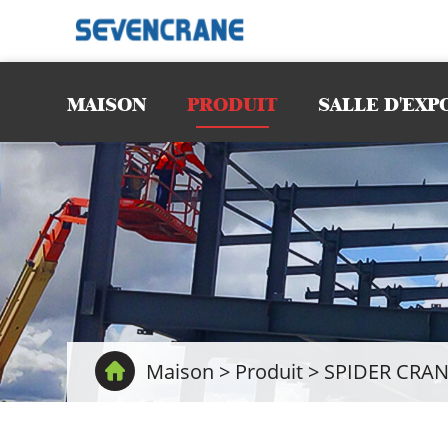
MAISON
PRODUIT
SALLE D'EXP
Maison
>
Produit
>
SPIDER CRAN