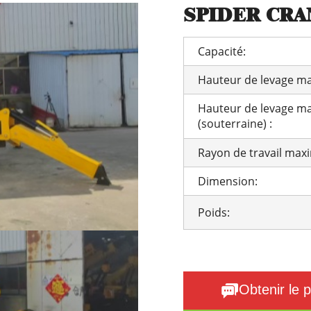
SPIDER CRAN
Capacité:
Hauteur de levage ma
Hauteur de levage m
(souterraine) :
Rayon de travail max
Dimension:
Poids:
Obtenir le p