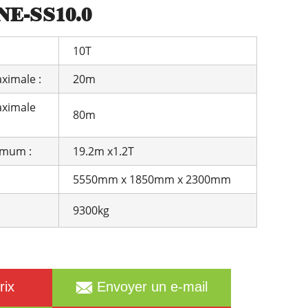
E-SS10.0
Română
Svenska
Slovenščina
Slovenčina
10T
Türkçe
Dansk
Ελληνικά
فارسی
ximale :
20m
Suomi
简体中文
aximale
80m
O‘zbekcha
imum :
19.2m x1.2T
5550mm x 1850mm x 2300mm
9300kg
rix
Envoyer un e-mail