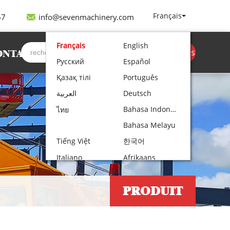
Français
67
info@sevenmachinery.com
Français
English
Obtenir un devis
ONTACT
Русский
Español
Қазақ тілі
Português
العربية
Deutsch
Bahasa Indonesia
ไทย
Bahasa Melayu
Tiếng Việt
한국어
Italiano
Afrikaans
Nederlands
Norsk bokmål
PRODUIT
Български
עִבְרִית
Polski
Čeština
Hrvatski
Lietuvių kalba