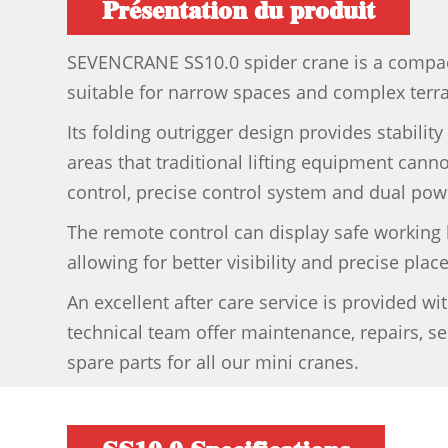
Présentation du produit
SEVENCRANE SS10.0 spider crane is a compact
suitable for narrow spaces and complex terra
Its folding outrigger design provides stability 
areas that traditional lifting equipment can
control, precise control system and dual powe
The remote control can display safe working 
allowing for better visibility and precise pla
An excellent after care service is provided w
technical team offer maintenance, repairs, se
spare parts for all our mini cranes.