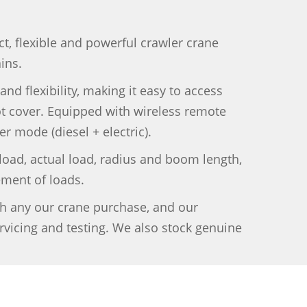
, flexible and powerful crawler crane
ins.
and flexibility, making it easy to access
not cover. Equipped with wireless remote
r mode (diesel + electric).
load, actual load, radius and boom length,
cement of loads.
ith any our crane purchase, and our
rvicing and testing. We also stock genuine