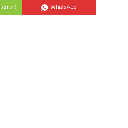
tenant
WhatsApp