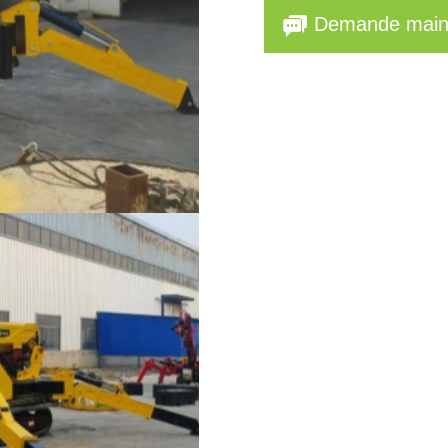
Demande main