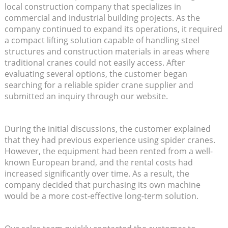
local construction company that specializes in
commercial and industrial building projects. As the
company continued to expand its operations, it required
a compact lifting solution capable of handling steel
structures and construction materials in areas where
traditional cranes could not easily access. After
evaluating several options, the customer began
searching for a reliable spider crane supplier and
submitted an inquiry through our website.
During the initial discussions, the customer explained
that they had previous experience using spider cranes.
However, the equipment had been rented from a well-
known European brand, and the rental costs had
increased significantly over time. As a result, the
company decided that purchasing its own machine
would be a more cost-effective long-term solution.