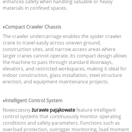
enhances safety when handling valuable or heavy
materials in confined spaces.
♦Compact Crawler Chassis
The crawler undercarriage enables the spider crawler
crane to travel easily across uneven ground,
construction sites, and narrow access areas where
larger cranes cannot operate. Its compact design allows
the machine to pass through standard doorways,
elevators, and restricted workspaces, making it ideal for
indoor construction, glass installation, steel structure
erection, and equipment maintenance projects.
♦Intelligent Control System
Nowoczesny
żurawie pająkowate
feature intelligent
control systems that continuously monitor operating
conditions and safety parameters. Functions such as
overload protection, outrigger monitoring, load moment