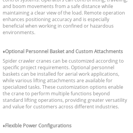
and boom movements from a safe distance while
maintaining a clear view of the load. Remote operation
enhances positioning accuracy and is especially
beneficial when working in confined or hazardous
environments.
♦Optional Personnel Basket and Custom Attachments
Spider crawler cranes can be customized according to
specific project requirements. Optional personnel
baskets can be installed for aerial work applications,
while various lifting attachments are available for
specialized tasks. These customization options enable
the crane to perform multiple functions beyond
standard lifting operations, providing greater versatility
and value for customers across different industries.
♦Flexible Power Configurations