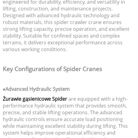
engineered for durability, efficiency, and versatility in
lifting, construction, and maintenance projects.
Designed with advanced hydraulic technology and
robust materials, this spider crawler crane ensures
strong lifting capacity, precise operation, and excellent
stability. Suitable for confined spaces and complex
terrains, it delivers exceptional performance across
various working conditions.
Key Configurations of Spider Cranes
♦Advanced Hydraulic System
Żurawie gąsienicowe Spider
are equipped with a high-
performance hydraulic system that provides smooth,
precise, and stable lifting operations. The advanced
hydraulic controls ensure accurate load positioning
while maintaining excellent stability during lifting. This
system helps improve operational efficiency and