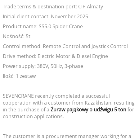
Trade terms & destination port: CIP Almaty
Initial client contact: November 2025
Product name: SS5.0 Spider Crane
Nośność: 5t
Control method: Remote Control and Joystick Control
Drive method: Electric Motor & Diesel Engine
Power supply: 380V, 50Hz, 3-phase
Ilość: 1 zestaw
SEVENCRANE recently completed a successful
cooperation with a customer from Kazakhstan, resulting
in the purchase of a
Żuraw pająkowy o udźwigu 5 ton
for
construction applications.
The customer is a procurement manager working for a