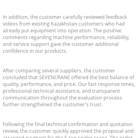
In addition, the customer carefully reviewed feedback
videos from existing Kazakhstan customers who had
already put equipment into operation. The positive
comments regarding machine performance, reliability,
and service support gave the customer additional
confidence in our products.
After comparing several suppliers, the customer
concluded that SEVENCRANE offered the best balance of
quality, performance, and price. Our fast response times,
professional technical assistance, and transparent
communication throughout the evaluation process
further strengthened the customer’s trust.
Following the final technical confirmation and quotation
review, the customer quickly approved the proposal and
arranged payment for the 5-ton spider crane. The order