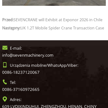
Przed:
SEVENCRANE will Exhibit at Exponor 2026 in Chile
Następny:
UK 1.2T Mobile Spider Crane Transaction Case
E-mail:
info@sevenmachinery.com
Urządzenia mobilne/WhatsApp/Viber:
0086-18237120067
Tel:
0086-37160972665
Adres:
609 LVDIXINDUHUI, ZHENGZHOU, HENAN, CHINY