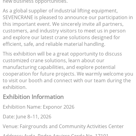
new business opportunities.
As a global supplier of industrial lifting equipment,
SEVENCRANE is pleased to announce our participation in
this important event. We sincerely invite all partners,
customers, and industry visitors to meet us in person
and explore our latest crane solutions designed for
efficient, safe, and reliable material handling.
This exhibition will be a great opportunity to discuss
customized crane solutions, learn about our
manufacturing capabilities, and explore potential
cooperation for future projects. We warmly welcome you
to visit our booth and connect with our team during the
exhibition.
Exhibition Information
Exhibition Name: Exponor 2026
Date: June 8–11, 2026
Venue: Fairgrounds and Community Activities Center