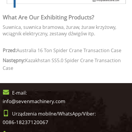
What Are Our Exhibiting Products?
Suwnica, suwnica bramowa, żuraw, żuraw krzyżowy,
wciągnik elektryczny, zestawy dźwigów itp.
Przed:
Australia 16 Ton Spider Crane Transaction Case
Następny:
Kazakhstan SS5.0 Spider Crane Transaction
Case
E-mail:
info@sevenmachinery.com
Urządzenia mobilne/WhatsApp/Viber:
0086-18237120067