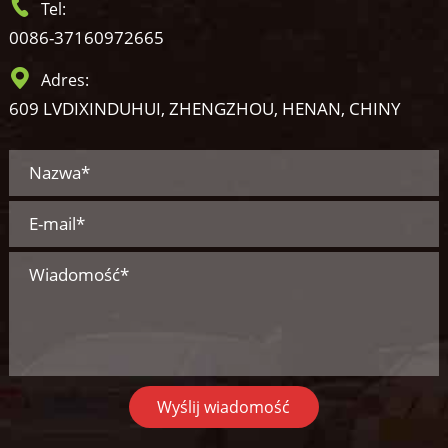
Tel:
0086-37160972665
Adres:
609 LVDIXINDUHUI, ZHENGZHOU, HENAN, CHINY
Wyślij wiadomość