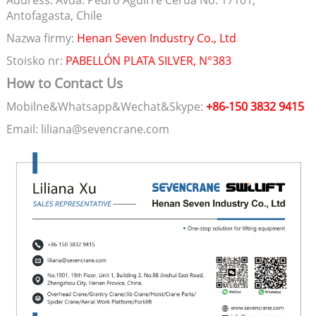
Address: Avda. Pedro Aguirre Cerda No. 17101,
Antofagasta, Chile
Nazwa firmy:
Henan Seven Industry Co., Ltd
Stoisko nr:
PABELLÓN PLATA SILVER, N°383
How to Contact Us
Mobilne&Whatsapp&Wechat&Skype:
+86-150 3832 9415
Email: liliana@sevencrane.com