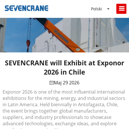
Polski
SEVENCRANE will Exhibit at Exponor
2026 in Chile
Maj 29 2026
Exponor 2026 is one of the most influential international
exhibitions for the mining, energy, and industrial sectors
in Latin America. Held biennially in Antofagasta, Chile,
the event brings together global manufacturers,
suppliers, and industry professionals to showcase
advanced technologies, exchange ideas, and explore