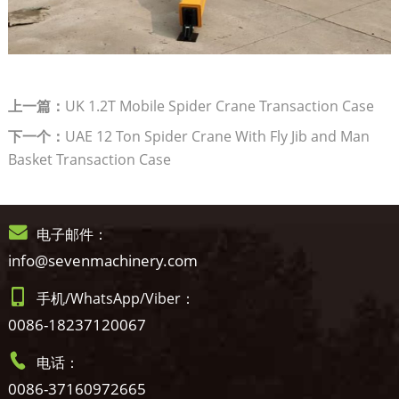
上一篇：
UK 1.2T Mobile Spider Crane Transaction Case
下一个：
UAE 12 Ton Spider Crane With Fly Jib and Man
Basket Transaction Case
电子邮件：
info@sevenmachinery.com
手机/WhatsApp/Viber：
0086-18237120067
电话：
0086-37160972665