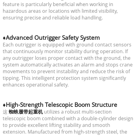
feature is particularly beneficial when working in
hazardous areas or locations with limited visibility,
ensuring precise and reliable load handling.
♦Advanced Outrigger Safety System
Each outrigger is equipped with ground contact sensors
that continuously monitor stability during operation. If
any outrigger loses proper contact with the ground, the
system automatically activates an alarm and stops crane
movements to prevent instability and reduce the risk of
tipping. This intelligent protection system significantly
enhances operational safety.
♦High-Strength Telescopic Boom Structure
这
蜘蛛履带起重机
utilizes a robust multi-section
telescopic boom combined with a double-cylinder design
to provide excellent lifting stability and smooth
extension. Manufactured from high-strength steel, the