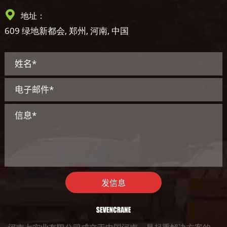
地址：
609 绿地新都会, 郑州, 河南, 中国
发信息