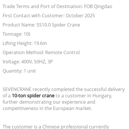
Trade Terms and Port of Destination: FOB Qingdao
First Contact with Customer: October 2025
Product Name: SS10.0 Spider Crane
Tonnage: 10t
Lifting Height: 19.6m
Operation Method: Remote Control
Voltage: 400V, 50HZ, 3P
Quantity: 1 unit
SEVENCRANE recently completed the successful delivery
of a
10-ton spider crane
to a customer in Hungary,
further demonstrating our experience and
competitiveness in the European market.
The customer is a Chinese professional currently