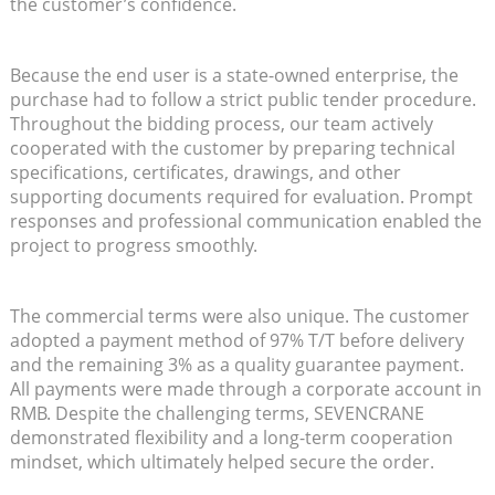
the customer’s confidence.
Because the end user is a state-owned enterprise, the
purchase had to follow a strict public tender procedure.
Throughout the bidding process, our team actively
cooperated with the customer by preparing technical
specifications, certificates, drawings, and other
supporting documents required for evaluation. Prompt
responses and professional communication enabled the
project to progress smoothly.
The commercial terms were also unique. The customer
adopted a payment method of 97% T/T before delivery
and the remaining 3% as a quality guarantee payment.
All payments were made through a corporate account in
RMB. Despite the challenging terms, SEVENCRANE
demonstrated flexibility and a long-term cooperation
mindset, which ultimately helped secure the order.