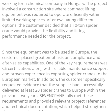
working for a chemical company in Hungary. The project
involved a construction site where compact lifting
equipment was required to operate efficiently within
limited working spaces. After evaluating different
options, the customer decided that a 10-ton spider
crane would provide the flexibility and lifting
performance needed for the project.
Since the equipment was to be used in Europe, the
customer placed great emphasis on compliance and
after-sales capabilities. One of the key requirements was
CE certification, along with reliable maintenance support
and proven experience in exporting spider cranes to the
European market. In addition, the customer specifically
requested evidence that the supplier had successfully
delivered at least 20 spider cranes to Europe within the
previous two years. SEVENCRANE fully met these
requirements and provided relevant project references
and technical documentation, which helped strengthen