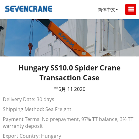
简体中文
Hungary SS10.0 Spider Crane
Transaction Case
6月 11 2026
Delivery Date: 30 days
Shipping Method: Sea Freight
Payment Terms: No prepayment, 97% TT balance, 3% TT
warranty deposit
Export Country: Hungary