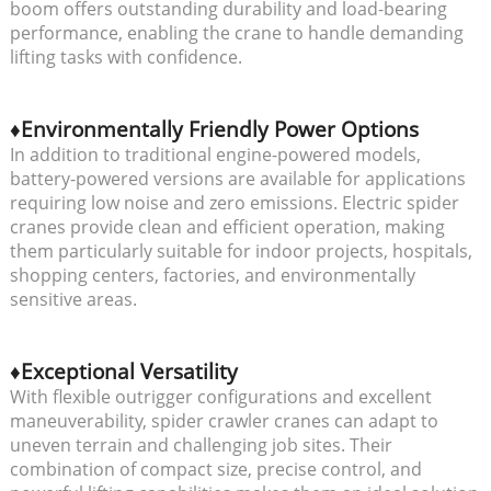
boom offers outstanding durability and load-bearing
performance, enabling the crane to handle demanding
lifting tasks with confidence.
♦Environmentally Friendly Power Options
In addition to traditional engine-powered models,
battery-powered versions are available for applications
requiring low noise and zero emissions. Electric spider
cranes provide clean and efficient operation, making
them particularly suitable for indoor projects, hospitals,
shopping centers, factories, and environmentally
sensitive areas.
♦Exceptional Versatility
With flexible outrigger configurations and excellent
maneuverability, spider crawler cranes can adapt to
uneven terrain and challenging job sites. Their
combination of compact size, precise control, and