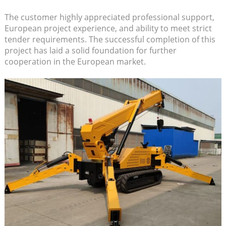
The customer highly appreciated professional support,
European project experience, and ability to meet strict
tender requirements. The successful completion of this
project has laid a solid foundation for further
cooperation in the European market.