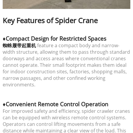
Key Features of Spider Crane
♦Compact Design for Restricted Spaces
蜘蛛履带起重机
feature a compact body and narrow-
width structure, allowing them to pass through standard
doorways and access areas where conventional cranes
cannot operate. Their small footprint makes them ideal
for indoor construction sites, factories, shopping malls,
narrow passages, and other confined working
environments.
♦Convenient Remote Control Operation
For improved safety and efficiency, spider crawler cranes
can be equipped with wireless remote control systems.
Operators can control lifting movements from a safe
distance while maintaining a clear view of the load. This