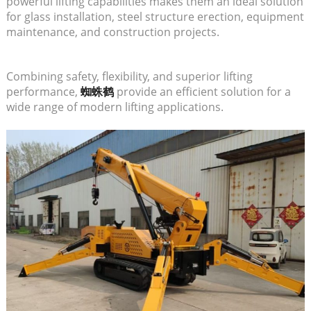
powerful lifting capabilities makes them an ideal solution
for glass installation, steel structure erection, equipment
maintenance, and construction projects.
Combining safety, flexibility, and superior lifting
performance,
蜘蛛鹤
provide an efficient solution for a
wide range of modern lifting applications.