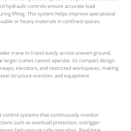
ced hydraulic controls ensure accurate load
during lifting. This system helps improve operational
uable or heavy materials in confined spaces.
wler crane to travel easily across uneven ground,
e larger cranes cannot operate. Its compact design
rways, elevators, and restricted workspaces, making
n, steel structure erection, and equipment
nt control systems that continuously monitor
tions such as overload protection, outrigger
agnosis help ensure safe operation. Real-time