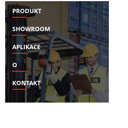
Svenska
Slovenščina
PRODUKT
Slovenčina
Türkçe
Dansk
Ελληνικά
SHOWROOM
فارسی
Suomi
简体中文
O‘zbekcha
APLIKACE
O
KONTAKT