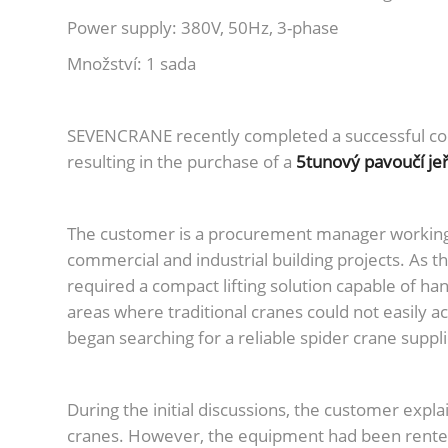
Power supply: 380V, 50Hz, 3-phase
Množství: 1 sada
SEVENCRANE recently completed a successful co
resulting in the purchase of a
5tunový pavoučí je
The customer is a procurement manager working f
commercial and industrial building projects. As t
required a compact lifting solution capable of han
areas where traditional cranes could not easily a
began searching for a reliable spider crane supp
During the initial discussions, the customer expl
cranes. However, the equipment had been rented