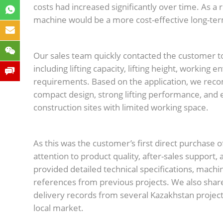
costs had increased significantly over time. As a
machine would be a more cost-effective long-ter
Our sales team quickly contacted the customer to
including lifting capacity, lifting height, workin
requirements. Based on the application, we rec
compact design, strong lifting performance, and e
construction sites with limited working space.
As this was the customer’s first direct purchase o
attention to product quality, after-sales support, 
provided detailed technical specifications, machi
references from previous projects. We also sha
delivery records from several Kazakhstan projec
local market.