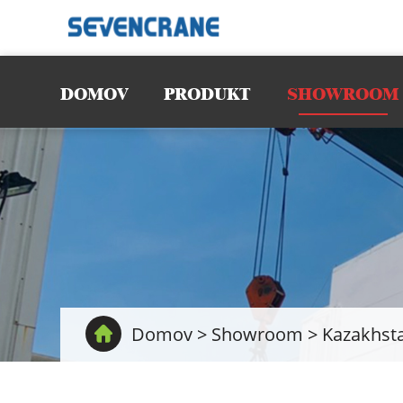
DOMOV
PRODUKT
SHOWROOM
Domov
>
Showroom
>
Kazakhsta