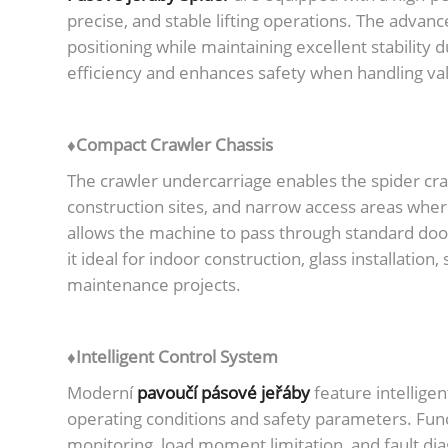
precise, and stable lifting operations. The advan
positioning while maintaining excellent stability 
efficiency and enhances safety when handling val
♦Compact Crawler Chassis
The crawler undercarriage enables the spider cra
construction sites, and narrow access areas wher
allows the machine to pass through standard doo
it ideal for indoor construction, glass installatio
maintenance projects.
♦Intelligent Control System
Moderní
pavoučí pásové jeřáby
feature intellige
operating conditions and safety parameters. Func
monitoring, load moment limitation, and fault di