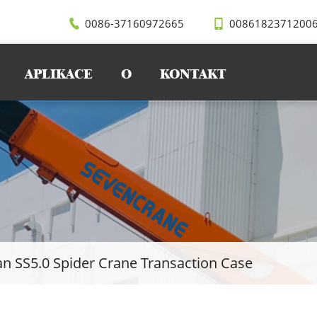
0086-37160972665
0086182371200
APLIKACE
O
KONTAKT
n SS5.0 Spider Crane Transaction Case