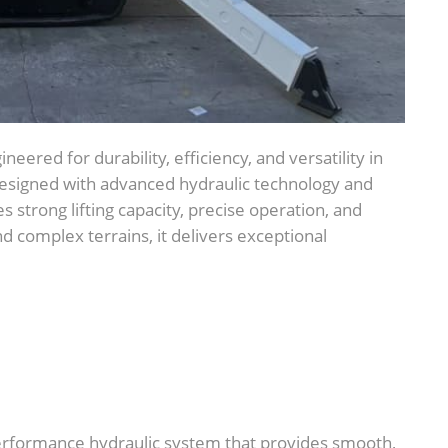
ineered for durability, efficiency, and versatility in
 Designed with advanced hydraulic technology and
s strong lifting capacity, precise operation, and
nd complex terrains, it delivers exceptional
erformance hydraulic system that provides smooth,