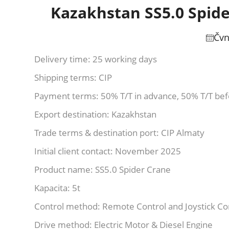
Kazakhstan SS5.0 Spide
Čvn
Delivery time: 25 working days
Shipping terms: CIP
Payment terms: 50% T/T in advance, 50% T/T be
Export destination: Kazakhstan
Trade terms & destination port: CIP Almaty
Initial client contact: November 2025
Product name: SS5.0 Spider Crane
Kapacita: 5t
Control method: Remote Control and Joystick Co
Drive method: Electric Motor & Diesel Engine