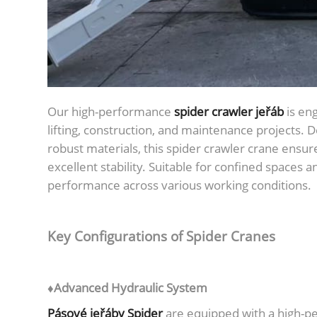
Our high-performance
spider crawler jeřáb
is eng
lifting, construction, and maintenance projects.
robust materials, this spider crawler crane ensure
excellent stability. Suitable for confined spaces a
performance across various working conditions.
Key Configurations of Spider Cranes
♦Advanced Hydraulic System
Pásové jeřáby Spider
are equipped with a high-p