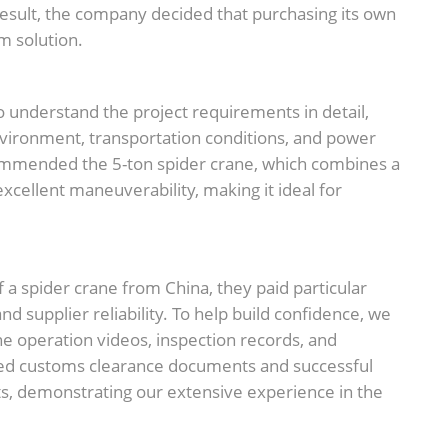
 result, the company decided that purchasing its own
m solution.
 understand the project requirements in detail,
g environment, transportation conditions, and power
ommended the 5-ton spider crane, which combines a
xcellent maneuverability, making it ideal for
f a spider crane from China, they paid particular
and supplier reliability. To help build confidence, we
ne operation videos, inspection records, and
red customs clearance documents and successful
ts, demonstrating our extensive experience in the