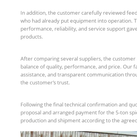
In addition, the customer carefully reviewed fe
who had already put equipment into operation. 
performance, reliability, and service support gav
products.
After comparing several suppliers, the custome
balance of quality, performance, and price. Our f
assistance, and transparent communication thro
the customer’s trust.
Following the final technical confirmation and q
proposal and arranged payment for the 5-ton spi
production and shipment according to the agreed