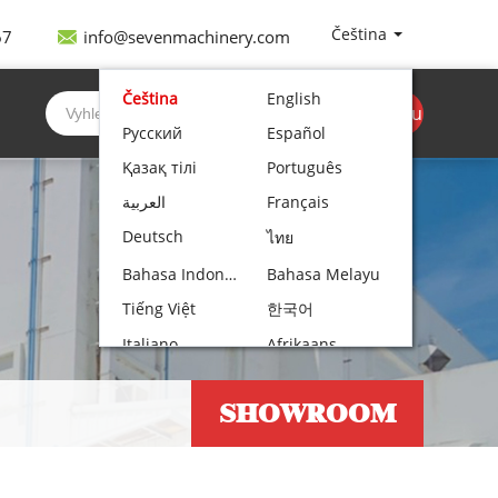
Čeština
67
info@sevenmachinery.com
Čeština
English
Získejte cenovou
Русский
Español
nabídku
Қазақ тілі
Português
العربية
Français
Deutsch
ไทย
Bahasa Indonesia
Bahasa Melayu
Tiếng Việt
한국어
Italiano
Afrikaans
Nederlands
Norsk bokmål
SHOWROOM
Български
עִבְרִית
Polski
Hrvatski
Lietuvių kalba
Română