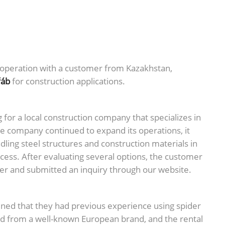
operation with a customer from Kazakhstan,
řáb
for construction applications.
or a local construction company that specializes in
he company continued to expand its operations, it
dling steel structures and construction materials in
ccess. After evaluating several options, the customer
lier and submitted an inquiry through our website.
ained that they had previous experience using spider
 from a well-known European brand, and the rental