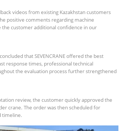
edback videos from existing Kazakhstan customers
The positive comments regarding machine
e the customer additional confidence in our
r concluded that SEVENCRANE offered the best
ast response times, professional technical
ughout the evaluation process further strengthened
uotation review, the customer quickly approved the
der crane. The order was then scheduled for
 timeline.