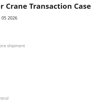
r Crane Transaction Case
 05 2026
fore shipment
ntrol