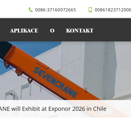
0086-37160972665
0086182371200
APLIKACE
O
KONTAKT
E will Exhibit at Exponor 2026 in Chile