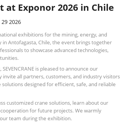
 at Exponor 2026 in Chile
 29 2026
national exhibitions for the mining, energy, and
ly in Antofagasta, Chile, the event brings together
ofessionals to showcase advanced technologies,
unities.
ment, SEVENCRANE is pleased to announce our
 invite all partners, customers, and industry visitors
solutions designed for efficient, safe, and reliable
cuss customized crane solutions, learn about our
l cooperation for future projects. We warmly
our team during the exhibition.