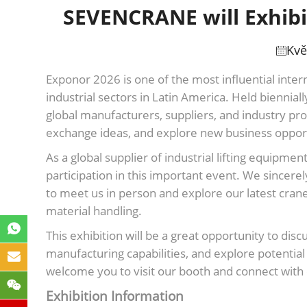
SEVENCRANE will Exhibit
Kvě
Exponor 2026 is one of the most influential inter
industrial sectors in Latin America. Held biennial
global manufacturers, suppliers, and industry pr
exchange ideas, and explore new business opport
As a global supplier of industrial lifting equip
participation in this important event. We sincerely
to meet us in person and explore our latest crane 
material handling.
This exhibition will be a great opportunity to dis
manufacturing capabilities, and explore potentia
welcome you to visit our booth and connect with 
Exhibition Information