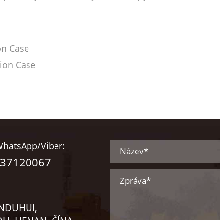
on Case
tion Case
hatsApp/Viber:
237120067
INDUHUI,