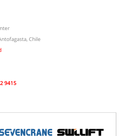
nter
ntofagasta, Chile
d
32 9415