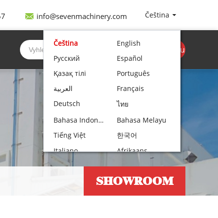
Čeština
67
info@sevenmachinery.com
Čeština
English
Získejte cenovou
Русский
Español
nabídku
Қазақ тілі
Português
العربية
Français
Deutsch
ไทย
Bahasa Indonesia
Bahasa Melayu
Tiếng Việt
한국어
Italiano
Afrikaans
Nederlands
Norsk bokmål
SHOWROOM
Български
עִבְרִית
Polski
Hrvatski
Lietuvių kalba
Română