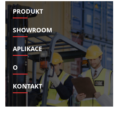
Svenska
Slovenščina
PRODUKT
Slovenčina
Türkçe
Dansk
Ελληνικά
SHOWROOM
فارسی
Suomi
简体中文
O‘zbekcha
APLIKACE
O
KONTAKT