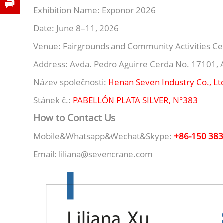
Exhibition Name: Exponor 2026
Date: June 8–11, 2026
Venue: Fairgrounds and Community Activities Ce
Address: Avda. Pedro Aguirre Cerda No. 17101, A
Název společnosti:
Henan Seven Industry Co., Lt
Stánek č.:
PABELLÓN PLATA SILVER, N°383
How to Contact Us
Mobile&Whatsapp&Wechat&Skype:
+86-150 38
Email: liliana@sevencrane.com