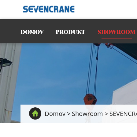
DOMOV
PRODUKT
SHOWROOM
Domov
>
Showroom
>
SEVENCRAN