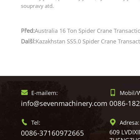
soupravy atd.
Před:
Australia 16 Ton Spider Crane Transacti
Další:
Kazakhstan SS5.0 Spider Crane Transac
E-mailem:
Mobil/W
info@sevenmachinery.com
0086-18
Tel:
Adresa:
0086-37160972665
609 LVDIX