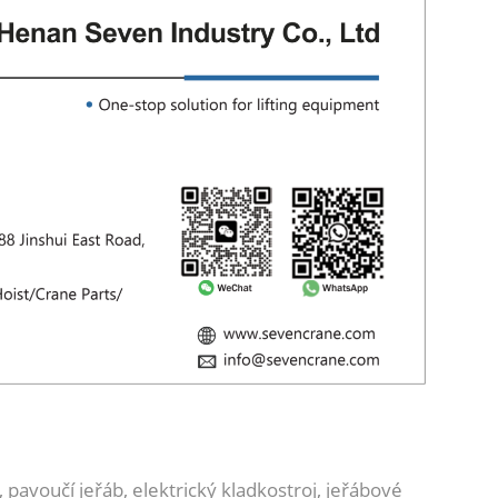
 pavoučí jeřáb, elektrický kladkostroj, jeřábové