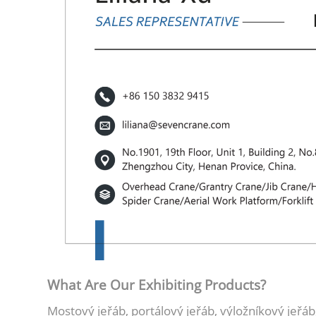
What Are Our Exhibiting Products?
Mostový jeřáb, portálový jeřáb, výložníkový jeřáb,